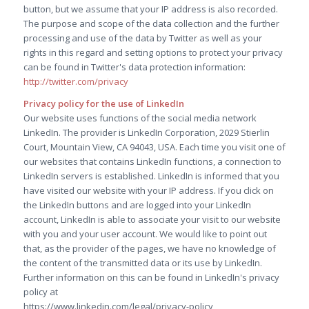
button, but we assume that your IP address is also recorded.
The purpose and scope of the data collection and the further
processing and use of the data by Twitter as well as your
rights in this regard and setting options to protect your privacy
can be found in Twitter's data protection information:
http://twitter.com/privacy
Privacy policy for the use of LinkedIn
Our website uses functions of the social media network
LinkedIn. The provider is LinkedIn Corporation, 2029 Stierlin
Court, Mountain View, CA 94043, USA. Each time you visit one of
our websites that contains LinkedIn functions, a connection to
LinkedIn servers is established. LinkedIn is informed that you
have visited our website with your IP address. If you click on
the LinkedIn buttons and are logged into your LinkedIn
account, LinkedIn is able to associate your visit to our website
with you and your user account. We would like to point out
that, as the provider of the pages, we have no knowledge of
the content of the transmitted data or its use by LinkedIn.
Further information on this can be found in LinkedIn's privacy
policy at
https://www.linkedin.com/legal/privacy-policy