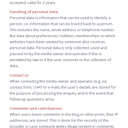
accepted; valid for 2 years
Handling of personal data
Personal data is information that can be used to identify a
person, i.e. information that can be traced back to a person.
This includes the name, email address or telephone number.
But data about preferences, hobbies, memberships or which
websites have been viewed by someone also count as
personal data. Personal data is only collected, used and
passed on by the media owner and operator if this is
permitted by law or if the user consents to the collection of
data.
Contact us
When contacting the media owner and operator (e.g. via
contact form, CHAT or e-mail), the user's details are stored for
the purpose of processing the enquiry and in the event that
follow-up questions arise.
Comments and contributions
When users leave comments in the blog or other posts, their IP
addresses are stored. This is done for the security of the
provider in case someone writes illegal content in comments