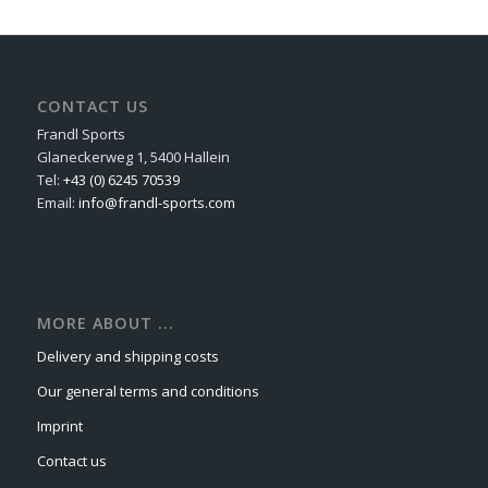
CONTACT US
Frandl Sports
Glaneckerweg 1, 5400 Hallein
Tel:
+43 (0) 6245 70539
Email:
info@frandl-sports.com
MORE ABOUT ...
Delivery and shipping costs
Our general terms and conditions
Imprint
Contact us