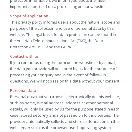
protection information, we inform you about the most
important aspects of data processing on our website.
Scope of application
This privacy policy informs users about the nature, scope and
purpose of the collection and use of personal data by this
website. The legal basis for data protection can be found in
the Austrian Telecommunications Act (TKG), the Data
Protection Act (DSG) and the GDPR.
Contact with us
If you contact us using the form on the website or by e-mail,
the data you provide will be stored by us for the purpose of
processing your enquiry and in the event of follow-up
questions. We will not pass on this data without your consent.
Personal data
Personal data that you transmit electronically on this website,
such as name, e-mail address, address or other personal
details, will only be used by us for the purpose stated in each
case, stored securely and not passed on to third parties. The
provider automatically collects and stores information on the
web server such as the browser used, operating system,