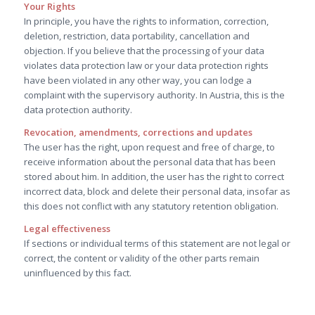
Your Rights
In principle, you have the rights to information, correction,
deletion, restriction, data portability, cancellation and
objection. If you believe that the processing of your data
violates data protection law or your data protection rights
have been violated in any other way, you can lodge a
complaint with the supervisory authority. In Austria, this is the
data protection authority.
Revocation, amendments, corrections and updates
The user has the right, upon request and free of charge, to
receive information about the personal data that has been
stored about him. In addition, the user has the right to correct
incorrect data, block and delete their personal data, insofar as
this does not conflict with any statutory retention obligation.
Legal effectiveness
If sections or individual terms of this statement are not legal or
correct, the content or validity of the other parts remain
uninfluenced by this fact.