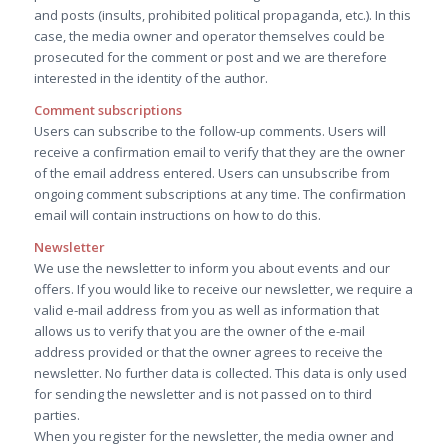
and posts (insults, prohibited political propaganda, etc.). In this
case, the media owner and operator themselves could be
prosecuted for the comment or post and we are therefore
interested in the identity of the author.
Comment subscriptions
Users can subscribe to the follow-up comments. Users will
receive a confirmation email to verify that they are the owner
of the email address entered. Users can unsubscribe from
ongoing comment subscriptions at any time. The confirmation
email will contain instructions on how to do this.
Newsletter
We use the newsletter to inform you about events and our
offers. If you would like to receive our newsletter, we require a
valid e-mail address from you as well as information that
allows us to verify that you are the owner of the e-mail
address provided or that the owner agrees to receive the
newsletter. No further data is collected. This data is only used
for sending the newsletter and is not passed on to third
parties.
When you register for the newsletter, the media owner and