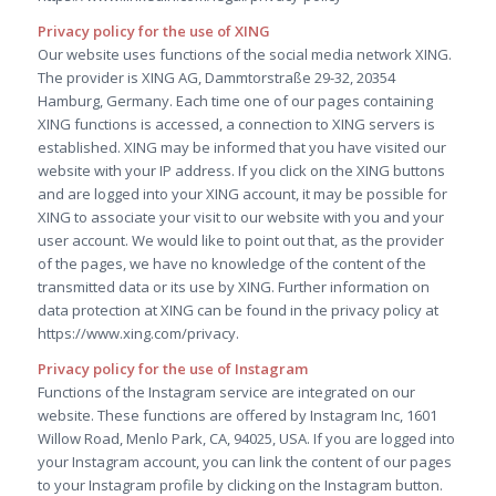
Privacy policy for the use of XING
Our website uses functions of the social media network XING.
The provider is XING AG, Dammtorstraße 29-32, 20354
Hamburg, Germany. Each time one of our pages containing
XING functions is accessed, a connection to XING servers is
established. XING may be informed that you have visited our
website with your IP address. If you click on the XING buttons
and are logged into your XING account, it may be possible for
XING to associate your visit to our website with you and your
user account. We would like to point out that, as the provider
of the pages, we have no knowledge of the content of the
transmitted data or its use by XING. Further information on
data protection at XING can be found in the privacy policy at
https://www.xing.com/privacy.
Privacy policy for the use of Instagram
Functions of the Instagram service are integrated on our
website. These functions are offered by Instagram Inc, 1601
Willow Road, Menlo Park, CA, 94025, USA. If you are logged into
your Instagram account, you can link the content of our pages
to your Instagram profile by clicking on the Instagram button.