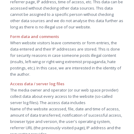
referrer page, IP address, time of access, etc. This data can be
accessed without checking other data sources. This data
cannot be assigned to a specific person without checking
other data sources and we do not analyse this data further as
long as there is no illegal use of our website.
Form data and comments
When website visitors leave comments or form entries, the
data entered and their IP addresses are stored. This is done
for security reasons in case someone posts illegal content
(insults, left-wing or right-wing extremist propaganda, hate
postings, etc.). In this case, we are interested in the identity of
the author.
Access data / server log files
The media owner and operator (or our web space provider)
collect data about every access to the website (so-called
server log files). The access data includes
Name of the website accessed, file, date and time of access,
amount of data transferred, notification of successful access,
browser type and version, the user's operating system,
referrer URL (the previously visited page), IP address and the