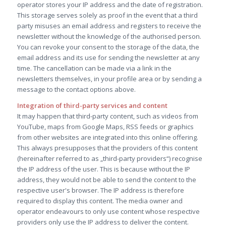
operator stores your IP address and the date of registration.
This storage serves solely as proof in the event that a third
party misuses an email address and registers to receive the
newsletter without the knowledge of the authorised person.
You can revoke your consent to the storage of the data, the
email address and its use for sending the newsletter at any
time. The cancellation can be made via a link in the
newsletters themselves, in your profile area or by sending a
message to the contact options above.
Integration of third-party services and content
It may happen that third-party content, such as videos from
YouTube, maps from Google Maps, RSS feeds or graphics
from other websites are integrated into this online offering.
This always presupposes that the providers of this content
(hereinafter referred to as „third-party providers“) recognise
the IP address of the user. This is because without the IP
address, they would not be able to send the content to the
respective user's browser. The IP address is therefore
required to display this content. The media owner and
operator endeavours to only use content whose respective
providers only use the IP address to deliver the content.