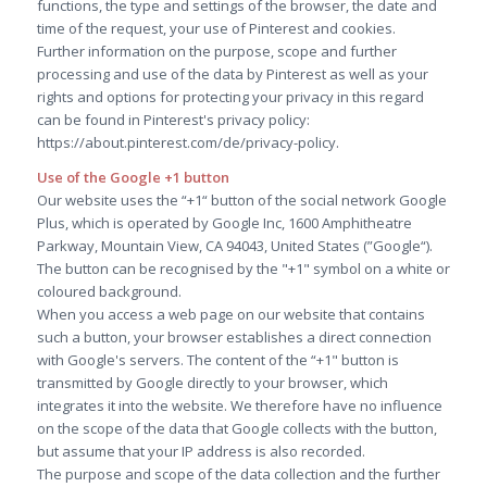
functions, the type and settings of the browser, the date and
time of the request, your use of Pinterest and cookies.
Further information on the purpose, scope and further
processing and use of the data by Pinterest as well as your
rights and options for protecting your privacy in this regard
can be found in Pinterest's privacy policy:
https://about.pinterest.com/de/privacy-policy.
Use of the Google +1 button
Our website uses the “+1“ button of the social network Google
Plus, which is operated by Google Inc, 1600 Amphitheatre
Parkway, Mountain View, CA 94043, United States (”Google“).
The button can be recognised by the "+1" symbol on a white or
coloured background.
When you access a web page on our website that contains
such a button, your browser establishes a direct connection
with Google's servers. The content of the “+1" button is
transmitted by Google directly to your browser, which
integrates it into the website. We therefore have no influence
on the scope of the data that Google collects with the button,
but assume that your IP address is also recorded.
The purpose and scope of the data collection and the further