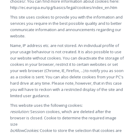
choices/. You can find more information about cookies here:
http://ec.europa.eu/ipg/basics/legal/cookies/index_en.htm
This site uses cookies to provide you with the information and
services you require in the best possible quality and to better
communicate information and announcements regarding our
website.
Name, IP address etc. are not stored. An individual profile of
your usage behaviour is not created. It is also possible to use
our website without cookies. You can deactivate the storage of
cookies in your browser, restrict it to certain websites or set
your web browser (Chrome, IE, Firefox, ...) to notify you as soon
as a cookie is sent. You can also delete cookies from your PC's
hard drive at any time. Please note, however, that in this case
you will have to reckon with a restricted display of the site and
limited user guidance.
This website uses the following cookies:
resolution:
Session cookies, which are deleted after the
browser is closed. Cookie to determine the required image
size
bcAllowCookies:
Cookie to store the selection that cookies are