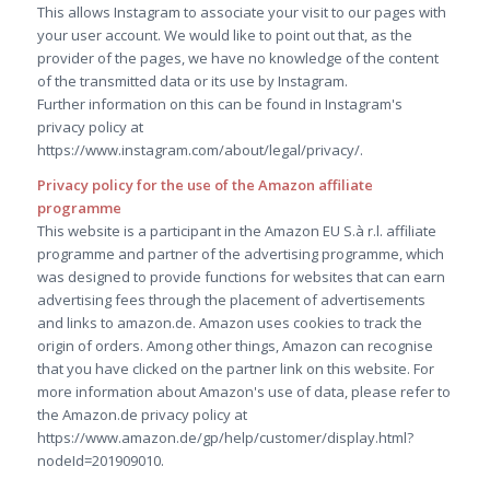
This allows Instagram to associate your visit to our pages with
your user account. We would like to point out that, as the
provider of the pages, we have no knowledge of the content
of the transmitted data or its use by Instagram.
Further information on this can be found in Instagram's
privacy policy at
https://www.instagram.com/about/legal/privacy/.
Privacy policy for the use of the Amazon affiliate
programme
This website is a participant in the Amazon EU S.à r.l. affiliate
programme and partner of the advertising programme, which
was designed to provide functions for websites that can earn
advertising fees through the placement of advertisements
and links to amazon.de. Amazon uses cookies to track the
origin of orders. Among other things, Amazon can recognise
that you have clicked on the partner link on this website. For
more information about Amazon's use of data, please refer to
the Amazon.de privacy policy at
https://www.amazon.de/gp/help/customer/display.html?
nodeId=201909010.