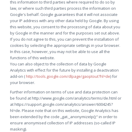
this information to third parties where required to do so by
law, or where such third parties process the information on
Google's behalf. Google guarantees that it will not associate
your IP address with any other data held by Google. By using
this website, you consent to the processing of data about you
by Google in the manner and for the purposes set out above.
If you do not agree to this, you can prevent the installation of
cookies by selecting the appropriate settings in your browser.
In this case, however, you may not be able to use all the
functions of this website.
You can also object to the collection of data by Google
Analytics with effect for the future by installing a deactivation
add-on (
http://tools.google.com/dlpage/gaoptout?hl=de
) for
your browser.
Further information on terms of use and data protection can
be found at http://www.google.com/analytics/terms/de.html or
at https://support.google.com/analytics/answer/6004245?
hl=de. Please note that on this website, Google Analytics has
been extended by the code „gat._anonymizeIp();“ in order to
ensure anonymised collection of IP addresses (so-called IP
masking).