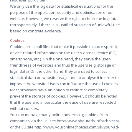
requesting provider.
We only use the log data for statistical evaluations for the
purpose of the operation, security and optimisation of our
website. However, we reserve the right to check the log data
retrospectively if there is a justified suspicion of unlawful use
based on concrete evidence.
Cookies
Cookies are small files that make it possible to store specific,
device-related information on the user's access device (PC,
smartphone, etc.). On the one hand, they serve the user-
friendliness of websites and thus the users (e.g. storage of
login data). On the other hand, they are used to collect
statistical data on website usage and to analyse it in order to
improve the website. Users can influence the use of cookies.
Most browsers have an option to restrict or completely
prevent the storage of cookies. However, it should be noted
that the use and in particular the ease of use are restricted
without cookies.
You can manage many online advertising cookies from
companies via the US site http://www.aboutads.info/choices/
or the EU site http://www.youronlinechoices.com/uk/your-ad-