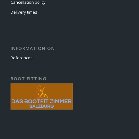
Cancellation policy
Delivery times
INFORMATION ON
References
BOOT FITTING