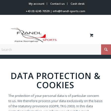
My account
Contact us
Cash desk
+43 (0) 6245 70539
|
info@frandl-sports.com
You are here:
Home
/
Data protection
DATA PROTECTION &
COOKIES
The protection of your personal data is of particular concern
to us. We therefore process your data exclusively on the basis
of the statutory provisions (GDPR, TKG 2003). In this data