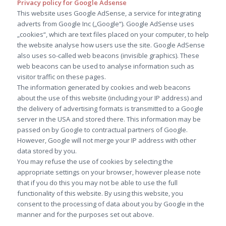
Privacy policy for Google Adsense
This website uses Google AdSense, a service for integrating
adverts from Google Inc („Google“). Google AdSense uses
„cookies“, which are text files placed on your computer, to help
the website analyse how users use the site. Google AdSense
also uses so-called web beacons (invisible graphics). These
web beacons can be used to analyse information such as
visitor traffic on these pages.
The information generated by cookies and web beacons
about the use of this website (including your IP address) and
the delivery of advertising formats is transmitted to a Google
server in the USA and stored there. This information may be
passed on by Google to contractual partners of Google.
However, Google will not merge your IP address with other
data stored by you.
You may refuse the use of cookies by selecting the
appropriate settings on your browser, however please note
that if you do this you may not be able to use the full
functionality of this website. By using this website, you
consent to the processing of data about you by Google in the
manner and for the purposes set out above.