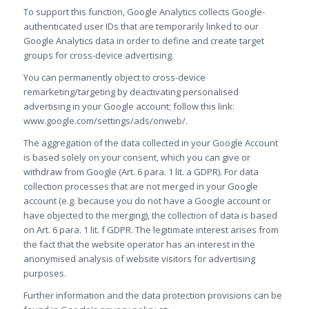
To support this function, Google Analytics collects Google-
authenticated user IDs that are temporarily linked to our
Google Analytics data in order to define and create target
groups for cross-device advertising.
You can permanently object to cross-device
remarketing/targeting by deactivating personalised
advertising in your Google account; follow this link:
www.google.com/settings/ads/onweb/.
The aggregation of the data collected in your Google Account
is based solely on your consent, which you can give or
withdraw from Google (Art. 6 para. 1 lit. a GDPR). For data
collection processes that are not merged in your Google
account (e.g. because you do not have a Google account or
have objected to the merging), the collection of data is based
on Art. 6 para. 1 lit. f GDPR. The legitimate interest arises from
the fact that the website operator has an interest in the
anonymised analysis of website visitors for advertising
purposes.
Further information and the data protection provisions can be