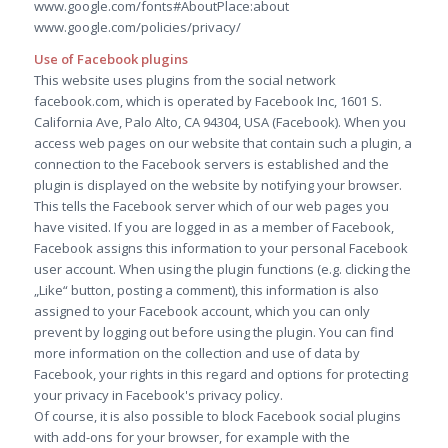
www.google.com/fonts#AboutPlace:about
www.google.com/policies/privacy/
Use of Facebook plugins
This website uses plugins from the social network
facebook.com, which is operated by Facebook Inc, 1601 S.
California Ave, Palo Alto, CA 94304, USA (Facebook). When you
access web pages on our website that contain such a plugin, a
connection to the Facebook servers is established and the
plugin is displayed on the website by notifying your browser.
This tells the Facebook server which of our web pages you
have visited. If you are logged in as a member of Facebook,
Facebook assigns this information to your personal Facebook
user account. When using the plugin functions (e.g. clicking the
„Like“ button, posting a comment), this information is also
assigned to your Facebook account, which you can only
prevent by logging out before using the plugin. You can find
more information on the collection and use of data by
Facebook, your rights in this regard and options for protecting
your privacy in Facebook's privacy policy.
Of course, it is also possible to block Facebook social plugins
with add-ons for your browser, for example with the