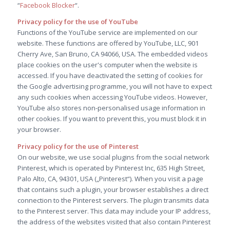
“
Facebook Blocker
“.
Privacy policy for the use of YouTube
Functions of the YouTube service are implemented on our
website. These functions are offered by YouTube, LLC, 901
Cherry Ave, San Bruno, CA 94066, USA. The embedded videos
place cookies on the user's computer when the website is
accessed. If you have deactivated the setting of cookies for
the Google advertising programme, you will not have to expect
any such cookies when accessing YouTube videos. However,
YouTube also stores non-personalised usage information in
other cookies. If you want to prevent this, you must block it in
your browser.
Privacy policy for the use of Pinterest
On our website, we use social plugins from the social network
Pinterest, which is operated by Pinterest Inc, 635 High Street,
Palo Alto, CA, 94301, USA („Pinterest“). When you visit a page
that contains such a plugin, your browser establishes a direct
connection to the Pinterest servers. The plugin transmits data
to the Pinterest server. This data may include your IP address,
the address of the websites visited that also contain Pinterest