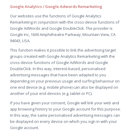
Google Analytics / Google Adwords Remarketing
Our websites use the functions of Google Analytics
Remarketing in conjunction with the cross-device functions of
Google AdWords and Google DoubleClick. The provider is
Google Inc, 1600 Amphitheatre Parkway, Mountain View, CA
94043, USA.
This function makes it possible to link the advertising target
groups created with Google Analytics Remarketing with the
cross-device functions of Google AdWords and Google
DoubleClick. In this way, interest-based, personalised
advertising messages that have been adapted to you
depending on your previous usage and surfing behaviour on
one end device (e.g. mobile phone) can also be displayed on
another of your end devices (e.g. tablet or PC).
If you have given your consent, Google will link your web and
app browsing history to your Google account for this purpose.
In this way, the same personalised advertising messages can
be displayed on every device on which you sign in with your
Google account.