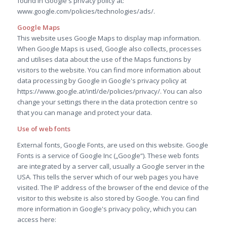
found in Google's privacy policy at:
www.google.com/policies/technologies/ads/.
Google Maps
This website uses Google Maps to display map information.
When Google Maps is used, Google also collects, processes
and utilises data about the use of the Maps functions by
visitors to the website. You can find more information about
data processing by Google in Google's privacy policy at
https://www.google.at/intl/de/policies/privacy/. You can also
change your settings there in the data protection centre so
that you can manage and protect your data.
Use of web fonts
External fonts, Google Fonts, are used on this website. Google
Fonts is a service of Google Inc („Google“). These web fonts
are integrated by a server call, usually a Google server in the
USA. This tells the server which of our web pages you have
visited. The IP address of the browser of the end device of the
visitor to this website is also stored by Google. You can find
more information in Google's privacy policy, which you can
access here: