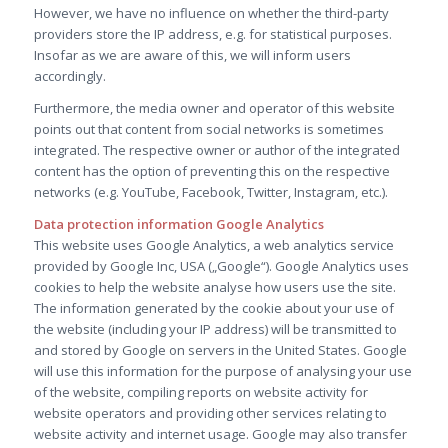
However, we have no influence on whether the third-party
providers store the IP address, e.g. for statistical purposes.
Insofar as we are aware of this, we will inform users
accordingly.
Furthermore, the media owner and operator of this website
points out that content from social networks is sometimes
integrated. The respective owner or author of the integrated
content has the option of preventing this on the respective
networks (e.g. YouTube, Facebook, Twitter, Instagram, etc.).
Data protection information Google Analytics
This website uses Google Analytics, a web analytics service
provided by Google Inc, USA („Google“). Google Analytics uses
cookies to help the website analyse how users use the site.
The information generated by the cookie about your use of
the website (including your IP address) will be transmitted to
and stored by Google on servers in the United States. Google
will use this information for the purpose of analysing your use
of the website, compiling reports on website activity for
website operators and providing other services relating to
website activity and internet usage. Google may also transfer