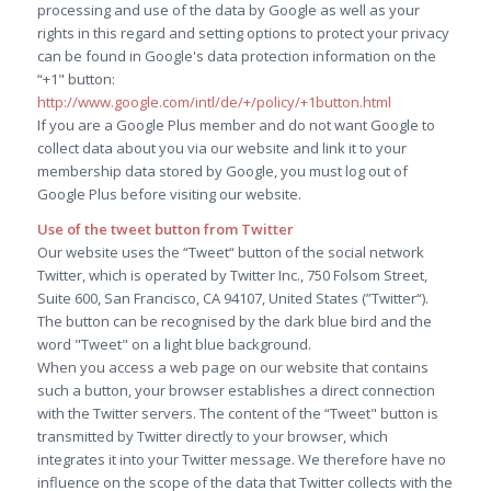
processing and use of the data by Google as well as your
rights in this regard and setting options to protect your privacy
can be found in Google's data protection information on the
“+1" button:
http://www.google.com/intl/de/+/policy/+1button.html
If you are a Google Plus member and do not want Google to
collect data about you via our website and link it to your
membership data stored by Google, you must log out of
Google Plus before visiting our website.
Use of the tweet button from Twitter
Our website uses the “Tweet“ button of the social network
Twitter, which is operated by Twitter Inc., 750 Folsom Street,
Suite 600, San Francisco, CA 94107, United States (”Twitter“).
The button can be recognised by the dark blue bird and the
word "Tweet" on a light blue background.
When you access a web page on our website that contains
such a button, your browser establishes a direct connection
with the Twitter servers. The content of the “Tweet" button is
transmitted by Twitter directly to your browser, which
integrates it into your Twitter message. We therefore have no
influence on the scope of the data that Twitter collects with the