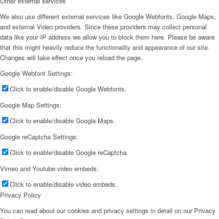
Other external services
We also use different external services like Google Webfonts, Google Maps,
and external Video providers. Since these providers may collect personal
data like your IP address we allow you to block them here. Please be aware
that this might heavily reduce the functionality and appearance of our site.
Changes will take effect once you reload the page.
Google Webfont Settings:
Click to enable/disable Google Webfonts.
Google Map Settings:
Click to enable/disable Google Maps.
Google reCaptcha Settings:
Click to enable/disable Google reCaptcha.
Vimeo and Youtube video embeds:
Click to enable/disable video embeds.
Privacy Policy
You can read about our cookies and privacy settings in detail on our Privacy