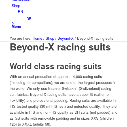
Shop
EN
DE
0
Menu
You are here:
Home
/
Shop
/
Beyond-X
/
Beyond-X racing suits
Beyond-X racing suits
World class racing suits
With an annual production of approx. 14,000 racing suits
(including for competitors), we are one of the largest producers in
the world. We only use Eschler Swissknit (Switzerland) racing
suit fabrics. Beyond-X racing suits have a super fit (extreme
flexibility) and professional padding. Racing suits are available in
FIS tested quality (30 ml FIS test) and untested quality. They are
available in FIS and non-FIS quality as DH suits (not padded) and
as GS suits with removable padding and in sizes XXS (children
120) to XXXL (adults 58).