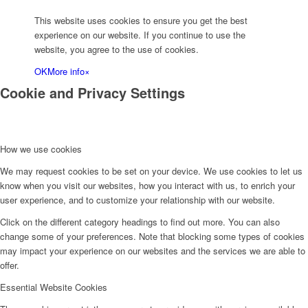
This website uses cookies to ensure you get the best
experience on our website. If you continue to use the
website, you agree to the use of cookies.
OK
More info
×
Cookie and Privacy Settings
How we use cookies
We may request cookies to be set on your device. We use cookies to let us
know when you visit our websites, how you interact with us, to enrich your
user experience, and to customize your relationship with our website.
Click on the different category headings to find out more. You can also
change some of your preferences. Note that blocking some types of cookies
may impact your experience on our websites and the services we are able to
offer.
Essential Website Cookies