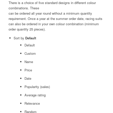
There is a choice of five standard designs in different colour
combinations. These
can be ordered all year round without a minimum quantity
requirement. Once a year at the summer order date, racing suits
can also be ordered in your own colour combination (minimum
order quantity 25 pieces).
Sort by
Default
Default
Custom
Name
Price
Date
Popularity (sales)
Average rating
Relevance
Random