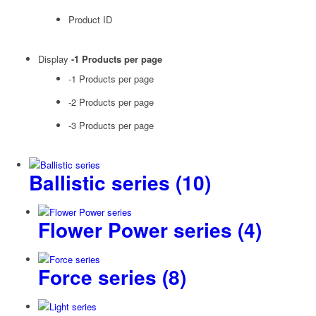
Product ID
Display
-1 Products per page
-1 Products per page
-2 Products per page
-3 Products per page
Ballistic series
(10)
Flower Power series
(4)
Force series
(8)