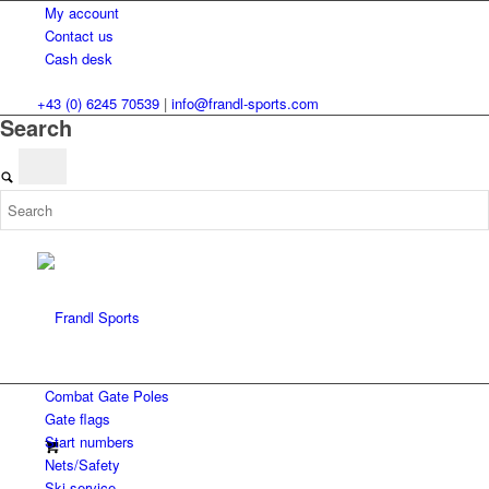
My account
Contact us
Cash desk
+43 (0) 6245 70539
|
info@frandl-sports.com
Search
Combat Gate Poles
Gate flags
Start numbers
Nets/Safety
Ski service