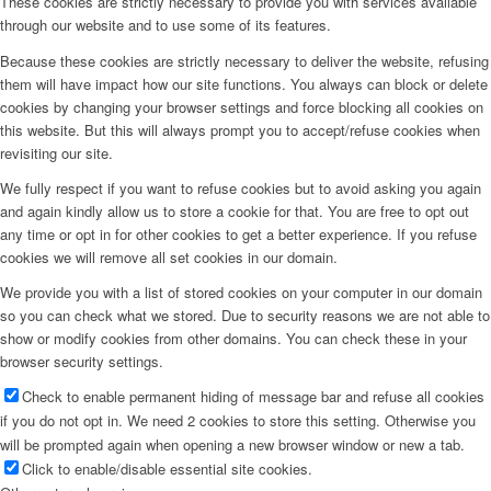
These cookies are strictly necessary to provide you with services available
through our website and to use some of its features.
Because these cookies are strictly necessary to deliver the website, refusing
them will have impact how our site functions. You always can block or delete
cookies by changing your browser settings and force blocking all cookies on
this website. But this will always prompt you to accept/refuse cookies when
revisiting our site.
We fully respect if you want to refuse cookies but to avoid asking you again
and again kindly allow us to store a cookie for that. You are free to opt out
any time or opt in for other cookies to get a better experience. If you refuse
cookies we will remove all set cookies in our domain.
We provide you with a list of stored cookies on your computer in our domain
so you can check what we stored. Due to security reasons we are not able to
show or modify cookies from other domains. You can check these in your
browser security settings.
Check to enable permanent hiding of message bar and refuse all cookies
if you do not opt in. We need 2 cookies to store this setting. Otherwise you
will be prompted again when opening a new browser window or new a tab.
Click to enable/disable essential site cookies.