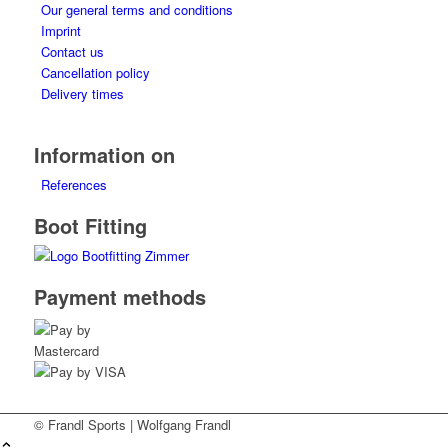
Our general terms and conditions
Imprint
Contact us
Cancellation policy
Delivery times
Information on
References
Boot Fitting
Payment methods
© Frandl Sports | Wolfgang Frandl