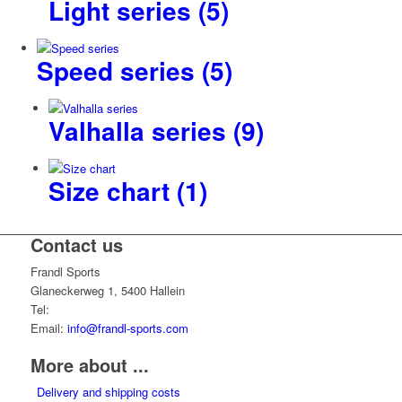
Light series
(5)
Speed series
(5)
Valhalla series
(9)
Size chart
(1)
Contact us
Frandl Sports
Glaneckerweg 1, 5400 Hallein
Tel:
+43 (0) 6245 70539
Email:
info@frandl-sports.com
More about ...
Delivery and shipping costs