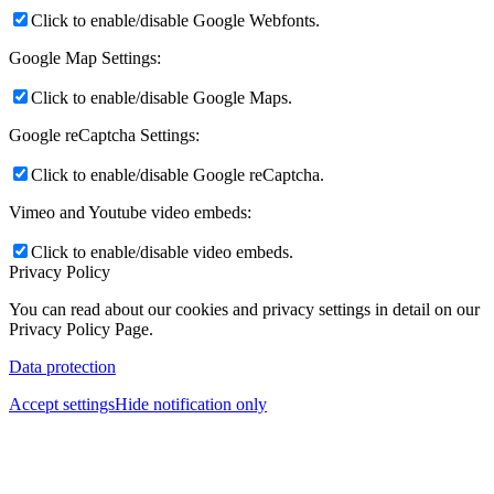
Click to enable/disable Google Webfonts.
Google Map Settings:
Click to enable/disable Google Maps.
Google reCaptcha Settings:
Click to enable/disable Google reCaptcha.
Vimeo and Youtube video embeds:
Click to enable/disable video embeds.
Privacy Policy
You can read about our cookies and privacy settings in detail on our
Privacy Policy Page.
Data protection
Accept settings
Hide notification only