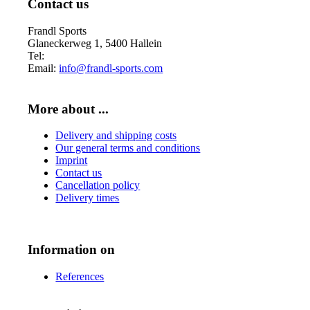
Contact us
Frandl Sports
Glaneckerweg 1, 5400 Hallein
Tel:
+43 (0) 6245 70539
Email:
info@frandl-sports.com
More about ...
Delivery and shipping costs
Our general terms and conditions
Imprint
Contact us
Cancellation policy
Delivery times
Information on
References