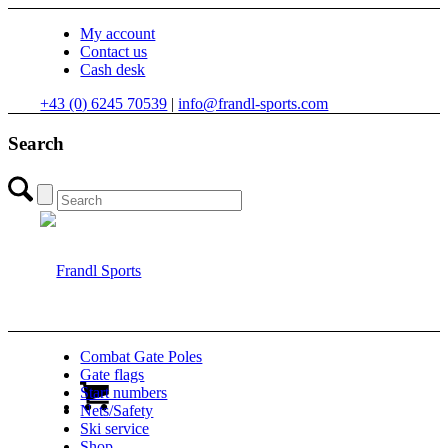
My account
Contact us
Cash desk
+43 (0) 6245 70539
|
info@frandl-sports.com
Search
Combat Gate Poles
Gate flags
Start numbers
Nets/Safety
Ski service
Shop