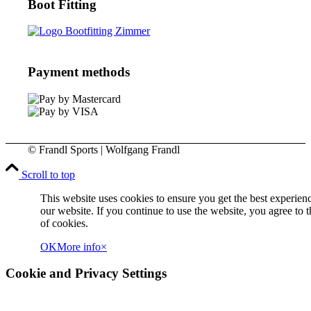
Boot Fitting
Payment methods
© Frandl Sports | Wolfgang Frandl
Scroll to top
This website uses cookies to ensure you get the best experien
our website. If you continue to use the website, you agree to t
of cookies.
OK
More info
×
Cookie and Privacy Settings