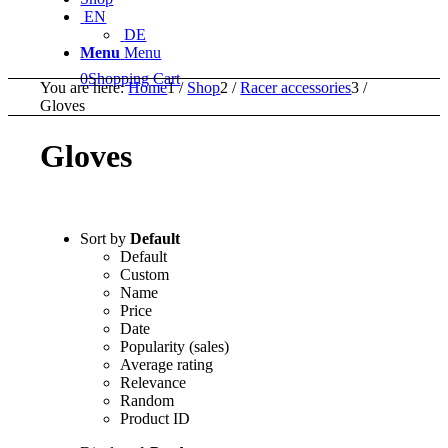
EN
DE
Menu
Menu
0
Shopping Cart
You are here:
Home
1
/
Shop
2
/
Racer accessories
3
/
Gloves
Gloves
Sort by
Default
Default
Custom
Name
Price
Date
Popularity (sales)
Average rating
Relevance
Random
Product ID