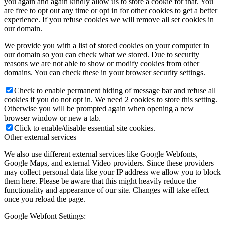
you again and again kindly allow us to store a cookie for that. You
are free to opt out any time or opt in for other cookies to get a better
experience. If you refuse cookies we will remove all set cookies in
our domain.
We provide you with a list of stored cookies on your computer in
our domain so you can check what we stored. Due to security
reasons we are not able to show or modify cookies from other
domains. You can check these in your browser security settings.
Check to enable permanent hiding of message bar and refuse all
cookies if you do not opt in. We need 2 cookies to store this setting.
Otherwise you will be prompted again when opening a new
browser window or new a tab.
Click to enable/disable essential site cookies.
Other external services
We also use different external services like Google Webfonts,
Google Maps, and external Video providers. Since these providers
may collect personal data like your IP address we allow you to block
them here. Please be aware that this might heavily reduce the
functionality and appearance of our site. Changes will take effect
once you reload the page.
Google Webfont Settings: