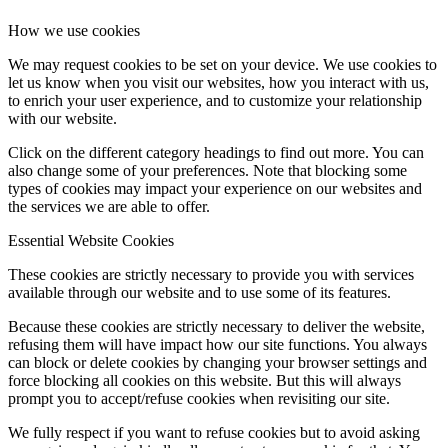
How we use cookies
We may request cookies to be set on your device. We use cookies to
let us know when you visit our websites, how you interact with us,
to enrich your user experience, and to customize your relationship
with our website.
Click on the different category headings to find out more. You can
also change some of your preferences. Note that blocking some
types of cookies may impact your experience on our websites and
the services we are able to offer.
Essential Website Cookies
These cookies are strictly necessary to provide you with services
available through our website and to use some of its features.
Because these cookies are strictly necessary to deliver the website,
refusing them will have impact how our site functions. You always
can block or delete cookies by changing your browser settings and
force blocking all cookies on this website. But this will always
prompt you to accept/refuse cookies when revisiting our site.
We fully respect if you want to refuse cookies but to avoid asking