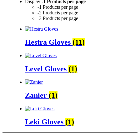
Display
-1 Products per page
-1 Products per page
-2 Products per page
-3 Products per page
Hestra Gloves
(11)
Level Gloves
(1)
Zanier
(1)
Leki Gloves
(1)