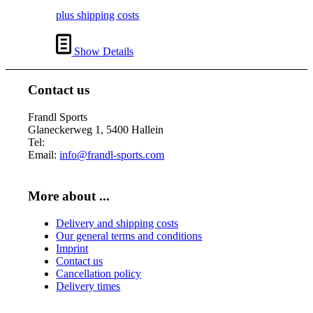
plus shipping costs
Show Details
Contact us
Frandl Sports
Glaneckerweg 1, 5400 Hallein
Tel:
+43 (0) 6245 70539
Email:
info@frandl-sports.com
More about ...
Delivery and shipping costs
Our general terms and conditions
Imprint
Contact us
Cancellation policy
Delivery times