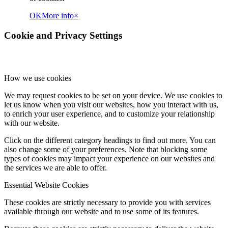
OK
More info
×
Cookie and Privacy Settings
How we use cookies
We may request cookies to be set on your device. We use cookies to
let us know when you visit our websites, how you interact with us,
to enrich your user experience, and to customize your relationship
with our website.
Click on the different category headings to find out more. You can
also change some of your preferences. Note that blocking some
types of cookies may impact your experience on our websites and
the services we are able to offer.
Essential Website Cookies
These cookies are strictly necessary to provide you with services
available through our website and to use some of its features.