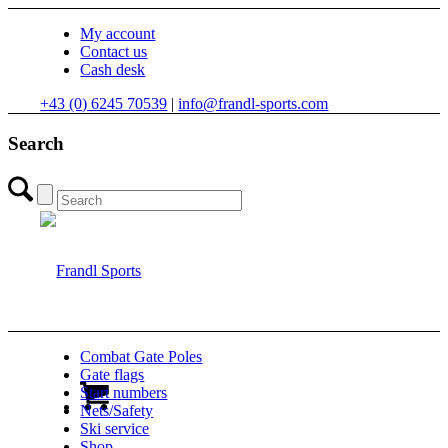
My account
Contact us
Cash desk
+43 (0) 6245 70539
|
info@frandl-sports.com
Search
Combat Gate Poles
Gate flags
Start numbers
Nets/Safety
Ski service
Shop