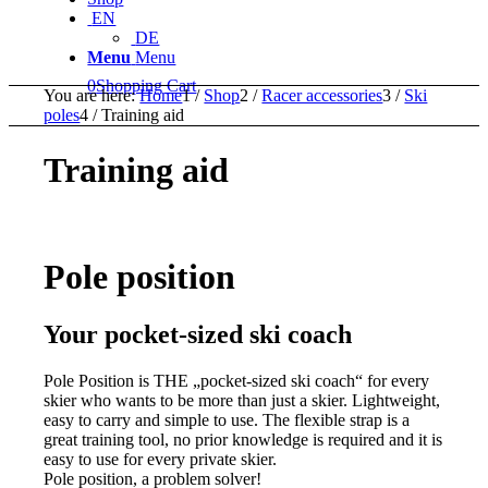
EN
DE
Menu
Menu
0
Shopping Cart
You are here:
Home
1
/
Shop
2
/
Racer accessories
3
/
Ski
poles
4
/
Training aid
Training aid
Pole position
Your pocket-sized ski coach
Pole Position is THE „pocket-sized ski coach“ for every
skier who wants to be more than just a skier. Lightweight,
easy to carry and simple to use. The flexible strap is a
great training tool, no prior knowledge is required and it is
easy to use for every private skier.
Pole position, a problem solver!