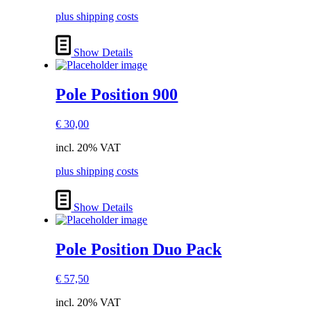
plus shipping costs
Show Details
Pole Position 900
€
30,00
incl. 20% VAT
plus shipping costs
Show Details
Pole Position Duo Pack
€
57,50
incl. 20% VAT