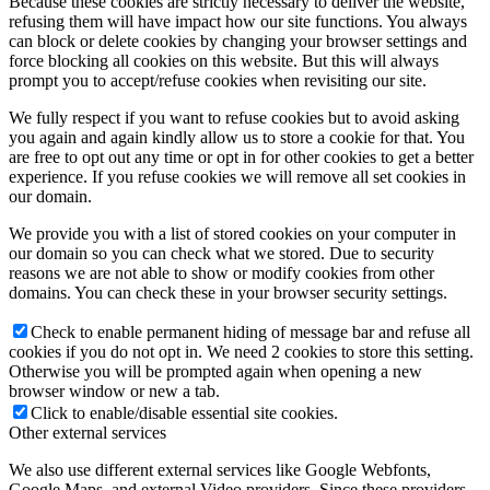
Because these cookies are strictly necessary to deliver the website,
refusing them will have impact how our site functions. You always
can block or delete cookies by changing your browser settings and
force blocking all cookies on this website. But this will always
prompt you to accept/refuse cookies when revisiting our site.
We fully respect if you want to refuse cookies but to avoid asking
you again and again kindly allow us to store a cookie for that. You
are free to opt out any time or opt in for other cookies to get a better
experience. If you refuse cookies we will remove all set cookies in
our domain.
We provide you with a list of stored cookies on your computer in
our domain so you can check what we stored. Due to security
reasons we are not able to show or modify cookies from other
domains. You can check these in your browser security settings.
Check to enable permanent hiding of message bar and refuse all
cookies if you do not opt in. We need 2 cookies to store this setting.
Otherwise you will be prompted again when opening a new
browser window or new a tab.
Click to enable/disable essential site cookies.
Other external services
We also use different external services like Google Webfonts,
Google Maps, and external Video providers. Since these providers