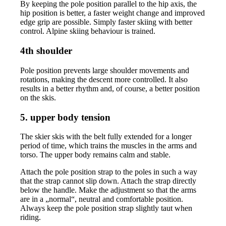
By keeping the pole position parallel to the hip axis, the
hip position is better, a faster weight change and improved
edge grip are possible. Simply faster skiing with better
control. Alpine skiing behaviour is trained.
4th shoulder
Pole position prevents large shoulder movements and
rotations, making the descent more controlled. It also
results in a better rhythm and, of course, a better position
on the skis.
5. upper body tension
The skier skis with the belt fully extended for a longer
period of time, which trains the muscles in the arms and
torso. The upper body remains calm and stable.
Attach the pole position strap to the poles in such a way
that the strap cannot slip down. Attach the strap directly
below the handle. Make the adjustment so that the arms
are in a „normal“, neutral and comfortable position.
Always keep the pole position strap slightly taut when
riding.