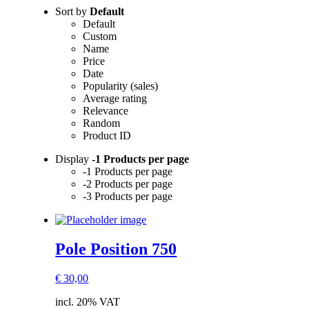
Sort by
Default
Default
Custom
Name
Price
Date
Popularity (sales)
Average rating
Relevance
Random
Product ID
Display
-1 Products per page
-1 Products per page
-2 Products per page
-3 Products per page
Pole Position 750
€
30,00
incl. 20% VAT