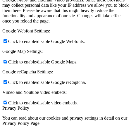
may collect personal data like your IP address we allow you to block
them here. Please be aware that this might heavily reduce the
functionality and appearance of our site. Changes will take effect
once you reload the page.
Google Webfont Settings:
Click to enable/disable Google Webfonts.
Google Map Settings:
Click to enable/disable Google Maps.
Google reCaptcha Settings:
Click to enable/disable Google reCaptcha.
Vimeo and Youtube video embeds:
Click to enable/disable video embeds.
Privacy Policy
You can read about our cookies and privacy settings in detail on our
Privacy Policy Page.