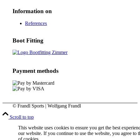
Information on
References
Boot Fitting
Payment methods
© Frandl Sports | Wolfgang Frandl
Scroll to top
This website uses cookies to ensure you get the best experien
our website. If you continue to use the website, you agree to t
of cookies.