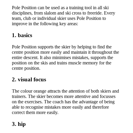
Pole Position can be used as a training tool in all ski
disciplines, from slalom and ski cross to freeride. Every
team, club or individual skier uses Pole Position to
improve in the following key areas:
1. basics
Pole Position supports the skier by helping to find the
centre position more easily and maintain it throughout the
entire descent. It also minimises mistakes, supports the
position on the skis and trains muscle memory for the
centre position.
2. visual focus
The colour orange attracts the attention of both skiers and
trainers. The skier becomes more attentive and focusses
on the exercises. The coach has the advantage of being
able to recognise mistakes more easily and therefore
correct them more easily.
3. hip