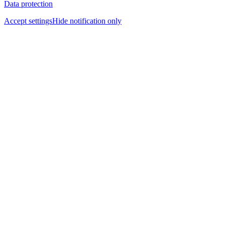
Data protection
Accept settings
Hide notification only