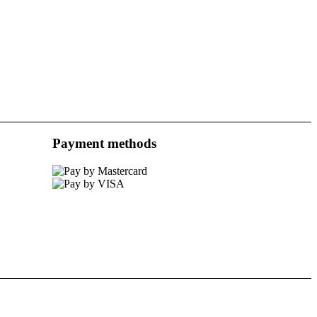
Payment methods