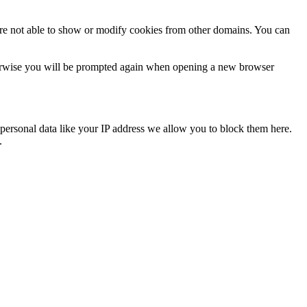
are not able to show or modify cookies from other domains. You can
Otherwise you will be prompted again when opening a new browser
personal data like your IP address we allow you to block them here.
.