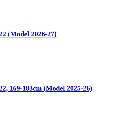
 (Model 2026-27)
 169-183cm (Model 2025-26)