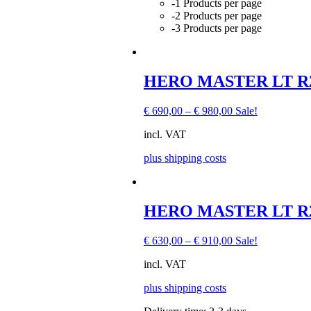
-1 Products per page
-2 Products per page
-3 Products per page
HERO MASTER LT R22
€
690,00
–
€
980,00
Sale!
incl. VAT
plus shipping costs
This
HERO MASTER LT R22,
product
has
€
630,00
–
€
910,00
Sale!
multiple
variants.
incl. VAT
The
options
plus shipping costs
may
be