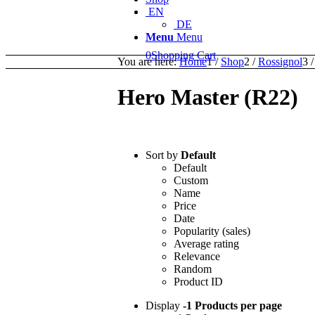
EN
DE
Menu
Menu
0
Shopping Cart
You are here:
Home
1
/
Shop
2
/
Rossignol
3
/
Hero Master (R22)
Sort by
Default
Default
Custom
Name
Price
Date
Popularity (sales)
Average rating
Relevance
Random
Product ID
Display
-1 Products per page