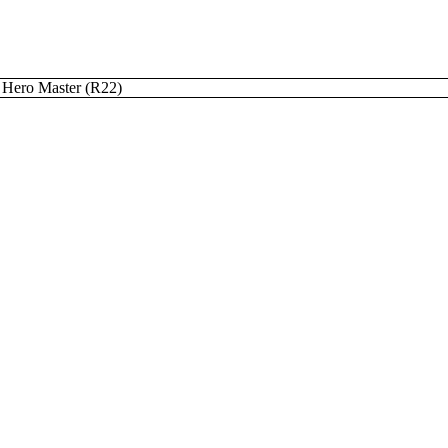
Hero Master (R22)