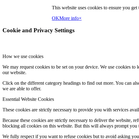
page
This website uses cookies to ensure you get t
OK
More info
×
Cookie and Privacy Settings
How we use cookies
We may request cookies to be set on your device. We use cookies to le
our website.
Click on the different category headings to find out more. You can a
we are able to offer.
Essential Website Cookies
These cookies are strictly necessary to provide you with services avail
Because these cookies are strictly necessary to deliver the website, 
blocking all cookies on this website. But this will always prompt you t
We fully respect if you want to refuse cookies but to avoid asking you a