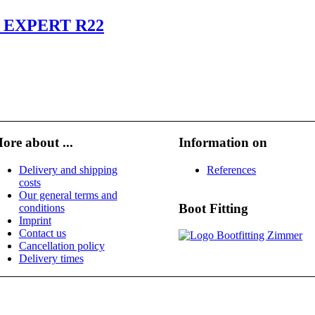
 EXPERT R22
ore about ...
Information on
Delivery and shipping
References
costs
Our general terms and
Boot Fitting
conditions
Imprint
Contact us
Cancellation policy
Delivery times