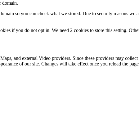
ur domain.
r domain so you can check what we stored. Due to security reasons we 
okies if you do not opt in. We need 2 cookies to store this setting. 
 Maps, and external Video providers. Since these providers may collect 
ppearance of our site. Changes will take effect once you reload the page