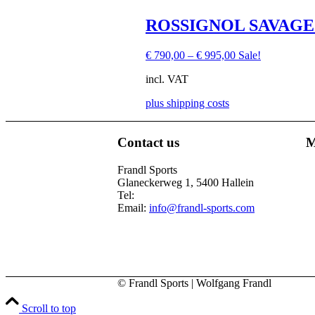
the
product
This
ROSSIGNOL SAVAGE
page
product
has
€
790,00
–
€
995,00
Sale!
multiple
variants.
incl. VAT
The
options
plus shipping costs
may
be
chosen
Contact us
M
on
This
the
product
Frandl Sports
product
has
Glaneckerweg 1, 5400 Hallein
page
multiple
Tel:
+43 (0) 6245 70539
variants.
Email:
info@frandl-sports.com
The
options
may
be
chosen
on
© Frandl Sports | Wolfgang Frandl
the
product
Scroll to top