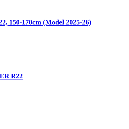
 150-170cm (Model 2025-26)
ER R22