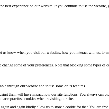
he best experience on our website. If you continue to use the website, 
t us know when you visit our websites, how you interact with us, to en
lso change some of your preferences. Note that blocking some types of 
able through our website and to use some of its features.
refusing them will have impact how our site functions. You always can b
o accept/refuse cookies when revisiting our site.
gain and again kindly allow us to store a cookie for that. You are free t