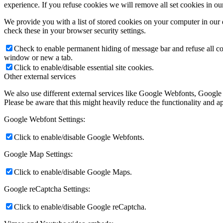
experience. If you refuse cookies we will remove all set cookies in o
We provide you with a list of stored cookies on your computer in ou
check these in your browser security settings.
Check to enable permanent hiding of message bar and refuse all co
window or new a tab.
Click to enable/disable essential site cookies.
Other external services
We also use different external services like Google Webfonts, Google
Please be aware that this might heavily reduce the functionality and a
Google Webfont Settings:
Click to enable/disable Google Webfonts.
Google Map Settings:
Click to enable/disable Google Maps.
Google reCaptcha Settings:
Click to enable/disable Google reCaptcha.