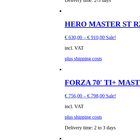
Delivery time:
2-3 days
chosen
on
the
product
This
HERO MASTER ST R22,
page
product
has
€
630,00
–
€
910,00
Sale!
multiple
variants.
incl. VAT
The
options
plus shipping costs
may
be
chosen
on
This
FORZA 70′ TI+ MAST
the
product
product
has
page
€
756,00
–
€
798,00
Sale!
multiple
variants.
incl. VAT
The
options
plus shipping costs
may
be
Delivery time:
2 to 3 days
chosen
on