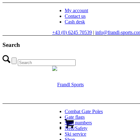
My account
Contact us
Cash desk
+43 (0) 6245 70539
|
info@frandl-sports.c
Search
Combat Gate Poles
Gate flags
Start numbers
Nets/Safety
Ski service
Shop