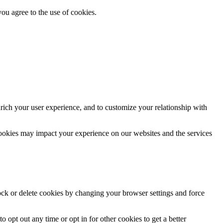
you agree to the use of cookies.
rich your user experience, and to customize your relationship with
cookies may impact your experience on our websites and the services
lock or delete cookies by changing your browser settings and force
o opt out any time or opt in for other cookies to get a better