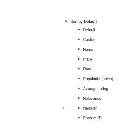
Sort by
Default
Default
Custom
Name
Price
Date
Popularity (sales)
Average rating
Relevance
Random
Product ID