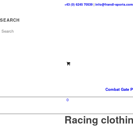
+43 (0) 6245 70539
|
info@frandl-sports.com
SEARCH
Combat Gate P
0
Racing clothi