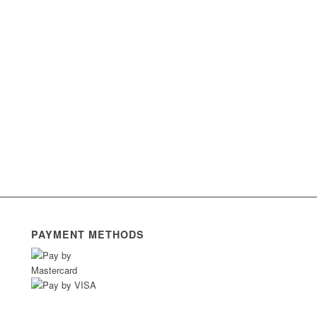
PAYMENT METHODS