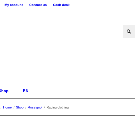
My account
Contact us
Cash desk
Shop
EN
:
Home
/
Shop
/
Rossignol
/
Racing clothing