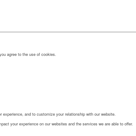
you agree to the use of cookies.
r experience, and to customize your relationship with our website.
pact your experience on our websites and the services we are able to offer.