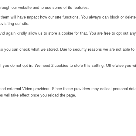
hrough our website and to use some of its features.
g them will have impact how our site functions. You always can block or delet
visiting our site.
d again kindly allow us to store a cookie for that. You are free to opt out any 
 so you can check what we stored. Due to security reasons we are not able t
f you do not opt in. We need 2 cookies to store this setting. Otherwise you 
nd external Video providers. Since these providers may collect personal data
s will take effect once you reload the page.