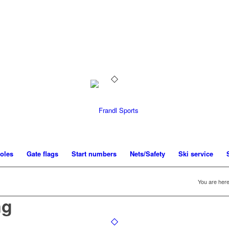
oles
Gate flags
Start numbers
Nets/Safety
Ski service
You are here
ng