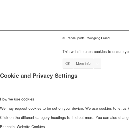
© Frandl Sports | Wolfgang Frandl
This website uses cookies to ensure you
OK
More info
×
Cookie and Privacy Settings
How we use cookies
We may request cookies to be set on your device. We use cookies to let us kn
Click on the different category headings to find out more. You can also chan
Essential Website Cookies