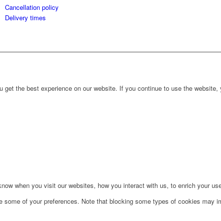
Cancellation policy
Delivery times
 get the best experience on our website. If you continue to use the website, 
ow when you visit our websites, how you interact with us, to enrich your use
ge some of your preferences. Note that blocking some types of cookies may im