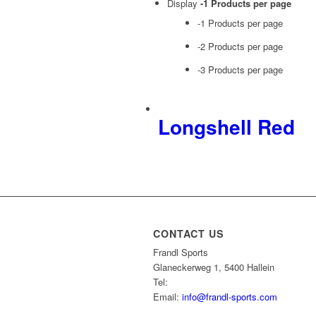
Display
-1 Products per page
-1 Products per page
-2 Products per page
-3 Products per page
Longshell Red
CONTACT US
Frandl Sports
Glaneckerweg 1, 5400 Hallein
Tel:
+43 (0) 6245 70539
Email:
info@frandl-sports.com