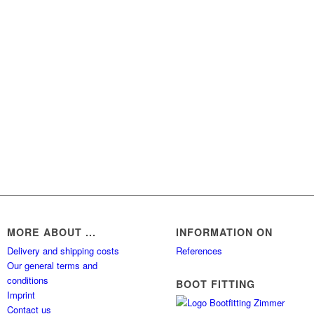
MORE ABOUT ...
INFORMATION ON
Delivery and shipping costs
References
Our general terms and
conditions
BOOT FITTING
Imprint
Contact us