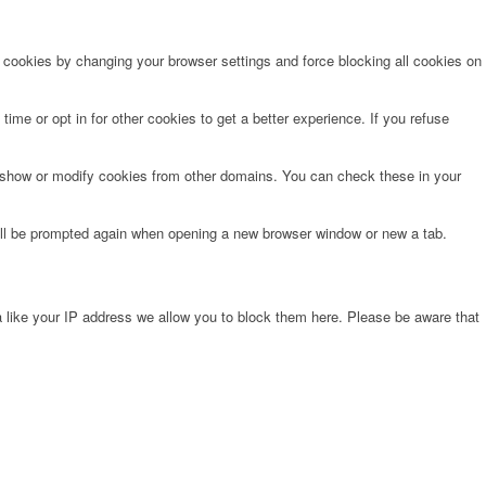
e cookies by changing your browser settings and force blocking all cookies on
time or opt in for other cookies to get a better experience. If you refuse
o show or modify cookies from other domains. You can check these in your
will be prompted again when opening a new browser window or new a tab.
 like your IP address we allow you to block them here. Please be aware that