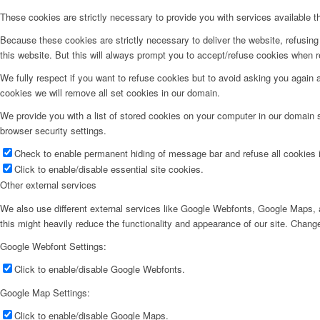
These cookies are strictly necessary to provide you with services available t
Because these cookies are strictly necessary to deliver the website, refusin
this website. But this will always prompt you to accept/refuse cookies when re
We fully respect if you want to refuse cookies but to avoid asking you again an
cookies we will remove all set cookies in our domain.
We provide you with a list of stored cookies on your computer in our domain
browser security settings.
Check to enable permanent hiding of message bar and refuse all cookies i
Click to enable/disable essential site cookies.
Other external services
We also use different external services like Google Webfonts, Google Maps, a
this might heavily reduce the functionality and appearance of our site. Change
Google Webfont Settings:
Click to enable/disable Google Webfonts.
Google Map Settings:
Click to enable/disable Google Maps.