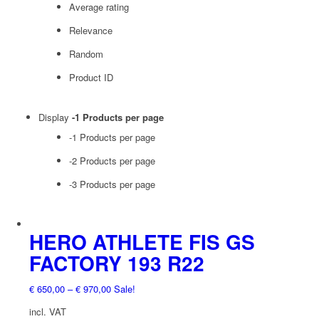
Average rating
Relevance
Random
Product ID
Display
-1 Products per page
-1 Products per page
-2 Products per page
-3 Products per page
HERO ATHLETE FIS GS
FACTORY 193 R22
€
650,00
–
€
970,00
Sale!
incl. VAT