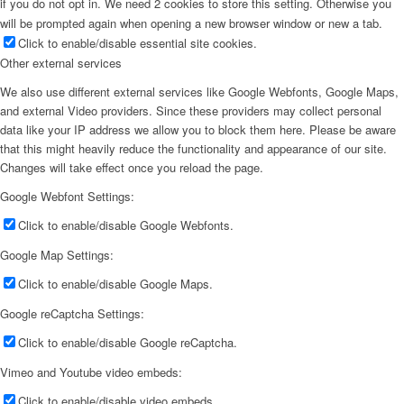
if you do not opt in. We need 2 cookies to store this setting. Otherwise you
will be prompted again when opening a new browser window or new a tab.
Click to enable/disable essential site cookies.
Other external services
We also use different external services like Google Webfonts, Google Maps,
and external Video providers. Since these providers may collect personal
data like your IP address we allow you to block them here. Please be aware
that this might heavily reduce the functionality and appearance of our site.
Changes will take effect once you reload the page.
Google Webfont Settings:
Click to enable/disable Google Webfonts.
Google Map Settings:
Click to enable/disable Google Maps.
Google reCaptcha Settings:
Click to enable/disable Google reCaptcha.
Vimeo and Youtube video embeds:
Click to enable/disable video embeds.