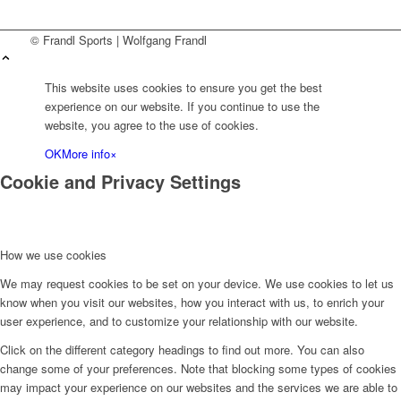
© Frandl Sports | Wolfgang Frandl
This website uses cookies to ensure you get the best
experience on our website. If you continue to use the
website, you agree to the use of cookies.
OK
More info
×
Cookie and Privacy Settings
How we use cookies
We may request cookies to be set on your device. We use cookies to let us
know when you visit our websites, how you interact with us, to enrich your
user experience, and to customize your relationship with our website.
Click on the different category headings to find out more. You can also
change some of your preferences. Note that blocking some types of cookies
may impact your experience on our websites and the services we are able to