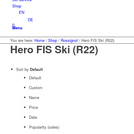
Shop
EN
DE
0
Menu
You are here:
Home
/
Shop
/
Rossignol
/
Hero FIS Ski (R22)
Hero FIS Ski (R22)
Sort by
Default
Default
Custom
Name
Price
Date
Popularity (sales)