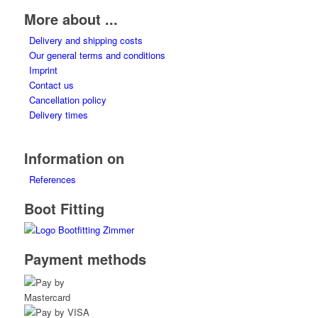
options
More about ...
may
Delivery and shipping costs
be
Our general terms and conditions
chosen
Imprint
on
Contact us
the
Cancellation policy
product
Delivery times
page
Information on
References
Boot Fitting
Payment methods