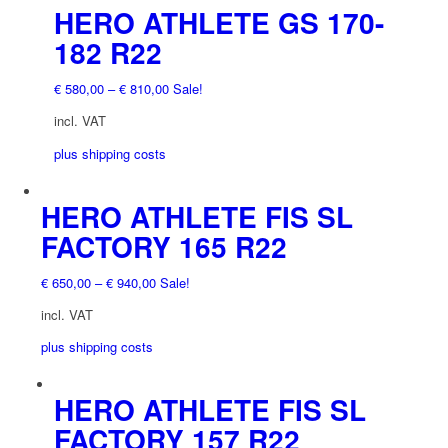
chosen
This
HERO ATHLETE GS 170-
on
product
182 R22
the
has
product
multiple
€
580,00
–
€
810,00
Sale!
page
variants.
The
incl. VAT
options
plus shipping costs
may
be
chosen
HERO ATHLETE FIS SL
This
on
product
FACTORY 165 R22
the
has
product
multiple
€
650,00
–
€
940,00
Sale!
page
variants.
The
incl. VAT
options
plus shipping costs
may
be
chosen
This
HERO ATHLETE FIS SL
on
product
FACTORY 157 R22
the
has