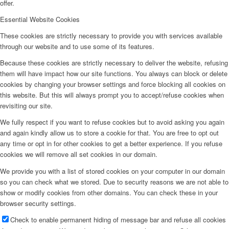
offer.
Essential Website Cookies
These cookies are strictly necessary to provide you with services available
through our website and to use some of its features.
Because these cookies are strictly necessary to deliver the website, refusing
them will have impact how our site functions. You always can block or delete
cookies by changing your browser settings and force blocking all cookies on
this website. But this will always prompt you to accept/refuse cookies when
revisiting our site.
We fully respect if you want to refuse cookies but to avoid asking you again
and again kindly allow us to store a cookie for that. You are free to opt out
any time or opt in for other cookies to get a better experience. If you refuse
cookies we will remove all set cookies in our domain.
We provide you with a list of stored cookies on your computer in our domain
so you can check what we stored. Due to security reasons we are not able to
show or modify cookies from other domains. You can check these in your
browser security settings.
Check to enable permanent hiding of message bar and refuse all cookies