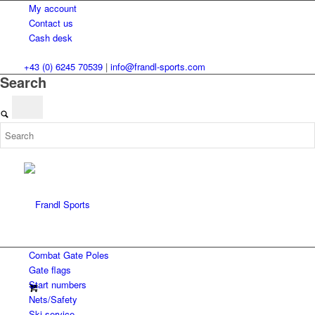
My account
Contact us
Cash desk
+43 (0) 6245 70539
|
info@frandl-sports.com
Search
Combat Gate Poles
Gate flags
Start numbers
Nets/Safety
Ski service