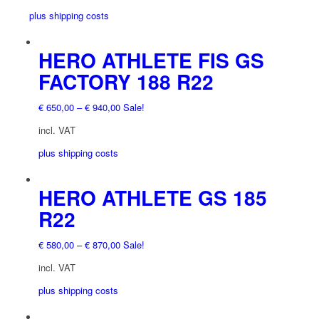
plus shipping costs
This
HERO ATHLETE FIS GS
product
FACTORY 188 R22
has
multiple
€
650,00
–
€
940,00
Sale!
variants.
The
incl. VAT
options
plus shipping costs
may
be
chosen
This
HERO ATHLETE GS 185
on
product
R22
the
has
product
multiple
€
580,00
–
€
870,00
Sale!
page
variants.
The
incl. VAT
options
plus shipping costs
may
be