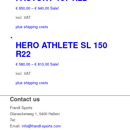
product
multiple
€
650,00
–
€
940,00
Sale!
page
variants.
The
incl. VAT
options
plus shipping costs
may
be
chosen
This
HERO ATHLETE SL 150
on
product
R22
the
has
product
multiple
€
580,00
–
€
810,00
Sale!
page
variants.
The
incl. VAT
options
plus shipping costs
may
be
chosen
Contact us
This
on
product
Frandl Sports
the
has
Glaneckerweg 1, 5400 Hallein
product
multiple
Tel:
+43 (0) 6245 70539
page
variants.
Email:
info@frandl-sports.com
The