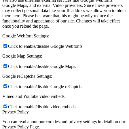
We also use different external services like Google Webfonts,
Google Maps, and external Video providers. Since these providers
may collect personal data like your IP address we allow you to block
them here. Please be aware that this might heavily reduce the
functionality and appearance of our site. Changes will take effect
once you reload the page.
Google Webfont Settings:
Click to enable/disable Google Webfonts.
Google Map Settings:
Click to enable/disable Google Maps.
Google reCaptcha Settings:
Click to enable/disable Google reCaptcha.
Vimeo and Youtube video embeds:
Click to enable/disable video embeds.
Privacy Policy
You can read about our cookies and privacy settings in detail on our
Privacy Policy Page.