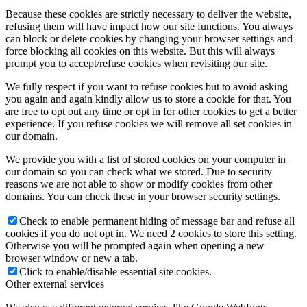
Because these cookies are strictly necessary to deliver the website,
refusing them will have impact how our site functions. You always
can block or delete cookies by changing your browser settings and
force blocking all cookies on this website. But this will always
prompt you to accept/refuse cookies when revisiting our site.
We fully respect if you want to refuse cookies but to avoid asking
you again and again kindly allow us to store a cookie for that. You
are free to opt out any time or opt in for other cookies to get a better
experience. If you refuse cookies we will remove all set cookies in
our domain.
We provide you with a list of stored cookies on your computer in
our domain so you can check what we stored. Due to security
reasons we are not able to show or modify cookies from other
domains. You can check these in your browser security settings.
Check to enable permanent hiding of message bar and refuse all
cookies if you do not opt in. We need 2 cookies to store this setting.
Otherwise you will be prompted again when opening a new
browser window or new a tab.
Click to enable/disable essential site cookies.
Other external services