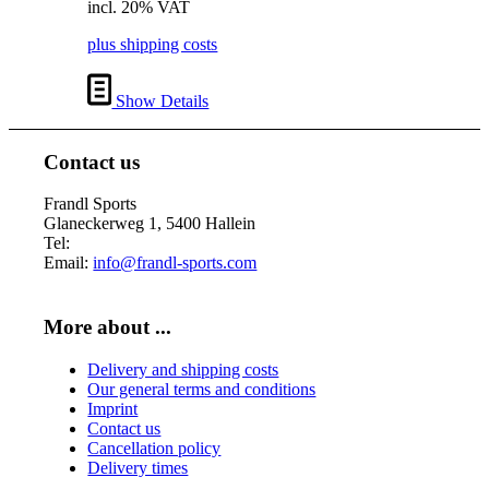
incl. 20% VAT
was:
is:
€ 38,00.
€ 34,00.
plus shipping costs
Show Details
Contact us
Frandl Sports
Glaneckerweg 1, 5400 Hallein
Tel:
+43 (0) 6245 70539
Email:
info@frandl-sports.com
More about ...
Delivery and shipping costs
Our general terms and conditions
Imprint
Contact us
Cancellation policy
Delivery times