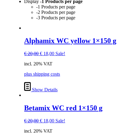
Display
-1 Products per page
-1 Products per page
-2 Products per page
-3 Products per page
Alphamix WC yellow 1×150 g
Original
Current
€
20,00
€
18,00
Sale!
price
price
incl. 20% VAT
was:
is:
€ 20,00.
€ 18,00.
plus shipping costs
Show Details
Betamix WC red 1×150 g
Original
Current
€
20,00
€
18,00
Sale!
price
price
incl. 20% VAT
was:
is: