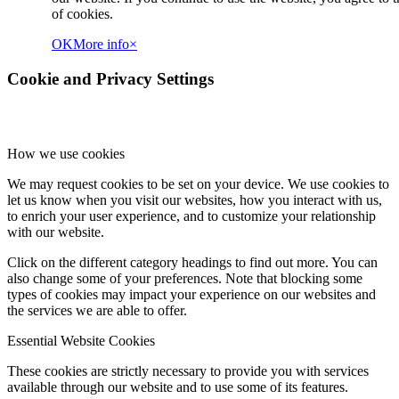
of cookies.
OK
More info
×
Cookie and Privacy Settings
How we use cookies
We may request cookies to be set on your device. We use cookies to
let us know when you visit our websites, how you interact with us,
to enrich your user experience, and to customize your relationship
with our website.
Click on the different category headings to find out more. You can
also change some of your preferences. Note that blocking some
types of cookies may impact your experience on our websites and
the services we are able to offer.
Essential Website Cookies
These cookies are strictly necessary to provide you with services
available through our website and to use some of its features.