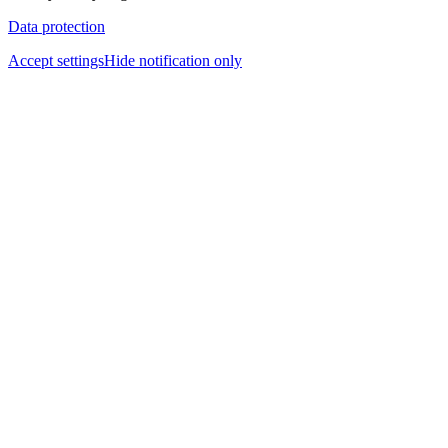
Data protection
Accept settings
Hide notification only