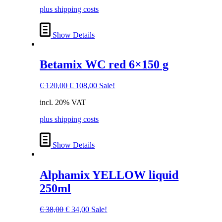
€ 120,00.
€ 108,00.
plus shipping costs
Show Details
Betamix WC red 6×150 g
Original
Current
€
120,00
€
108,00
Sale!
price
price
incl. 20% VAT
was:
is:
€ 120,00.
€ 108,00.
plus shipping costs
Show Details
Alphamix YELLOW liquid
250ml
Original
Current
€
38,00
€
34,00
Sale!
price
price