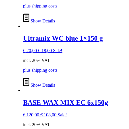
€ 20,00.
€ 18,00.
plus shipping costs
Show Details
Ultramix WC blue 1×150 g
Original
Current
€
20,00
€
18,00
Sale!
price
price
incl. 20% VAT
was:
is:
€ 20,00.
€ 18,00.
plus shipping costs
Show Details
BASE WAX MIX EC 6x150g
Original
Current
€
120,00
€
108,00
Sale!
price
price
incl. 20% VAT
was:
is: