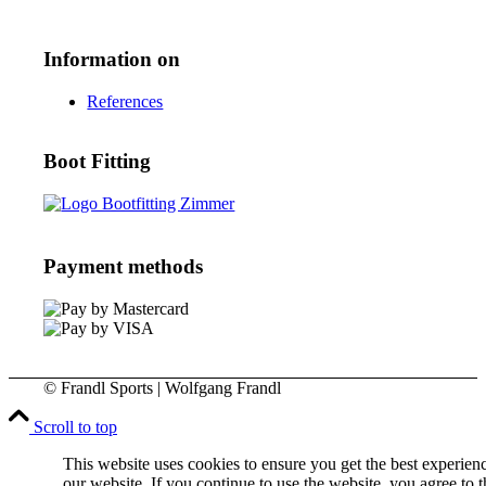
Information on
References
Boot Fitting
Payment methods
© Frandl Sports | Wolfgang Frandl
Scroll to top
This website uses cookies to ensure you get the best experien
our website. If you continue to use the website, you agree to t