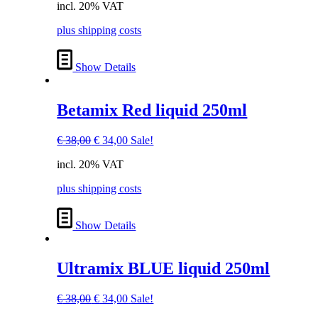
incl. 20% VAT
was:
is:
€ 38,00.
€ 34,00.
plus shipping costs
Show Details
Betamix Red liquid 250ml
Original
Current
€
38,00
€
34,00
Sale!
price
price
incl. 20% VAT
was:
is:
€ 38,00.
€ 34,00.
plus shipping costs
Show Details
Ultramix BLUE liquid 250ml
Original
Current
€
38,00
€
34,00
Sale!
price
price