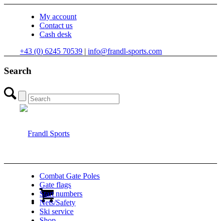
My account
Contact us
Cash desk
+43 (0) 6245 70539
|
info@frandl-sports.com
Search
Combat Gate Poles
Gate flags
Start numbers
Nets/Safety
Ski service
Shop