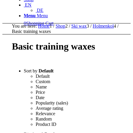
EN
DE
Menu
Menu
0
Shopping Cart
You are here:
Home
1
/
Shop
2
/
Ski wax
3
/
Holmenkol
4
/
Basic training waxes
Basic training waxes
Sort by
Default
Default
Custom
Name
Price
Date
Popularity (sales)
Average rating
Relevance
Random
Product ID