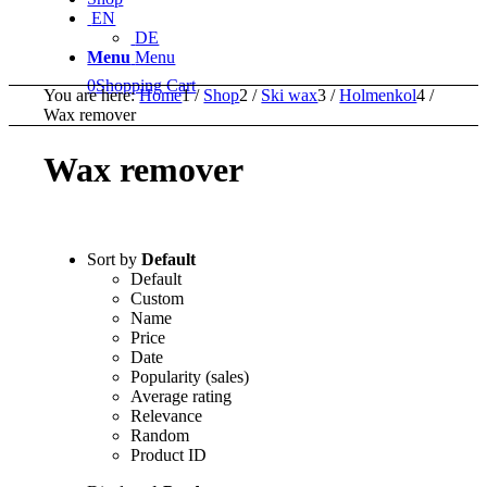
EN
DE
Menu
Menu
0
Shopping Cart
You are here:
Home
1
/
Shop
2
/
Ski wax
3
/
Holmenkol
4
/
Wax remover
Wax remover
Sort by
Default
Default
Custom
Name
Price
Date
Popularity (sales)
Average rating
Relevance
Random
Product ID