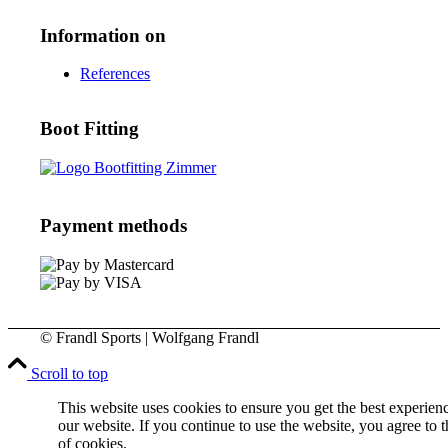
Information on
References
Boot Fitting
Payment methods
© Frandl Sports | Wolfgang Frandl
Scroll to top
This website uses cookies to ensure you get the best experien
our website. If you continue to use the website, you agree to t
of cookies.