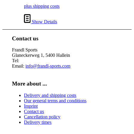
plus shipping costs
Show Details
Contact us
Frandl Sports
Glaneckerweg 1, 5400 Hallein
Tel:
+43 (0) 6245 70539
Email:
info@frandl-sports.com
More about ...
Delivery and shipping costs
Our general terms and conditions
Imprint
Contact us
Cancellation policy
Delivery times