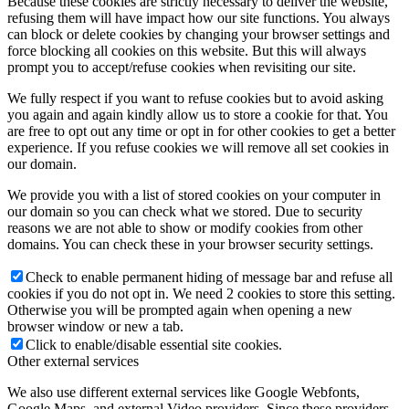
Because these cookies are strictly necessary to deliver the website,
refusing them will have impact how our site functions. You always
can block or delete cookies by changing your browser settings and
force blocking all cookies on this website. But this will always
prompt you to accept/refuse cookies when revisiting our site.
We fully respect if you want to refuse cookies but to avoid asking
you again and again kindly allow us to store a cookie for that. You
are free to opt out any time or opt in for other cookies to get a better
experience. If you refuse cookies we will remove all set cookies in
our domain.
We provide you with a list of stored cookies on your computer in
our domain so you can check what we stored. Due to security
reasons we are not able to show or modify cookies from other
domains. You can check these in your browser security settings.
Check to enable permanent hiding of message bar and refuse all
cookies if you do not opt in. We need 2 cookies to store this setting.
Otherwise you will be prompted again when opening a new
browser window or new a tab.
Click to enable/disable essential site cookies.
Other external services
We also use different external services like Google Webfonts,
Google Maps, and external Video providers. Since these providers