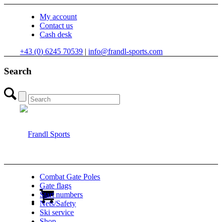
My account
Contact us
Cash desk
+43 (0) 6245 70539
|
info@frandl-sports.com
Search
Combat Gate Poles
Gate flags
Start numbers
Nets/Safety
Ski service
Shop