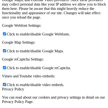
may collect personal data like your IP address we allow you to block
them here. Please be aware that this might heavily reduce the
functionality and appearance of our site. Changes will take effect
once you reload the page.
Google Webfont Settings:
Click to enable/disable Google Webfonts.
Google Map Settings:
Click to enable/disable Google Maps.
Google reCaptcha Settings:
Click to enable/disable Google reCaptcha.
Vimeo and Youtube video embeds:
Click to enable/disable video embeds.
Privacy Policy
You can read about our cookies and privacy settings in detail on our
Privacy Policy Page.