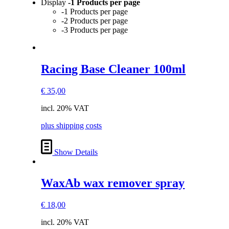
Display
-1 Products per page
-1 Products per page
-2 Products per page
-3 Products per page
Racing Base Cleaner 100ml
€
35,00
incl. 20% VAT
plus shipping costs
Show Details
WaxAb wax remover spray
€
18,00
incl. 20% VAT