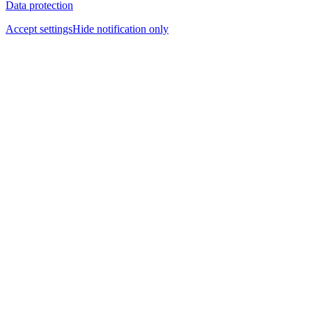
Data protection
Accept settings
Hide notification only