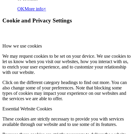
OK
More info
×
Cookie and Privacy Settings
How we use cookies
We may request cookies to be set on your device. We use cookies to
let us know when you visit our websites, how you interact with us,
to enrich your user experience, and to customize your relationship
with our website.
Click on the different category headings to find out more. You can
also change some of your preferences. Note that blocking some
types of cookies may impact your experience on our websites and
the services we are able to offer.
Essential Website Cookies
These cookies are strictly necessary to provide you with services
available through our website and to use some of its features.