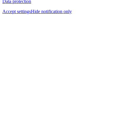
Data protection
Accept settings
Hide notification only