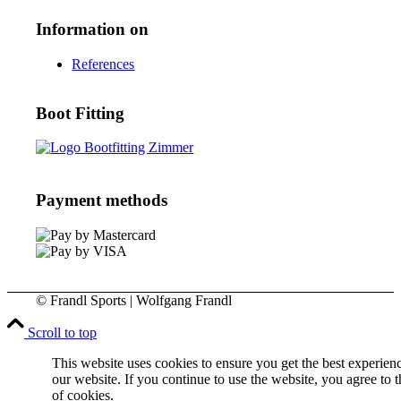
Information on
References
Boot Fitting
Payment methods
© Frandl Sports | Wolfgang Frandl
Scroll to top
This website uses cookies to ensure you get the best experien
our website. If you continue to use the website, you agree to t
of cookies.