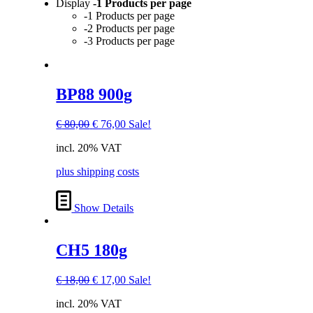
Display
-1 Products per page
-1 Products per page
-2 Products per page
-3 Products per page
BP88 900g
Original
Current
€
80,00
€
76,00
Sale!
price
price
incl. 20% VAT
was:
is:
€ 80,00.
€ 76,00.
plus shipping costs
Show Details
CH5 180g
Original
Current
€
18,00
€
17,00
Sale!
price
price
incl. 20% VAT
was:
is: