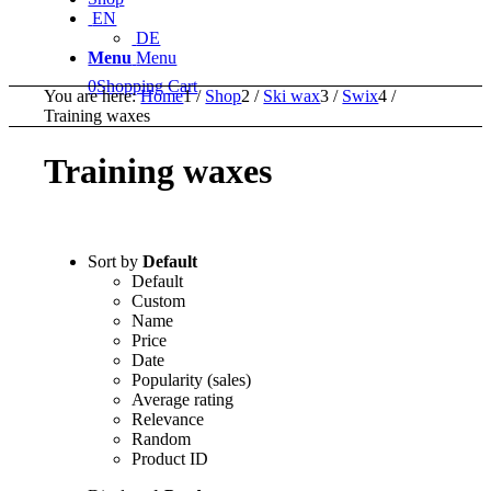
EN
DE
Menu
Menu
0
Shopping Cart
You are here:
Home
1
/
Shop
2
/
Ski wax
3
/
Swix
4
/
Training waxes
Training waxes
Sort by
Default
Default
Custom
Name
Price
Date
Popularity (sales)
Average rating
Relevance
Random
Product ID