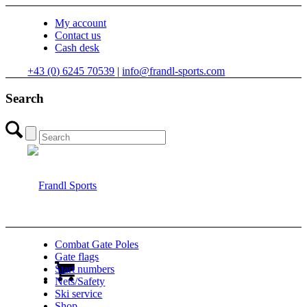
My account
Contact us
Cash desk
+43 (0) 6245 70539
|
info@frandl-sports.com
Search
Combat Gate Poles
Gate flags
Start numbers
Nets/Safety
Ski service
Shop