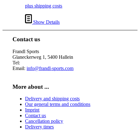
€ 18,00.
€ 17,00.
plus shipping costs
Show Details
Contact us
Frandl Sports
Glaneckerweg 1, 5400 Hallein
Tel:
+43 (0) 6245 70539
Email:
info@frandl-sports.com
More about ...
Delivery and shipping costs
Our general terms and conditions
Imprint
Contact us
Cancellation policy
Delivery times