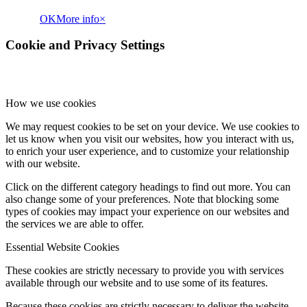
OK
More info
×
Cookie and Privacy Settings
How we use cookies
We may request cookies to be set on your device. We use cookies to
let us know when you visit our websites, how you interact with us,
to enrich your user experience, and to customize your relationship
with our website.
Click on the different category headings to find out more. You can
also change some of your preferences. Note that blocking some
types of cookies may impact your experience on our websites and
the services we are able to offer.
Essential Website Cookies
These cookies are strictly necessary to provide you with services
available through our website and to use some of its features.
Because these cookies are strictly necessary to deliver the website,