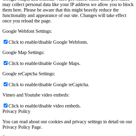
may collect personal data like your IP address we allow you to block
them here. Please be aware that this might heavily reduce the
functionality and appearance of our site. Changes will take effect
once you reload the page.
Google Webfont Settings:
Click to enable/disable Google Webfonts.
Google Map Settings:
Click to enable/disable Google Maps.
Google reCaptcha Settings:
Click to enable/disable Google reCaptcha.
Vimeo and Youtube video embeds:
Click to enable/disable video embeds.
Privacy Policy
You can read about our cookies and privacy settings in detail on our
Privacy Policy Page.