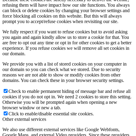
refusing them will have impact how our site functions. You always
can block or delete cookies by changing your browser settings and
force blocking all cookies on this website. But this will always
prompt you to accept/refuse cookies when revisiting our site.
We fully respect if you want to refuse cookies but to avoid asking
you again and again kindly allow us to store a cookie for that. You
are free to opt out any time or opt in for other cookies to get a better
experience. If you refuse cookies we will remove all set cookies in
our domain.
We provide you with a list of stored cookies on your computer in
our domain so you can check what we stored. Due to security
reasons we are not able to show or modify cookies from other
domains. You can check these in your browser security settings.
Check to enable permanent hiding of message bar and refuse all
cookies if you do not opt in. We need 2 cookies to store this setting.
Otherwise you will be prompted again when opening a new
browser window or new a tab.
Click to enable/disable essential site cookies.
Other external services
We also use different external services like Google Webfonts,
Google Maps, and external Video providers. Since these providers