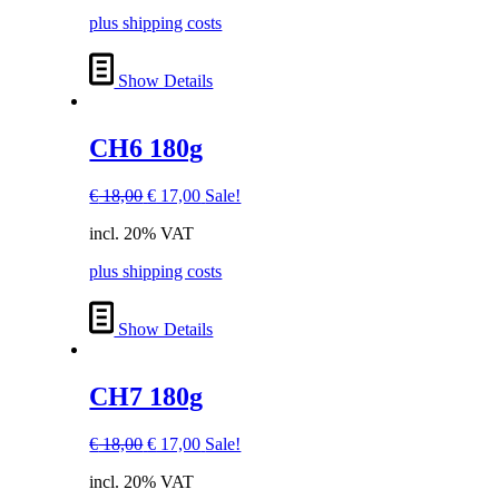
€ 18,00.
€ 17,00.
plus shipping costs
Show Details
CH6 180g
Original
Current
€
18,00
€
17,00
Sale!
price
price
incl. 20% VAT
was:
is:
€ 18,00.
€ 17,00.
plus shipping costs
Show Details
CH7 180g
Original
Current
€
18,00
€
17,00
Sale!
price
price
incl. 20% VAT
was:
is: