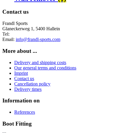
Contact us
Frandl Sports
Glaneckerweg 1, 5400 Hallein
Tel:
+43 (0) 6245 70539
Email:
info@frandl-sports.com
More about ...
Delivery and shipping costs
Our general terms and conditions
Imprint
Contact us
Cancellation policy
Delivery times
Information on
References
Boot Fitting