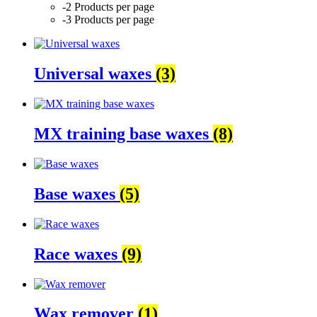
-2 Products per page
-3 Products per page
Universal waxes
(3)
MX training base waxes
(8)
Base waxes
(5)
Race waxes
(9)
Wax remover
(1)