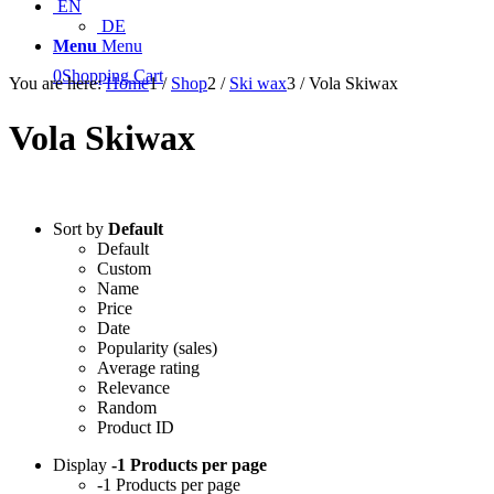
EN
DE
Menu
Menu
0
Shopping Cart
You are here:
Home
1
/
Shop
2
/
Ski wax
3
/
Vola Skiwax
Vola Skiwax
Sort by
Default
Default
Custom
Name
Price
Date
Popularity (sales)
Average rating
Relevance
Random
Product ID
Display
-1 Products per page
-1 Products per page