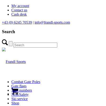
My account
Contact us
Cash desk
+43 (0) 6245 70539
|
info@frandl-sports.com
Search
Combat Gate Poles
Gate flags
Start numbers
Nets/Safety
Ski service
Shop