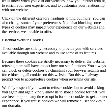
let us know when you visit our websites, how you interact with us,
to enrich your user experience, and to customize your relationship
with our website.
Click on the different category headings to find out more. You can
also change some of your preferences. Note that blocking some
types of cookies may impact your experience on our websites and
the services we are able to offer.
Essential Website Cookies
These cookies are strictly necessary to provide you with services
available through our website and to use some of its features.
Because these cookies are strictly necessary to deliver the website,
refusing them will have impact how our site functions. You always
can block or delete cookies by changing your browser settings and
force blocking all cookies on this website. But this will always
prompt you to accept/refuse cookies when revisiting our site.
We fully respect if you want to refuse cookies but to avoid asking
you again and again kindly allow us to store a cookie for that. You
are free to opt out any time or opt in for other cookies to get a better
experience. If you refuse cookies we will remove all set cookies in
our domain.