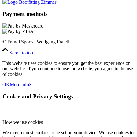
Payment methods
© Frandl Sports | Wolfgang Frandl
Scroll to top
This website uses cookies to ensure you get the best experience on
our website. If you continue to use the website, you agree to the use
of cookies.
OK
More info
×
Cookie and Privacy Settings
How we use cookies
We may request cookies to be set on your device. We use cookies to