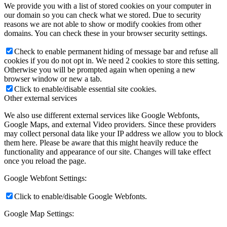
We provide you with a list of stored cookies on your computer in
our domain so you can check what we stored. Due to security
reasons we are not able to show or modify cookies from other
domains. You can check these in your browser security settings.
Check to enable permanent hiding of message bar and refuse all
cookies if you do not opt in. We need 2 cookies to store this setting.
Otherwise you will be prompted again when opening a new
browser window or new a tab.
Click to enable/disable essential site cookies.
Other external services
We also use different external services like Google Webfonts,
Google Maps, and external Video providers. Since these providers
may collect personal data like your IP address we allow you to block
them here. Please be aware that this might heavily reduce the
functionality and appearance of our site. Changes will take effect
once you reload the page.
Google Webfont Settings:
Click to enable/disable Google Webfonts.
Google Map Settings: