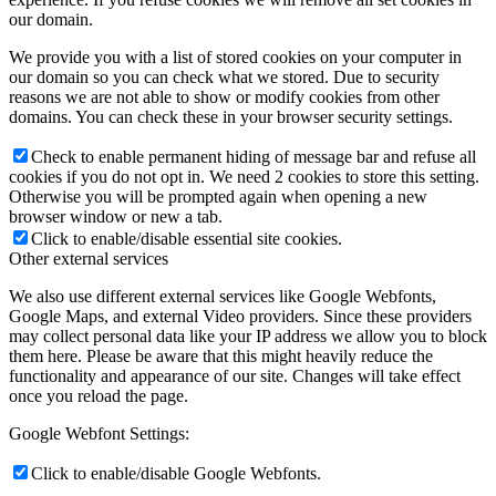
our domain.
We provide you with a list of stored cookies on your computer in
our domain so you can check what we stored. Due to security
reasons we are not able to show or modify cookies from other
domains. You can check these in your browser security settings.
Check to enable permanent hiding of message bar and refuse all
cookies if you do not opt in. We need 2 cookies to store this setting.
Otherwise you will be prompted again when opening a new
browser window or new a tab.
Click to enable/disable essential site cookies.
Other external services
We also use different external services like Google Webfonts,
Google Maps, and external Video providers. Since these providers
may collect personal data like your IP address we allow you to block
them here. Please be aware that this might heavily reduce the
functionality and appearance of our site. Changes will take effect
once you reload the page.
Google Webfont Settings:
Click to enable/disable Google Webfonts.