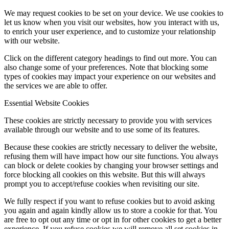
We may request cookies to be set on your device. We use cookies to
let us know when you visit our websites, how you interact with us,
to enrich your user experience, and to customize your relationship
with our website.
Click on the different category headings to find out more. You can
also change some of your preferences. Note that blocking some
types of cookies may impact your experience on our websites and
the services we are able to offer.
Essential Website Cookies
These cookies are strictly necessary to provide you with services
available through our website and to use some of its features.
Because these cookies are strictly necessary to deliver the website,
refusing them will have impact how our site functions. You always
can block or delete cookies by changing your browser settings and
force blocking all cookies on this website. But this will always
prompt you to accept/refuse cookies when revisiting our site.
We fully respect if you want to refuse cookies but to avoid asking
you again and again kindly allow us to store a cookie for that. You
are free to opt out any time or opt in for other cookies to get a better
experience. If you refuse cookies we will remove all set cookies in