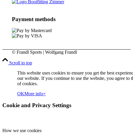
Payment methods
© Frandl Sports | Wolfgang Frandl
Scroll to top
This website uses cookies to ensure you get the best experien
our website. If you continue to use the website, you agree to t
of cookies.
OK
More info
×
Cookie and Privacy Settings
How we use cookies