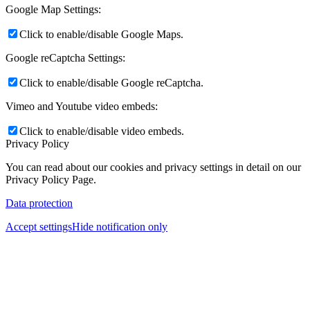
Google Map Settings:
Click to enable/disable Google Maps.
Google reCaptcha Settings:
Click to enable/disable Google reCaptcha.
Vimeo and Youtube video embeds:
Click to enable/disable video embeds.
Privacy Policy
You can read about our cookies and privacy settings in detail on our
Privacy Policy Page.
Data protection
Accept settings
Hide notification only