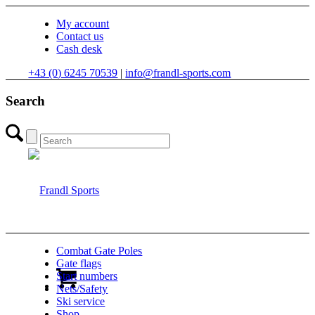
My account
Contact us
Cash desk
+43 (0) 6245 70539
|
info@frandl-sports.com
Search
Combat Gate Poles
Gate flags
Start numbers
Nets/Safety
Ski service
Shop