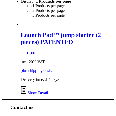
Display
-1 Products per page
-1 Products per page
-2 Products per page
-3 Products per page
Launch Pad™ jump starter (2
pieces) PATENTED
€
195,00
incl. 20% VAT
plus shipping costs
Delivery time:
3-4 days
Show Details
Contact us