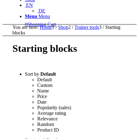
EN
DE
Menu
Menu
0
Shopping Cart
You are here:
Home
1
/
Shop
2
/
Trainer tools
3
/
Starting
blocks
Starting blocks
Sort by
Default
Default
Custom
Name
Price
Date
Popularity (sales)
Average rating
Relevance
Random
Product ID