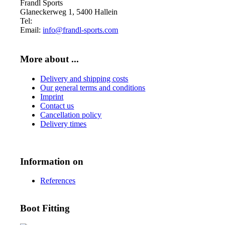
Frandl Sports
Glaneckerweg 1, 5400 Hallein
Tel:
+43 (0) 6245 70539
Email:
info@frandl-sports.com
More about ...
Delivery and shipping costs
Our general terms and conditions
Imprint
Contact us
Cancellation policy
Delivery times
Information on
References
Boot Fitting