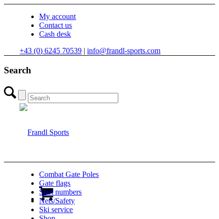
My account
Contact us
Cash desk
+43 (0) 6245 70539
|
info@frandl-sports.com
Search
Combat Gate Poles
Gate flags
Start numbers
Nets/Safety
Ski service
Shop