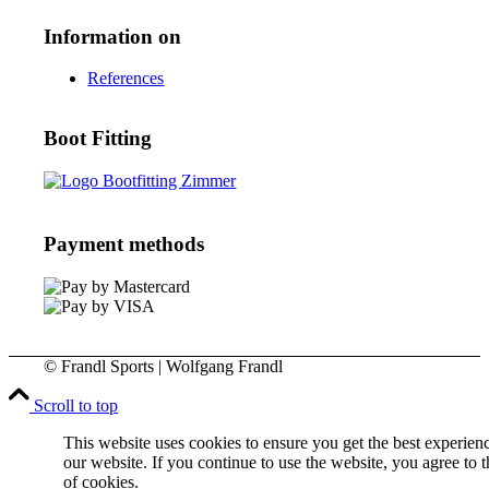
Information on
References
Boot Fitting
Payment methods
© Frandl Sports | Wolfgang Frandl
Scroll to top
This website uses cookies to ensure you get the best experien
our website. If you continue to use the website, you agree to t
of cookies.