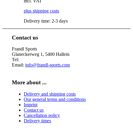
incl. VAT
may
be
plus shipping costs
chosen
Delivery time:
2-3 days
on
the
product
Contact us
page
This
product
Frandl Sports
has
Glaneckerweg 1, 5400 Hallein
multiple
Tel:
+43 (0) 6245 70539
variants.
Email:
info@frandl-sports.com
The
options
may
More about ...
be
chosen
Delivery and shipping costs
on
Our general terms and conditions
the
Imprint
product
Contact us
page
Cancellation policy
Delivery times