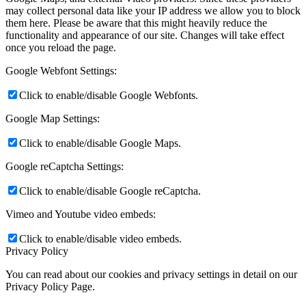
may collect personal data like your IP address we allow you to block
them here. Please be aware that this might heavily reduce the
functionality and appearance of our site. Changes will take effect
once you reload the page.
Google Webfont Settings:
Click to enable/disable Google Webfonts.
Google Map Settings:
Click to enable/disable Google Maps.
Google reCaptcha Settings:
Click to enable/disable Google reCaptcha.
Vimeo and Youtube video embeds:
Click to enable/disable video embeds.
Privacy Policy
You can read about our cookies and privacy settings in detail on our
Privacy Policy Page.