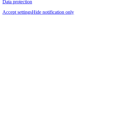
Data protection
Accept settings
Hide notification only