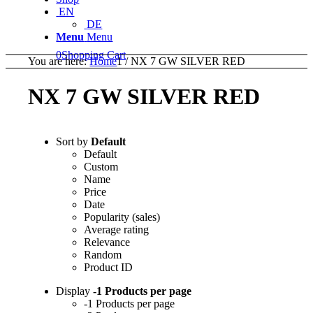
EN
DE
Menu
Menu
0
Shopping Cart
You are here:
Home
1
/
NX 7 GW SILVER RED
NX 7 GW SILVER RED
Sort by
Default
Default
Custom
Name
Price
Date
Popularity (sales)
Average rating
Relevance
Random
Product ID
Display
-1 Products per page
-1 Products per page