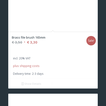
Brass file brush 165mm
Sale!
Original
Current
€
3,50
€
3,30
price
price
was:
is:
incl. 20% VAT
€ 3,50.
€ 3,30.
plus shipping costs
Delivery time:
2-3 days
Show Details