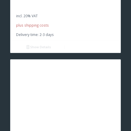
price
price
was:
is:
incl. 20% VAT
€ 39,90.
€ 37,00.
plus shipping costs
Delivery time:
2-3 days
Show Details