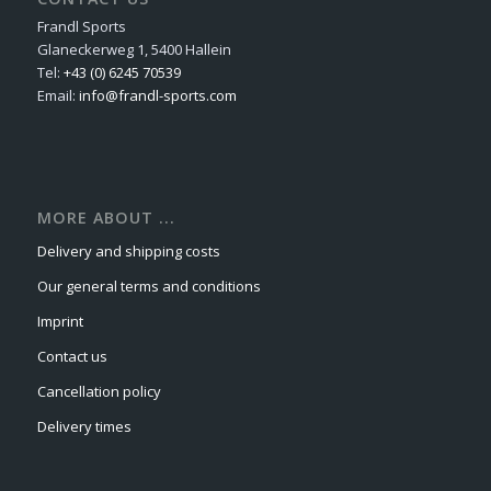
Frandl Sports
Glaneckerweg 1, 5400 Hallein
Tel:
+43 (0) 6245 70539
Email:
info@frandl-sports.com
MORE ABOUT ...
Delivery and shipping costs
Our general terms and conditions
Imprint
Contact us
Cancellation policy
Delivery times