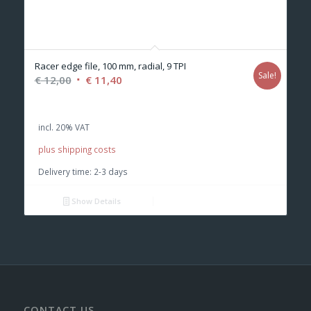
Racer edge file, 100 mm, radial, 9 TPI
Sale!
Original
Current
€
12,00
€
11,40
price
price
was:
is:
incl. 20% VAT
€ 12,00.
€ 11,40.
plus shipping costs
Delivery time:
2-3 days
Show Details
CONTACT US