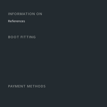
INFORMATION ON
References
BOOT FITTING
PAYMENT METHODS