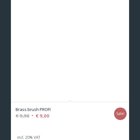
Brass brush PROFI
Sale!
Original
Current
€
9,90
€
9,00
price
price
was:
is:
incl. 20% VAT
€ 9,90.
€ 9,00.