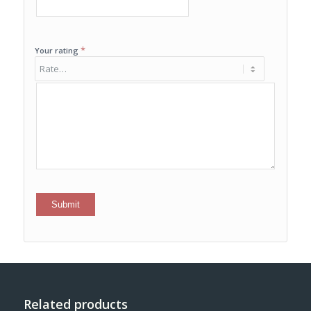
*
Your rating
Related products