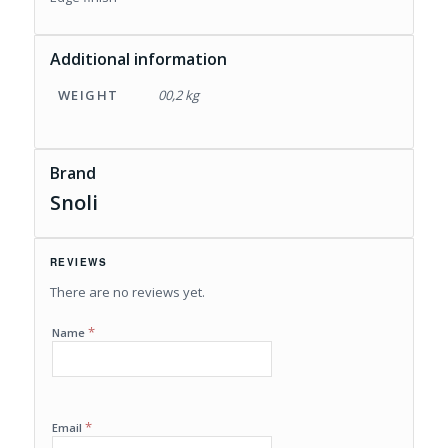
Additional information
WEIGHT
00,2 kg
Brand
Snoli
REVIEWS
There are no reviews yet.
*
Name
*
Email