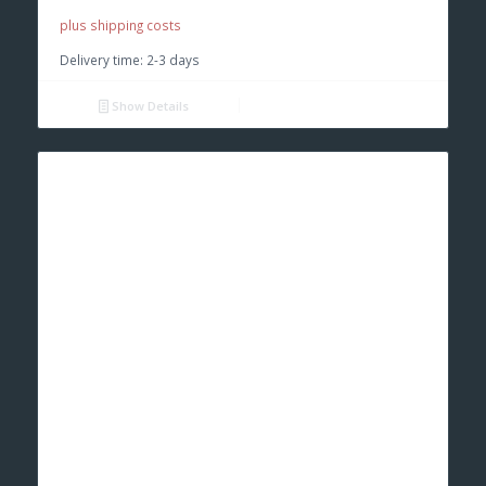
plus shipping costs
Delivery time:
2-3 days
Show Details