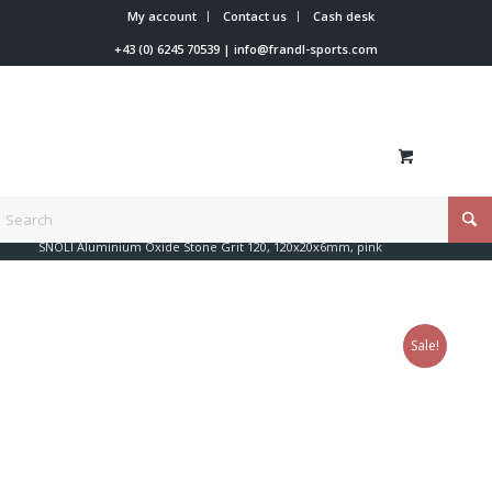
My account
Contact us
Cash desk
+43 (0) 6245 70539
|
info@frandl-sports.com
You are here:
Home
/
Shop
/
Tools
/
Files + edge + coating
/
SNOLI Aluminium Oxide Stone Grit 120, 120x20x6mm, pink
Sale!