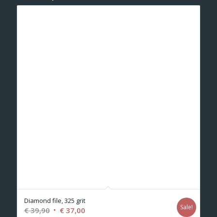
Diamond file, 325 grit
Sale!
Original
Current
€
39,90
€
37,00