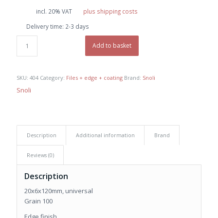
price
price
incl. 20% VAT
plus shipping costs
was:
is:
Delivery time:
2-3 days
€ 9,50.
€ 9,00.
Add to basket
SKU:
404
Category:
Files + edge + coating
Brand:
Snoli
Snoli
Description
Additional information
Brand
Reviews (0)
Description
20x6x120mm, universal
Grain 100
Edge finish