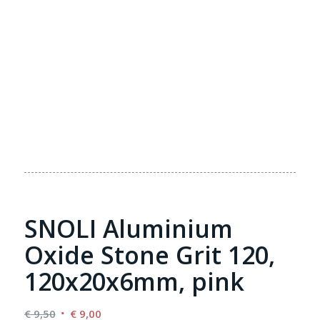
SNOLI Aluminium
Oxide Stone Grit 120,
120x20x6mm, pink
Original
Current
€
9,50
€
9,00