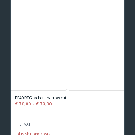
BF40 RTG jacket - narrow cut
€
70,00
–
€
79,00
incl. VAT
plus shipping costs