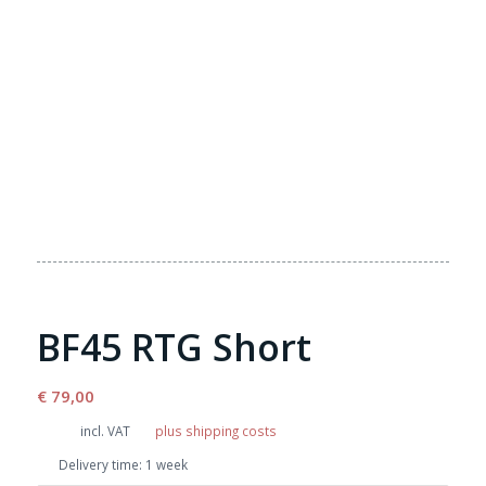
BF45 RTG Short
€
79,00
incl. VAT
plus shipping costs
Delivery time:
1 week