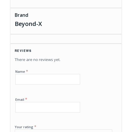
Brand
Beyond-X
REVIEWS
There are no reviews yet.
*
Name
*
Email
*
Your rating