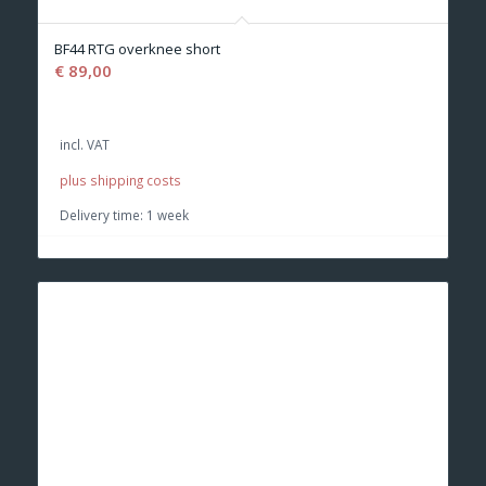
BF44 RTG overknee short
€
89,00
incl. VAT
plus shipping costs
Delivery time:
1 week