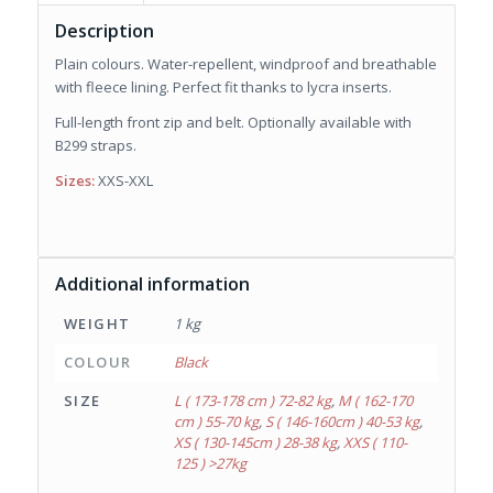
Description
Plain colours. Water-repellent, windproof and breathable
with fleece lining. Perfect fit thanks to lycra inserts.
Full-length front zip and belt. Optionally available with
B299 straps.
Sizes:
XXS-XXL
Additional information
WEIGHT
1 kg
COLOUR
Black
SIZE
L ( 173-178 cm ) 72-82 kg
,
M ( 162-170
cm ) 55-70 kg
,
S ( 146-160cm ) 40-53 kg
,
XS ( 130-145cm ) 28-38 kg
,
XXS ( 110-
125 ) >27kg