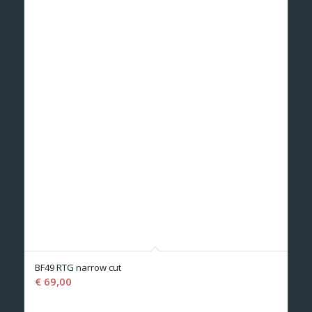
BF49 RTG narrow cut
€
69,00