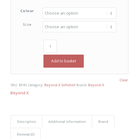
Colour
Size
Add to basket
Clear
SKU:
BF45
Category:
Beyond-X Softshell
Brand:
Beyond-X
Beyond-X
Description
Additional information
Brand
Reviews (0)