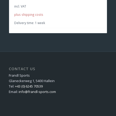
incl. VAT
plus shipping costs
Delivery time:
1 week
CONTACT US
Frandl Sports
Glaneckerweg 1, 5400 Hallein
Tel:
+43 (0) 6245 70539
Email:
info@frandl-sports.com