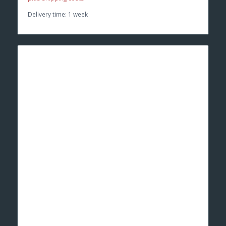
Delivery time:
1 week