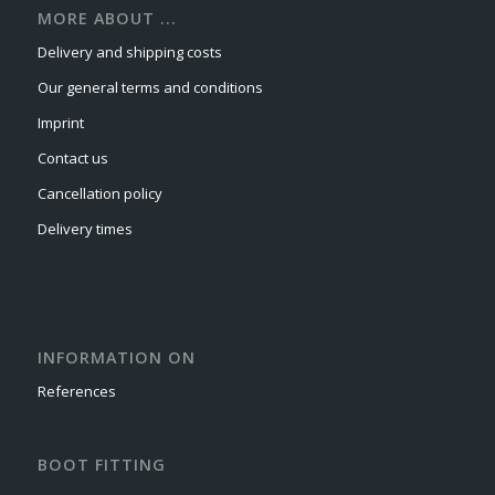
MORE ABOUT ...
Delivery and shipping costs
Our general terms and conditions
Imprint
Contact us
Cancellation policy
Delivery times
INFORMATION ON
References
BOOT FITTING