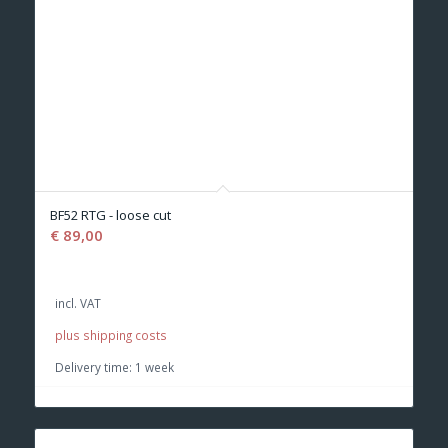
BF52 RTG - loose cut
€
89,00
incl. VAT
plus shipping costs
Delivery time:
1 week