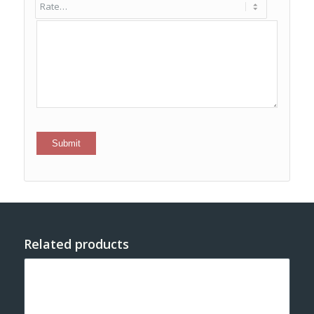
Related products