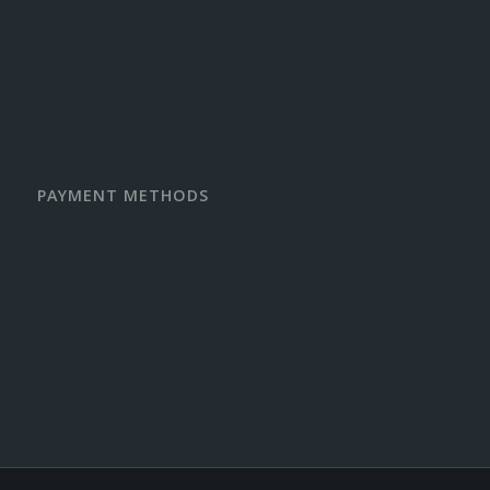
PAYMENT METHODS