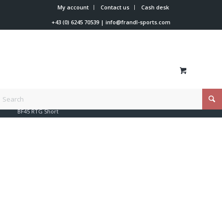
My account
Contact us
Cash desk
+43 (0) 6245 70539
|
info@frandl-sports.com
You are here:
Home
/
Shop
/
Beyond-X
/
Beyond-X Softshell
/
BF45 RTG Short