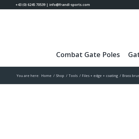
+43 (0) 6245 70539
|
info@frandl-sports.com
Combat Gate Poles
Gat
You are here:
Home
/
Shop
/
Tools
/
Files + edge + coating
/
Brass bru