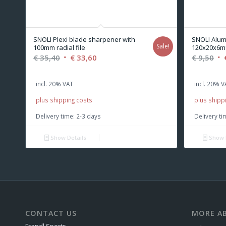
SNOLI Plexi blade sharpener with
SNOLI Alum
Sale!
100mm radial file
120x20x6m
Original
Current
Or
€
35,40
€
33,60
€
9,50
price
price
pr
was:
is:
wa
incl. 20% VAT
incl. 20% V
€ 35,40.
€ 33,60.
€ 9
plus shipping costs
plus shipp
Delivery time:
2-3 days
Delivery ti
Show Details
Show 
CONTACT US
MORE AB
Frandl Sports