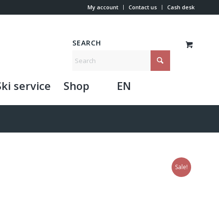
My account
Contact us
Cash desk
SEARCH
Ski service
Shop
EN
Sale!