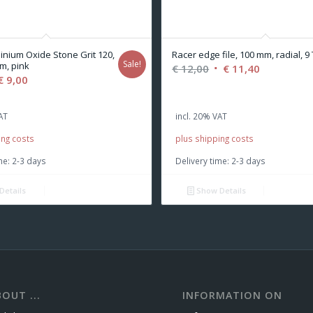
inium Oxide Stone Grit 120,
Racer edge file, 100 mm, radial, 9 
Sale!
m, pink
Original
Current
€
12,00
€
11,40
iginal
Current
€
9,00
price
price
ice
price
was:
is:
s:
is:
AT
incl. 20% VAT
€ 12,00.
€ 11,40.
,50.
€ 9,00.
ing costs
plus shipping costs
me:
2-3 days
Delivery time:
2-3 days
Details
Show Details
OUT ...
INFORMATION ON