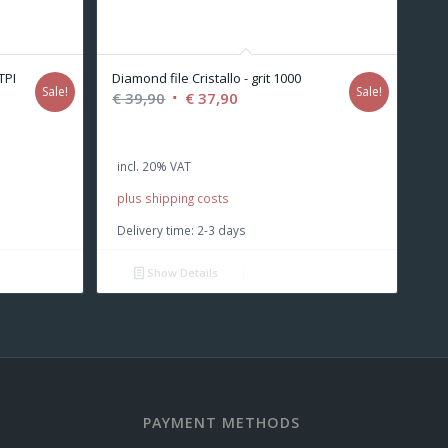
TPI
Diamond file Cristallo - grit 1000
Sale!
Sale!
Original
Current
€
39,90
€
37,90
price
price
was:
is:
incl. 20% VAT
€ 39,90.
€ 37,90.
plus shipping costs
Delivery time:
2-3 days
Show Details
PAYMENT METHODS