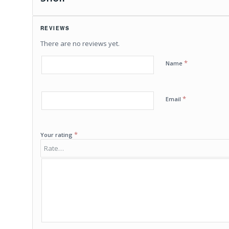
REVIEWS
There are no reviews yet.
*
Name
*
Email
*
Your rating