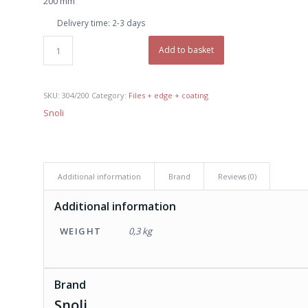
200 mm
€ 9,90.
€ 9,00.
Delivery time:
2-3 days
Add to basket
SKU:
304/200
Category:
Files + edge + coating
Snoli
Additional information
Brand
Reviews (0)
Additional information
WEIGHT
0,3 kg
Brand
Snoli