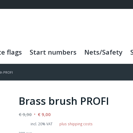
e flags
Start numbers
Nets/Safety
sh PROFI
Brass brush PROFI
Original
Current
€
9,90
€
9,00
price
price
incl. 20% VAT
plus shipping costs
was:
is: