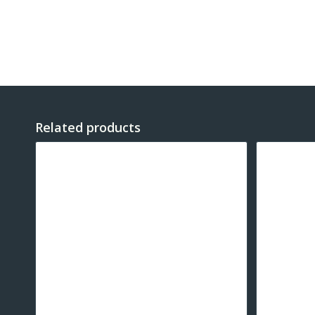
Related products