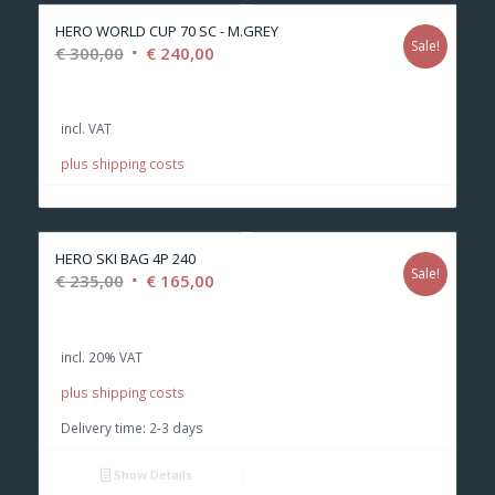
HERO WORLD CUP 70 SC - M.GREY
Sale!
Original
Current
€
300,00
€
240,00
price
price
was:
is:
incl. VAT
€ 300,00.
€ 240,00.
plus shipping costs
HERO SKI BAG 4P 240
Sale!
Original
Current
€
235,00
€
165,00
price
price
was:
is:
incl. 20% VAT
€ 235,00.
€ 165,00.
plus shipping costs
Delivery time:
2-3 days
Show Details