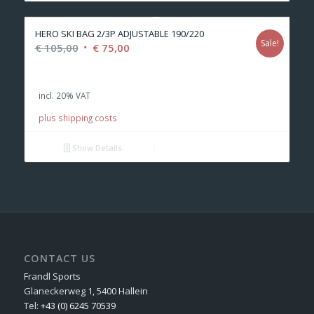
HERO SKI BAG 2/3P ADJUSTABLE 190/220
Sale!
Original
Current
€
105,00
€
75,00
price
price
was:
is:
incl. 20% VAT
€ 105,00.
€ 75,00.
plus shipping costs
Show Details
CONTACT US
Frandl Sports
Glaneckerweg 1, 5400 Hallein
Tel:
+43 (0) 6245 70539