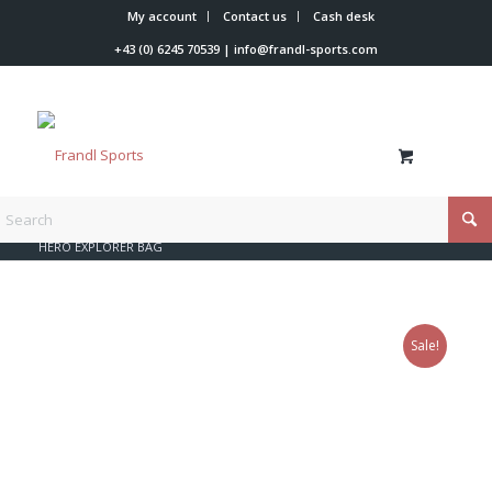
My account
Contact us
Cash desk
+43 (0) 6245 70539
|
info@frandl-sports.com
You are here:
Home
/
Shop
/
Rossignol
/
Bags
/
HERO EXPLORER BAG
Sale!