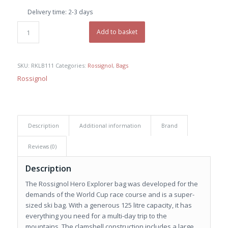
was:
is:
Delivery time:
2-3 days
€ 220,00.
€ 155,00.
Add to basket
SKU:
RKLB111
Categories:
Rossignol
,
Bags
Rossignol
Description
Additional information
Brand
Reviews (0)
Description
The Rossignol Hero Explorer bag was developed for the
demands of the World Cup race course and is a super-
sized ski bag. With a generous 125 litre capacity, it has
everything you need for a multi-day trip to the
mountains. The clamshell construction includes a large