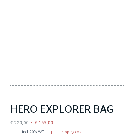
HERO EXPLORER BAG
Original
Current
€
220,00
€
155,00
price
price
incl. 20% VAT
plus shipping costs