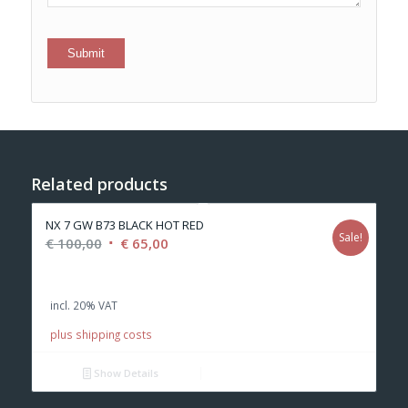
Related products
NX 7 GW B73 BLACK HOT RED
Sale!
Original
Current
€
100,00
€
65,00
price
price
was:
is:
incl. 20% VAT
€ 100,00.
€ 65,00.
plus shipping costs
Show Details