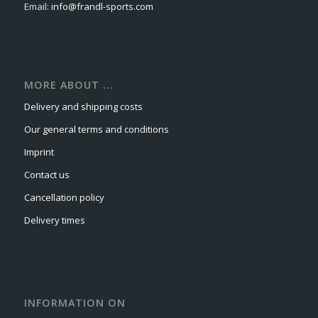
Email:
info@frandl-sports.com
MORE ABOUT ...
Delivery and shipping costs
Our general terms and conditions
Imprint
Contact us
Cancellation policy
Delivery times
INFORMATION ON