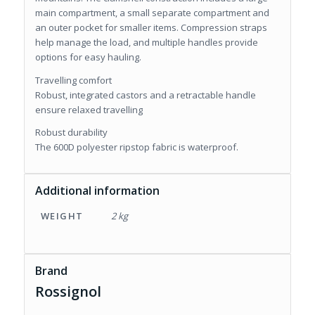
main compartment, a small separate compartment and
an outer pocket for smaller items. Compression straps
help manage the load, and multiple handles provide
options for easy hauling.
Travelling comfort
Robust, integrated castors and a retractable handle
ensure relaxed travelling
Robust durability
The 600D polyester ripstop fabric is waterproof.
Additional information
WEIGHT
2 kg
Brand
Rossignol