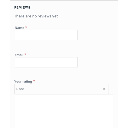
REVIEWS
There are no reviews yet.
*
Name
*
Email
*
Your rating