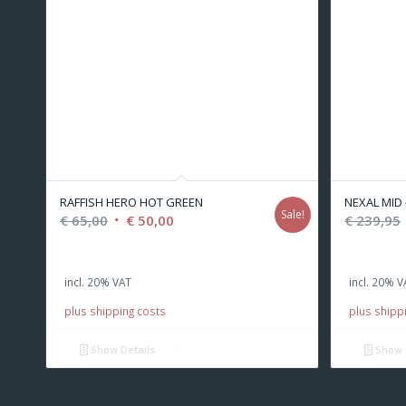
RAFFISH HERO HOT GREEN
NEXAL MID -
Sale!
Original
Current
€
65,00
€
50,00
€
239,95
price
price
was:
is:
incl. 20% VAT
incl. 20% V
€ 65,00.
€ 50,00.
plus shipping costs
plus shipp
Show Details
Show 