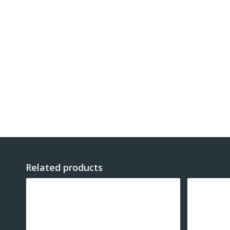
Related products