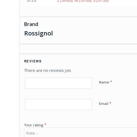
SIZE
L (59-63)
,
M (55-59)
,
S (51-55)
Brand
Rossignol
REVIEWS
There are no reviews yet.
*
Name
*
Email
*
Your rating