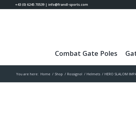
+43 (0) 6245 70539
|
info@frandl-sports.com
Combat Gate Poles
Gat
You are here:
Home
/
Shop
/
Rossignol
/
Helmets
/
HERO SLALOM IMPA