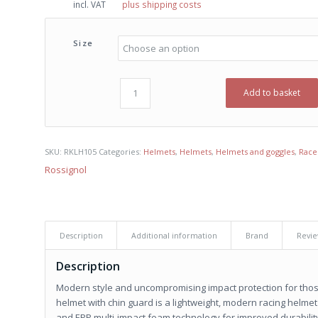
incl. VAT
plus shipping costs
was:
is:
€ 195,00.
€ 140,00.
Size
Add to basket
SKU:
RKLH105
Categories:
Helmets
,
Helmets
,
Helmets and goggles
,
Race
Rossignol
Description
Additional information
Brand
Revie
Description
Modern style and uncompromising impact protection for thos
helmet with chin guard is a lightweight, modern racing helmet 
and EPP multi-impact foam technology for improved durability