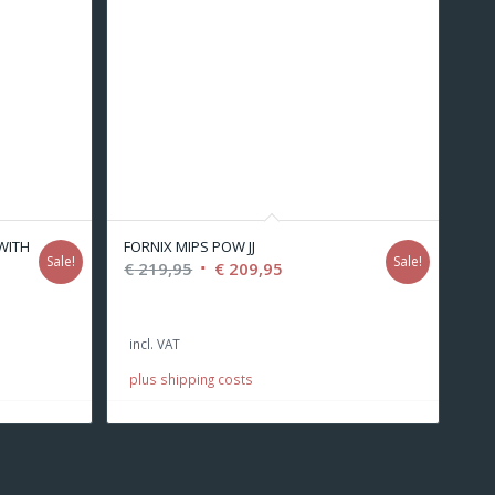
(WITH
FORNIX MIPS POW JJ
Sale!
Sale!
Original
Current
€
219,95
€
209,95
price
price
was:
is:
incl. VAT
€ 219,95.
€ 209,95.
.
plus shipping costs