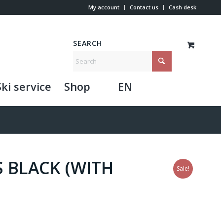
My account
Contact us
Cash desk
SEARCH
Ski service
Shop
EN
 BLACK (WITH
Sale!