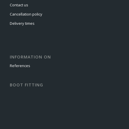
Contact us
Cancellation policy
Delivery times
INFORMATION ON
References
BOOT FITTING