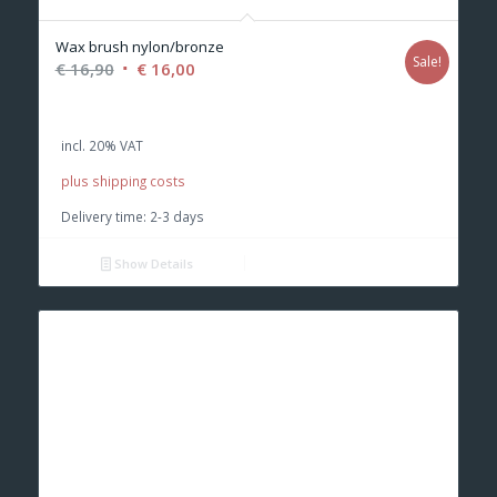
Wax brush nylon/bronze
Sale!
Original
Current
€
16,90
€
16,00
price
price
was:
is:
incl. 20% VAT
€ 16,90.
€ 16,00.
plus shipping costs
Delivery time:
2-3 days
Show Details