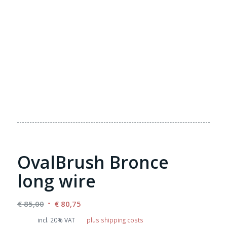
OvalBrush Bronce
long wire
Original
Current
€
85,00
€
80,75
price
price
incl. 20% VAT
plus shipping costs