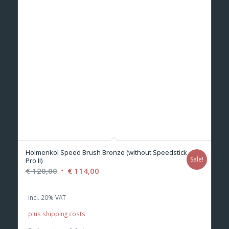
Holmenkol Speed Brush Bronze (without Speedstick
Sale!
Pro II)
Original
Current
€
120,00
€
114,00
price
price
was:
is:
incl. 20% VAT
€ 120,00.
€ 114,00.
plus shipping costs