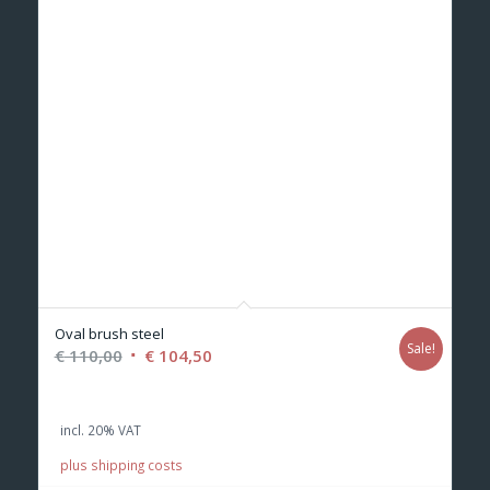
Oval brush steel
Sale!
Original
Current
€
110,00
€
104,50
price
price
was:
is:
incl. 20% VAT
€ 110,00.
€ 104,50.
plus shipping costs