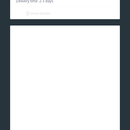
Delivery time:
2-3 days
Show Details