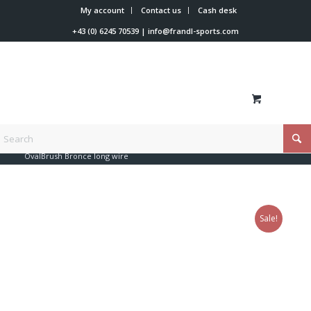
My account
Contact us
Cash desk
+43 (0) 6245 70539
|
info@frandl-sports.com
You are here:
Home
/
Shop
/
Tools
/
Brushes
/
OvalBrush Bronce long wire
Sale!