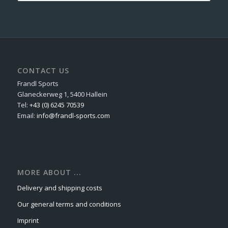
CONTACT US
Frandl Sports
Glaneckerweg 1, 5400 Hallein
Tel:
+43 (0) 6245 70539
Email:
info@frandl-sports.com
MORE ABOUT ...
Delivery and shipping costs
Our general terms and conditions
Imprint