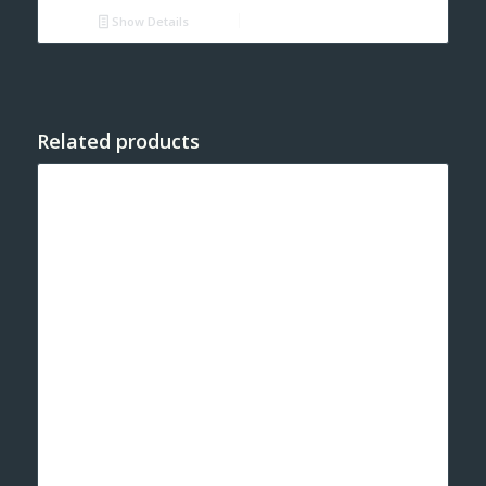
Show Details
Related products