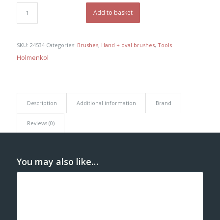
was:
is:
€ 85,00.
€ 80,75.
Add to basket
SKU:
24534
Categories:
Brushes
,
Hand + oval brushes
,
Tools
Holmenkol
Description
Additional information
Brand
Reviews (0)
You may also like…