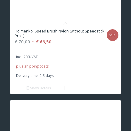
Holmenkol Speed Brush Nylon (without Speedstick
Sale!
Pro II)
Original
Current
€
70,00
€
66,50
price
price
was:
is:
incl. 20% VAT
€ 70,00.
€ 66,50.
plus shipping costs
Delivery time:
2-3 days
Show Details