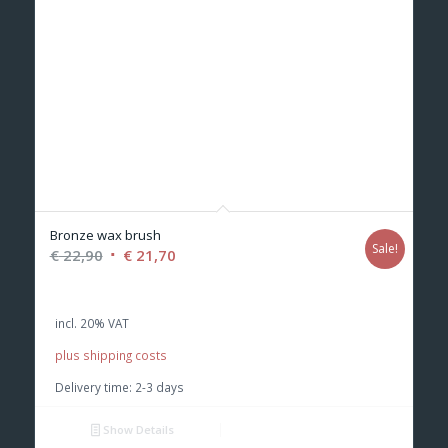
Bronze wax brush
Sale!
Original
Current
€
22,90
€
21,70
price
price
was:
is:
incl. 20% VAT
€ 22,90.
€ 21,70.
plus shipping costs
Delivery time:
2-3 days
Show Details