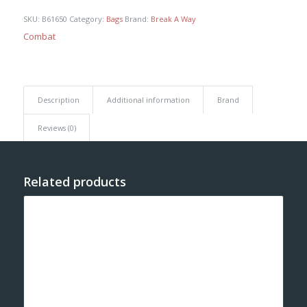
SKU:
B61650
Category:
Bags
Brand:
Break A Way
Combat
Description
Additional information
Brand
Reviews (0)
Related products