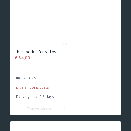
Chest pocket for radios
€
54,00
incl. 20% VAT
plus shipping costs
Delivery time:
2-3 days
Show Details