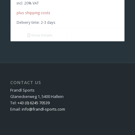
incl. 20% VAT
plus shipping costs
Delivery time:
2-3 days
Show Details
CONTACT US
Frandl Sports
Glaneckerweg 1, 5400 Hallein
Tel:
+43 (0) 6245 70539
Email:
info@frandl-sports.com