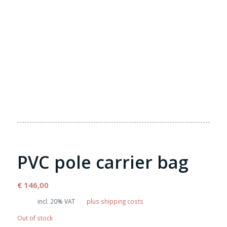
PVC pole carrier bag
€
146,00
incl. 20% VAT
plus shipping costs
Out of stock