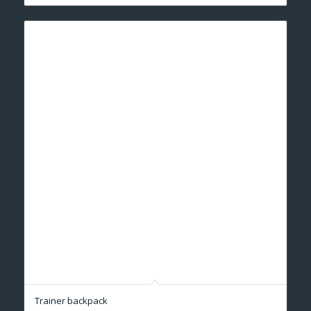
Trainer backpack