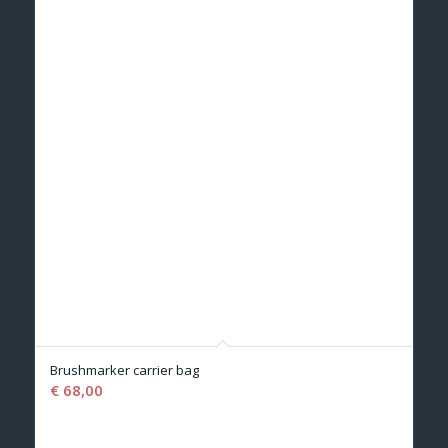
Brushmarker carrier bag
€
68,00