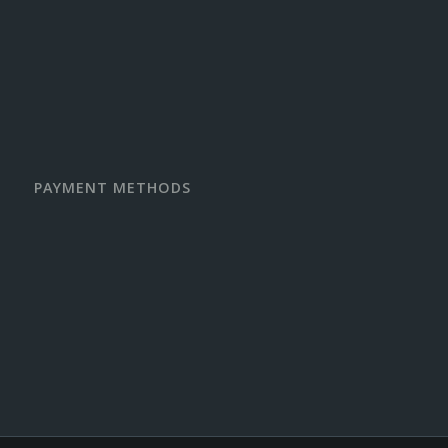
PAYMENT METHODS