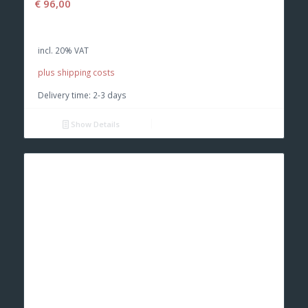
€
96,00
incl. 20% VAT
plus shipping costs
Delivery time:
2-3 days
Show Details