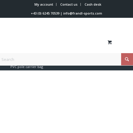
My account
Contact us
Cash desk
+43 (0) 6245 70539
|
info@frandl-sports.com
You are here:
Home
/
Shop
/
Trainer tools
/
Bags
/
PVC pole carrier bag