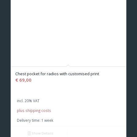
Chest pocket for radios with customised print
€
69,00
incl. 20% VAT
plus shipping costs
Delivery time:
1 week
Show Details