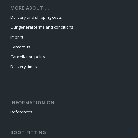
MORE ABOUT ...
Delivery and shipping costs
Our general terms and conditions
Imprint
Contact us
Cancellation policy
Delivery times
INFORMATION ON
References
BOOT FITTING