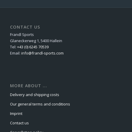
CONTACT US
Frandl Sports
Glaneckerweg 1, 5400 Hallein
Tel:
+43 (0) 6245 70539
Email:
info@frandl-sports.com
MORE ABOUT ...
Delivery and shipping costs
Our general terms and conditions
Imprint
Contact us