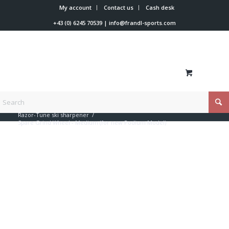
My account
Contact us
Cash desk
+43 (0) 6245 70539
|
info@frandl-sports.com
You are here:
Home
/
Shop
/
Hand sanders
/
Razor-Tune ski sharpener
/
Spare Grind Wheel - Medium (for new Podium Model)