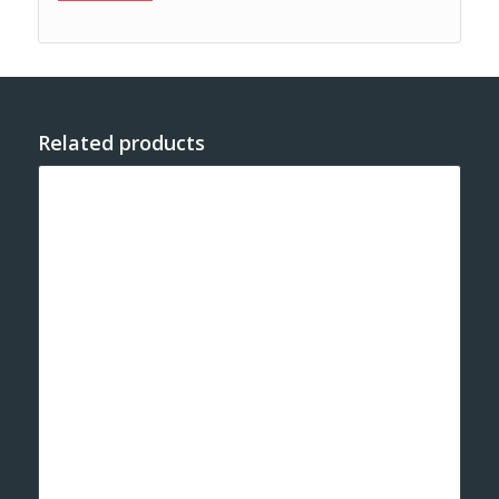
Related products