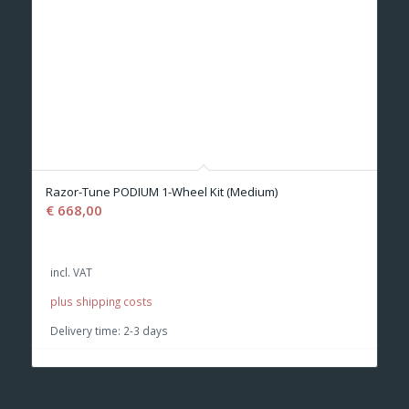
Razor-Tune PODIUM 1-Wheel Kit (Medium)
€
668,00
incl. VAT
plus shipping costs
Delivery time:
2-3 days