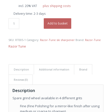
incl. 20% VAT
plus shipping costs
Delivery time:
2-3 days
Add to basket
SKU:
RT005-1
Category:
Razor-Tune ski sharpener
Brand:
Razor-Tune
Razor Tune
Description
Additional information
Brand
Reviews (0)
Description
Spare grind wheel available in 4 different grits
Fine (Fine Polishing for a mirror-like finish after using
medium or coarse to sharpen)