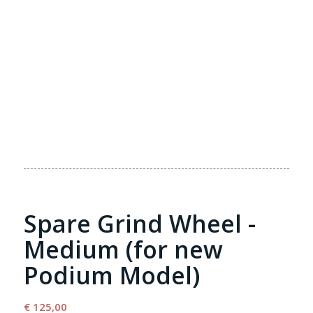
Spare Grind Wheel -
Medium (for new
Podium Model)
€
125,00