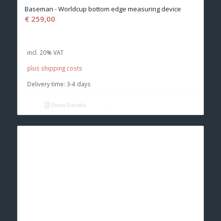
Baseman - Worldcup bottom edge measuring device
€
259,00
incl. 20% VAT
plus shipping costs
Delivery time:
3-4 days
Show Details