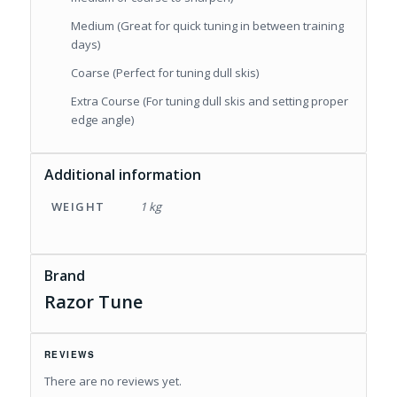
Medium (Great for quick tuning in between training
days)
Coarse (Perfect for tuning dull skis)
Extra Course (For tuning dull skis and setting proper
edge angle)
Additional information
WEIGHT
1 kg
Brand
Razor Tune
REVIEWS
There are no reviews yet.