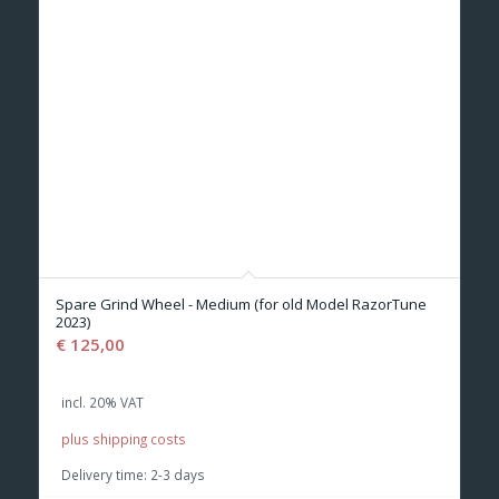
Spare Grind Wheel - Medium (for old Model RazorTune
2023)
€
125,00
incl. 20% VAT
plus shipping costs
Delivery time:
2-3 days