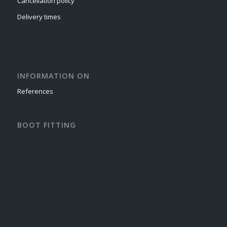
Cancellation policy
Delivery times
INFORMATION ON
References
BOOT FITTING