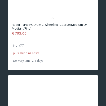
Razor-Tune PODIUM 2-Wheel Kit (Coarse/Medium Or
Medium/Fine)
€
793,00
incl. VAT
plus shipping costs
Delivery time:
2-3 days