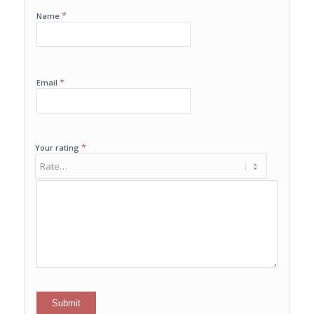
*
Name
*
Email
*
Your rating