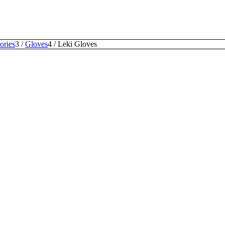
ories
3
/
Gloves
4
/
Leki Gloves