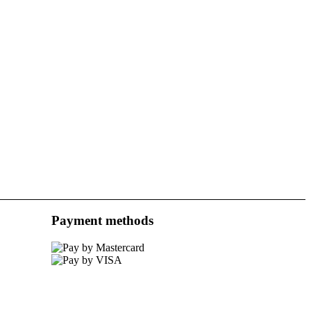
Payment methods