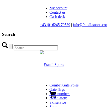
My account
Contact us
Cash desk
+43 (0) 6245 70539
|
info@frandl-sports.c
Search
Combat Gate Poles
Gate flags
Start numbers
Nets/Safety
Ski service
Shop