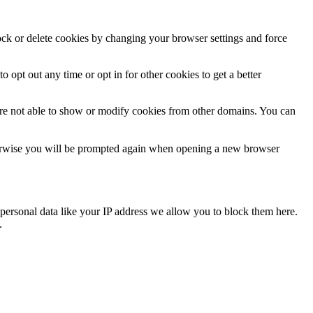
lock or delete cookies by changing your browser settings and force
o opt out any time or opt in for other cookies to get a better
are not able to show or modify cookies from other domains. You can
Otherwise you will be prompted again when opening a new browser
personal data like your IP address we allow you to block them here.
.