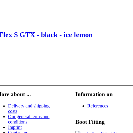
lex S GTX - black - ice lemon
ore about ...
Information on
Delivery and shipping
References
costs
Our general terms and
Boot Fitting
conditions
Imprint
Contact us