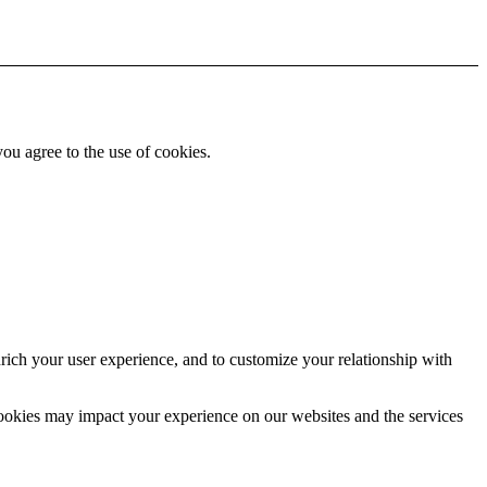
you agree to the use of cookies.
rich your user experience, and to customize your relationship with
cookies may impact your experience on our websites and the services