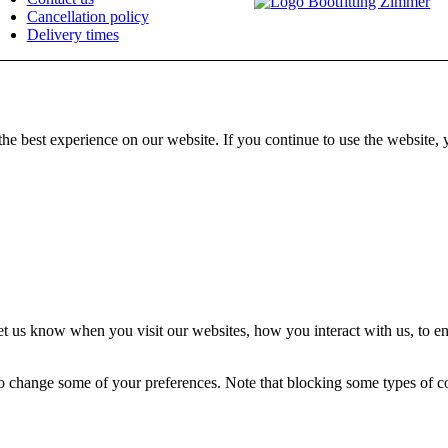
Cancellation policy
Delivery times
he best experience on our website. If you continue to use the website, 
t us know when you visit our websites, how you interact with us, to en
lso change some of your preferences. Note that blocking some types of 