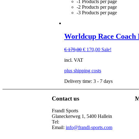
-1 Products per page
-2 Products per page
-3 Products per page
Worldcup Race Coach F
Original
Current
€
179,00
€
170,00
Sale!
price
price
incl. VAT
was:
is:
€ 179,00.
€ 170,00.
plus shipping costs
Delivery time:
3 - 7 days
Contact us
M
This
product
Frandl Sports
has
Glaneckerweg 1, 5400 Hallein
multiple
Tel:
+43 (0) 6245 70539
variants.
Email:
info@frandl-sports.com
The
options