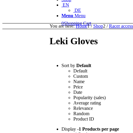
EN
DE
Menu
Menu
0
Shopping Cart
You are here:
Home
1
/
Shop
2
/
Racer access
Leki Gloves
Sort by
Default
Default
Custom
Name
Price
Date
Popularity (sales)
Average rating
Relevance
Random
Product ID
Display
-1 Products per page