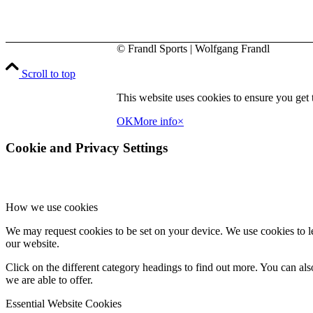
may
be
chosen
on
© Frandl Sports | Wolfgang Frandl
the
product
Scroll to top
page
This website uses cookies to ensure you get t
OK
More info
×
Cookie and Privacy Settings
How we use cookies
We may request cookies to be set on your device. We use cookies to le
our website.
Click on the different category headings to find out more. You can a
we are able to offer.
Essential Website Cookies