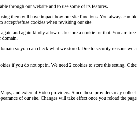
able through our website and to use some of its features.
refusing them will have impact how our site functions. You always can b
o accept/refuse cookies when revisiting our site.
gain and again kindly allow us to store a cookie for that. You are free t
ur domain.
r domain so you can check what we stored. Due to security reasons we 
okies if you do not opt in. We need 2 cookies to store this setting. 
 Maps, and external Video providers. Since these providers may collect 
ppearance of our site. Changes will take effect once you reload the page