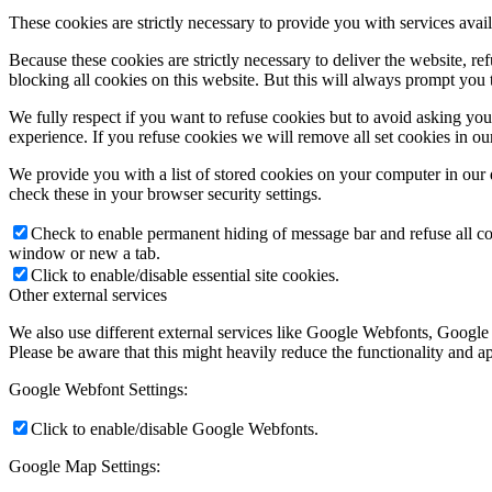
These cookies are strictly necessary to provide you with services avail
Because these cookies are strictly necessary to deliver the website, 
blocking all cookies on this website. But this will always prompt you t
We fully respect if you want to refuse cookies but to avoid asking you a
experience. If you refuse cookies we will remove all set cookies in o
We provide you with a list of stored cookies on your computer in ou
check these in your browser security settings.
Check to enable permanent hiding of message bar and refuse all co
window or new a tab.
Click to enable/disable essential site cookies.
Other external services
We also use different external services like Google Webfonts, Google
Please be aware that this might heavily reduce the functionality and a
Google Webfont Settings:
Click to enable/disable Google Webfonts.
Google Map Settings: