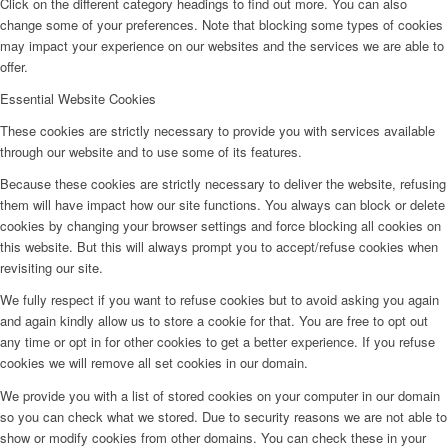
Click on the different category headings to find out more. You can also
change some of your preferences. Note that blocking some types of cookies
may impact your experience on our websites and the services we are able to
offer.
Essential Website Cookies
These cookies are strictly necessary to provide you with services available
through our website and to use some of its features.
Because these cookies are strictly necessary to deliver the website, refusing
them will have impact how our site functions. You always can block or delete
cookies by changing your browser settings and force blocking all cookies on
this website. But this will always prompt you to accept/refuse cookies when
revisiting our site.
We fully respect if you want to refuse cookies but to avoid asking you again
and again kindly allow us to store a cookie for that. You are free to opt out
any time or opt in for other cookies to get a better experience. If you refuse
cookies we will remove all set cookies in our domain.
We provide you with a list of stored cookies on your computer in our domain
so you can check what we stored. Due to security reasons we are not able to
show or modify cookies from other domains. You can check these in your