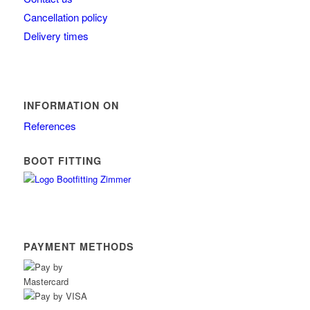
Cancellation policy
Delivery times
INFORMATION ON
References
BOOT FITTING
PAYMENT METHODS