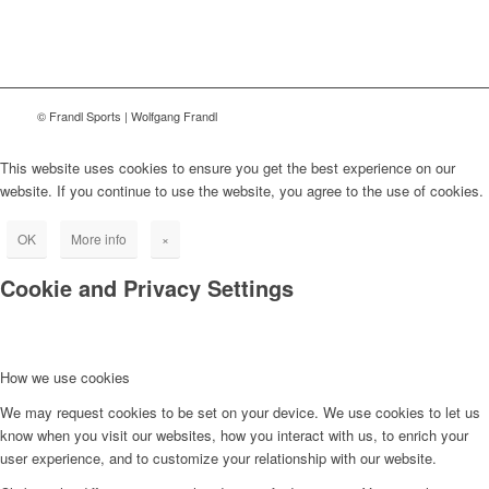
© Frandl Sports | Wolfgang Frandl
This website uses cookies to ensure you get the best experience on our
website. If you continue to use the website, you agree to the use of cookies.
OK
More info
×
Cookie and Privacy Settings
How we use cookies
We may request cookies to be set on your device. We use cookies to let us
know when you visit our websites, how you interact with us, to enrich your
user experience, and to customize your relationship with our website.