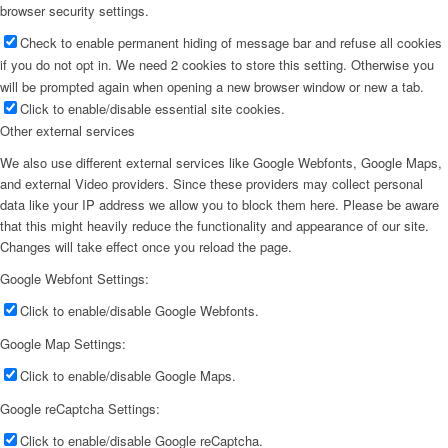
browser security settings.
Check to enable permanent hiding of message bar and refuse all cookies
if you do not opt in. We need 2 cookies to store this setting. Otherwise you
will be prompted again when opening a new browser window or new a tab.
Click to enable/disable essential site cookies.
Other external services
We also use different external services like Google Webfonts, Google Maps,
and external Video providers. Since these providers may collect personal
data like your IP address we allow you to block them here. Please be aware
that this might heavily reduce the functionality and appearance of our site.
Changes will take effect once you reload the page.
Google Webfont Settings:
Click to enable/disable Google Webfonts.
Google Map Settings:
Click to enable/disable Google Maps.
Google reCaptcha Settings:
Click to enable/disable Google reCaptcha.