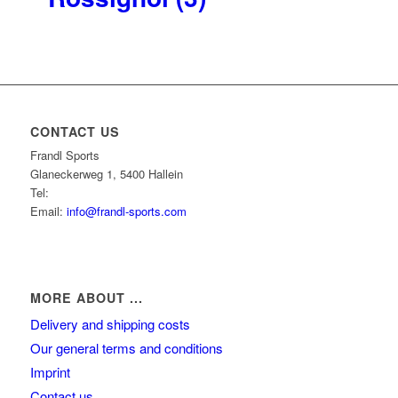
CONTACT US
Frandl Sports
Glaneckerweg 1, 5400 Hallein
Tel:
+43 (0) 6245 70539
Email:
info@frandl-sports.com
MORE ABOUT ...
Delivery and shipping costs
Our general terms and conditions
Imprint
Contact us