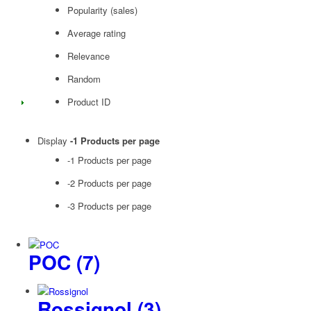
Popularity (sales)
Average rating
Relevance
Random
Product ID
Display
-1 Products per page
-1 Products per page
-2 Products per page
-3 Products per page
POC
(7)
Rossignol
(3)