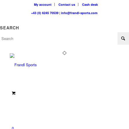
My account
Contact us
Cash desk
+43 (0) 6245 70539
|
info@frandl-sports.com
SEARCH
0