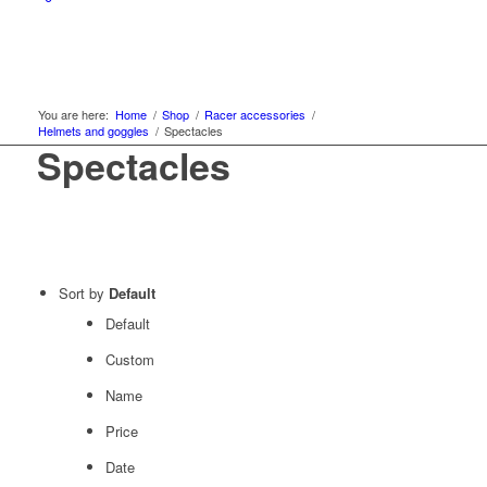
You are here:
Home
/
Shop
/
Racer accessories
/
Helmets and goggles
/
Spectacles
Spectacles
Sort by
Default
Default
Custom
Name
Price
Date