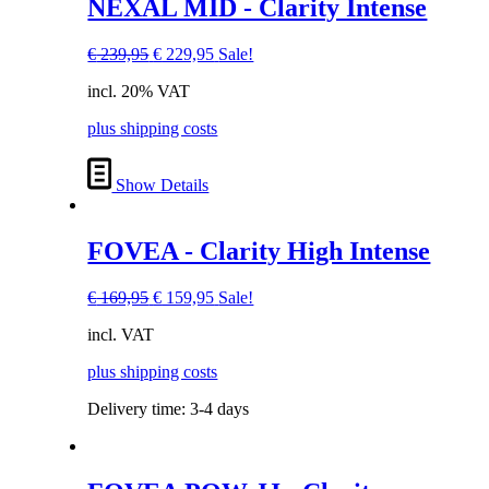
NEXAL MID - Clarity Intense
Original
Current
€
239,95
€
229,95
Sale!
price
price
incl. 20% VAT
was:
is:
€ 239,95.
€ 229,95.
plus shipping costs
Show Details
FOVEA - Clarity High Intense
Original
Current
€
169,95
€
159,95
Sale!
price
price
incl. VAT
was:
is:
€ 169,95.
€ 159,95.
plus shipping costs
Delivery time:
3-4 days
This