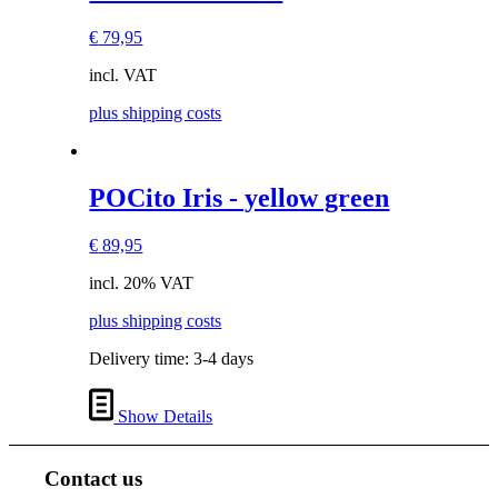
product
has
€
79,95
multiple
variants.
incl. VAT
The
options
plus shipping costs
may
be
chosen
on
This
POCito Iris - yellow green
the
product
product
has
page
€
89,95
multiple
variants.
incl. 20% VAT
The
options
plus shipping costs
may
be
Delivery time:
3-4 days
chosen
on
the
Show Details
product
page
Contact us