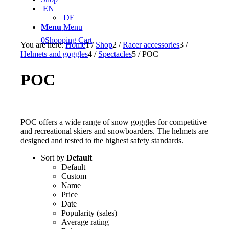
EN
DE
Menu
Menu
0
Shopping Cart
You are here:
Home
1
/
Shop
2
/
Racer accessories
3
/
Helmets and goggles
4
/
Spectacles
5
/
POC
POC
POC offers a wide range of snow goggles for competitive
and recreational skiers and snowboarders. The helmets are
designed and tested to the highest safety standards.
Sort by
Default
Default
Custom
Name
Price
Date
Popularity (sales)
Average rating