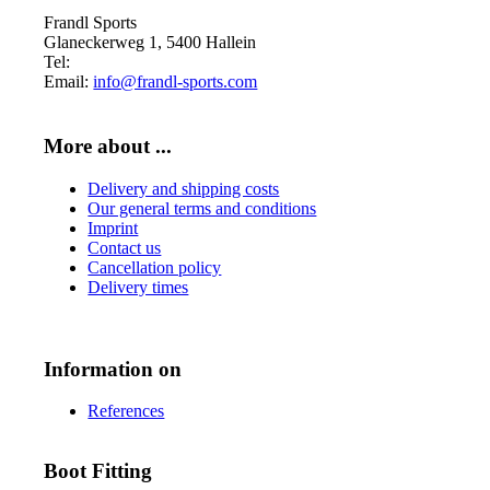
Frandl Sports
Glaneckerweg 1, 5400 Hallein
Tel:
+43 (0) 6245 70539
Email:
info@frandl-sports.com
More about ...
Delivery and shipping costs
Our general terms and conditions
Imprint
Contact us
Cancellation policy
Delivery times
Information on
References
Boot Fitting