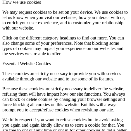
How we use cookies
We may request cookies to be set on your device. We use cookies to
let us know when you visit our websites, how you interact with us,
to enrich your user experience, and to customize your relationship
with our website.
Click on the different category headings to find out more. You can
also change some of your preferences. Note that blocking some
types of cookies may impact your experience on our websites and
the services we are able to offer.
Essential Website Cookies
These cookies are strictly necessary to provide you with services
available through our website and to use some of its features.
Because these cookies are strictly necessary to deliver the website,
refusing them will have impact how our site functions. You always
can block or delete cookies by changing your browser settings and
force blocking all cookies on this website. But this will always
prompt you to accept/refuse cookies when revisiting our site.
We fully respect if you want to refuse cookies but to avoid asking
you again and again kindly allow us to store a cookie for that. You
are free to opt out any time or opt in for other cookies to get a better