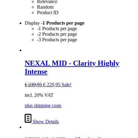
Relevance
Random
Product ID
Display
-1 Products per page
-1 Products per page
-2 Products per page
-3 Products per page
NEXAL MID - Clarity Highly
Intense
Original
Current
€
239,95
€
229,95
Sale!
price
price
incl. 20% VAT
was:
is:
€ 239,95.
€ 229,95.
plus shipping costs
Show Details