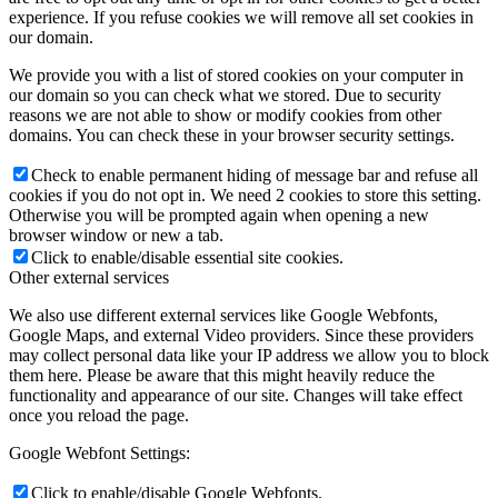
experience. If you refuse cookies we will remove all set cookies in
our domain.
We provide you with a list of stored cookies on your computer in
our domain so you can check what we stored. Due to security
reasons we are not able to show or modify cookies from other
domains. You can check these in your browser security settings.
Check to enable permanent hiding of message bar and refuse all
cookies if you do not opt in. We need 2 cookies to store this setting.
Otherwise you will be prompted again when opening a new
browser window or new a tab.
Click to enable/disable essential site cookies.
Other external services
We also use different external services like Google Webfonts,
Google Maps, and external Video providers. Since these providers
may collect personal data like your IP address we allow you to block
them here. Please be aware that this might heavily reduce the
functionality and appearance of our site. Changes will take effect
once you reload the page.
Google Webfont Settings:
Click to enable/disable Google Webfonts.