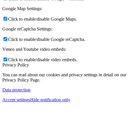
Google Map Settings:
Click to enable/disable Google Maps.
Google reCaptcha Settings:
Click to enable/disable Google reCaptcha.
Vimeo and Youtube video embeds:
Click to enable/disable video embeds.
Privacy Policy
You can read about our cookies and privacy settings in detail on our
Privacy Policy Page.
Data protection
Accept settings
Hide notification only