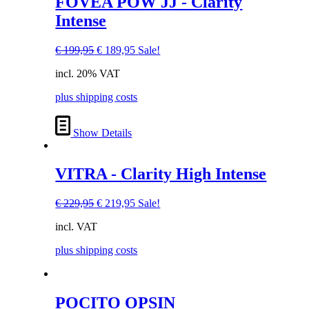
FOVEA POW JJ - Clarity
product
Intense
has
multiple
variants.
Original
Current
€
199,95
€
189,95
Sale!
The
price
price
options
incl. 20% VAT
was:
is:
may
€ 199,95.
€ 189,95.
be
plus shipping costs
chosen
on
Show Details
the
product
page
VITRA - Clarity High Intense
Original
Current
€
229,95
€
219,95
Sale!
price
price
incl. VAT
was:
is:
€ 229,95.
€ 219,95.
plus shipping costs
This
POCITO OPSIN