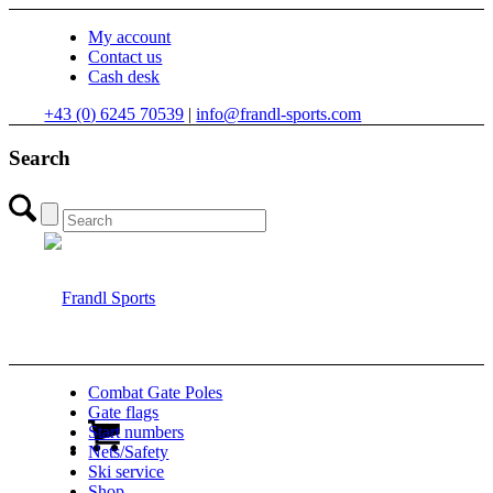
My account
Contact us
Cash desk
+43 (0) 6245 70539
|
info@frandl-sports.com
Search
Combat Gate Poles
Gate flags
Start numbers
Nets/Safety
Ski service
Shop