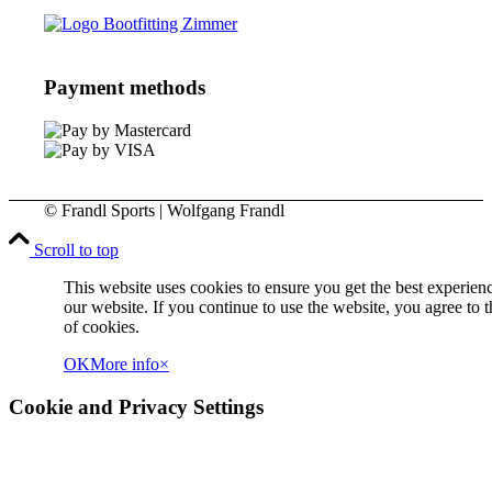
Payment methods
© Frandl Sports | Wolfgang Frandl
Scroll to top
This website uses cookies to ensure you get the best experien
our website. If you continue to use the website, you agree to t
of cookies.
OK
More info
×
Cookie and Privacy Settings