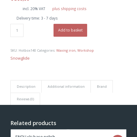
incl. 20% VAT
plus shipping costs
Delivery time:
3 - 7 days
Add to basket
SKU:
Hotbox140
Categories:
Waxing iron
,
Workshop
Snowglide
Description
Additional information
Brand
Reviews (0)
Related products
SNOLI ski base polish