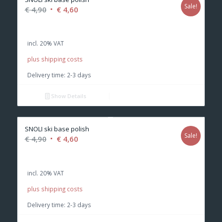
Sale!
Original
Current
€
4,90
€
4,60
price
price
was:
is:
incl. 20% VAT
€ 4,90.
€ 4,60.
plus shipping costs
Delivery time:
2-3 days
Show Details
SNOLI ski base polish
Sale!
Original
Current
€
4,90
€
4,60
price
price
was:
is:
incl. 20% VAT
€ 4,90.
€ 4,60.
plus shipping costs
Delivery time:
2-3 days