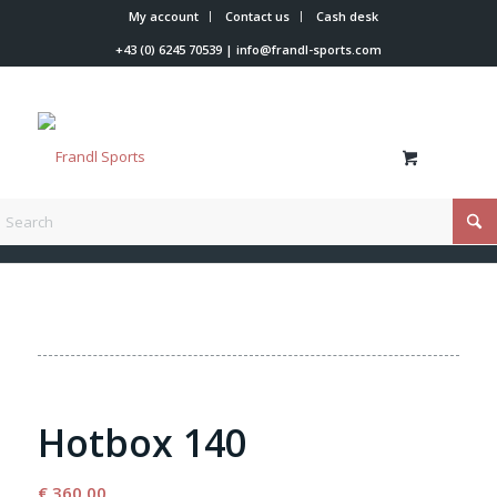
My account
Contact us
Cash desk
+43 (0) 6245 70539
|
info@frandl-sports.com
You are here:
Home
/
Shop
/
Tools
/
Waxing iron
/
Hotbox 140
Hotbox 140
€
360,00