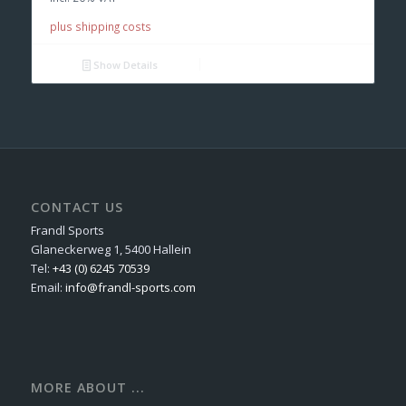
plus shipping costs
Show Details
CONTACT US
Frandl Sports
Glaneckerweg 1, 5400 Hallein
Tel:
+43 (0) 6245 70539
Email:
info@frandl-sports.com
MORE ABOUT ...