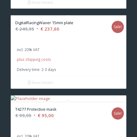
Show Details
DigitalRacingWaxer 15mm plate
Sale!
Original
Current
€
249,95
€
237,60
price
price
was:
is:
incl. 20% VAT
€ 249,95.
€ 237,60.
plus shipping costs
Delivery time:
2-3 days
Show Details
T4277 Protective mask
Sale!
Original
Current
€
99,95
€
95,00
price
price
was:
is:
incl. 20% VAT
€ 99,95.
€ 95,00.