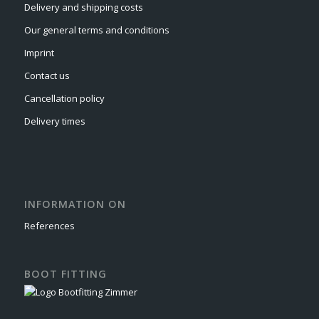
Delivery and shipping costs
Our general terms and conditions
Imprint
Contact us
Cancellation policy
Delivery times
INFORMATION ON
References
BOOT FITTING