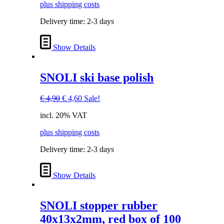
plus shipping costs
Delivery time:
2-3 days
Show Details
SNOLI ski base polish
Original
Current
€
4,90
€
4,60
Sale!
price
price
incl. 20% VAT
was:
is:
€ 4,90.
€ 4,60.
plus shipping costs
Delivery time:
2-3 days
Show Details
SNOLI stopper rubber
40x13x2mm, red box of 100