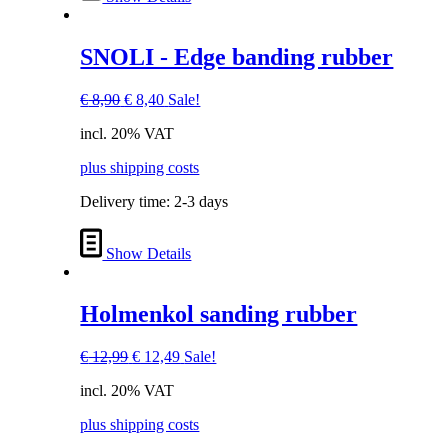
SNOLI - Edge banding rubber
Original
Current
€
8,90
€
8,40
Sale!
price
price
incl. 20% VAT
was:
is:
€ 8,90.
€ 8,40.
plus shipping costs
Delivery time:
2-3 days
Show Details
Holmenkol sanding rubber
Original
Current
€
12,99
€
12,49
Sale!
price
price
incl. 20% VAT
was:
is:
€ 12,99.
€ 12,49.
plus shipping costs