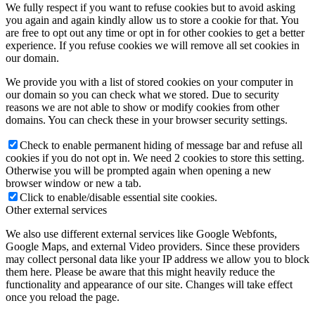
We fully respect if you want to refuse cookies but to avoid asking
you again and again kindly allow us to store a cookie for that. You
are free to opt out any time or opt in for other cookies to get a better
experience. If you refuse cookies we will remove all set cookies in
our domain.
We provide you with a list of stored cookies on your computer in
our domain so you can check what we stored. Due to security
reasons we are not able to show or modify cookies from other
domains. You can check these in your browser security settings.
Check to enable permanent hiding of message bar and refuse all
cookies if you do not opt in. We need 2 cookies to store this setting.
Otherwise you will be prompted again when opening a new
browser window or new a tab.
Click to enable/disable essential site cookies.
Other external services
We also use different external services like Google Webfonts,
Google Maps, and external Video providers. Since these providers
may collect personal data like your IP address we allow you to block
them here. Please be aware that this might heavily reduce the
functionality and appearance of our site. Changes will take effect
once you reload the page.