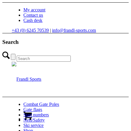
My account
Contact us
Cash desk
+43 (0) 6245 70539
|
info@frandl-sports.com
Search
Combat Gate Poles
Gate flags
Start numbers
Nets/Safety
Ski service
Shop