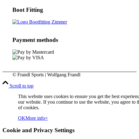
Boot Fitting
Payment methods
© Frandl Sports | Wolfgang Frandl
Scroll to top
This website uses cookies to ensure you get the best experien
our website. If you continue to use the website, you agree to t
of cookies.
OK
More info
×
Cookie and Privacy Settings