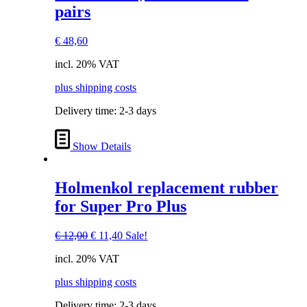
pairs
€
48,60
incl. 20% VAT
plus shipping costs
Delivery time:
2-3 days
Show Details
Holmenkol replacement rubber
for Super Pro Plus
Original
Current
€
12,00
€
11,40
Sale!
price
price
incl. 20% VAT
was:
is:
€ 12,00.
€ 11,40.
plus shipping costs
Delivery time:
2-3 days