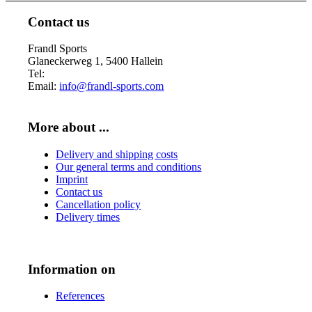
Contact us
Frandl Sports
Glaneckerweg 1, 5400 Hallein
Tel:
+43 (0) 6245 70539
Email:
info@frandl-sports.com
More about ...
Delivery and shipping costs
Our general terms and conditions
Imprint
Contact us
Cancellation policy
Delivery times
Information on
References