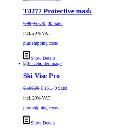
T4277 Protective mask
Original
Current
€
99,95
€
95,00
Sale!
price
price
incl. 20% VAT
was:
is:
€ 99,95.
€ 95,00.
plus shipping costs
Show Details
Ski Vise Pro
Original
Current
€
169,90
€
161,40
Sale!
price
price
incl. 20% VAT
was:
is:
€ 169,90.
€ 161,40.
plus shipping costs
Show Details