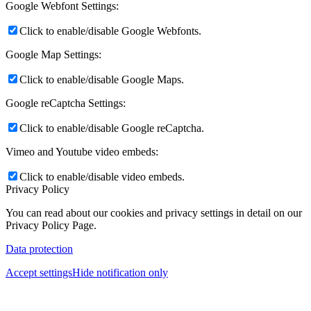
Google Webfont Settings:
Click to enable/disable Google Webfonts.
Google Map Settings:
Click to enable/disable Google Maps.
Google reCaptcha Settings:
Click to enable/disable Google reCaptcha.
Vimeo and Youtube video embeds:
Click to enable/disable video embeds.
Privacy Policy
You can read about our cookies and privacy settings in detail on our
Privacy Policy Page.
Data protection
Accept settings
Hide notification only