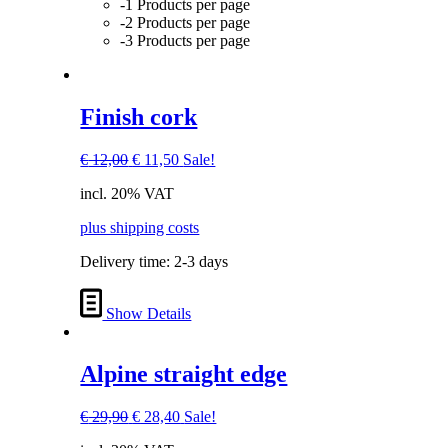
-1 Products per page
-2 Products per page
-3 Products per page
Finish cork
Original
Current
€
12,00
€
11,50
Sale!
price
price
incl. 20% VAT
was:
is:
€ 12,00.
€ 11,50.
plus shipping costs
Delivery time:
2-3 days
Show Details
Alpine straight edge
Original
Current
€
29,90
€
28,40
Sale!
price
price