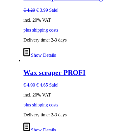
Original
Current
€
4,20
€
3,99
Sale!
price
price
incl. 20% VAT
was:
is:
€ 4,20.
€ 3,99.
plus shipping costs
Delivery time:
2-3 days
Show Details
Wax scraper PROFI
Original
Current
€
4,90
€
4,65
Sale!
price
price
incl. 20% VAT
was:
is:
€ 4,90.
€ 4,65.
plus shipping costs
Delivery time:
2-3 days
Show Details