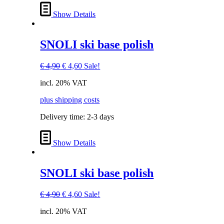
Show Details
SNOLI ski base polish
Original
Current
€
4,90
€
4,60
Sale!
price
price
incl. 20% VAT
was:
is:
€ 4,90.
€ 4,60.
plus shipping costs
Delivery time:
2-3 days
Show Details
SNOLI ski base polish
Original
Current
€
4,90
€
4,60
Sale!
price
price
incl. 20% VAT
was:
is:
€ 4,90.
€ 4,60.