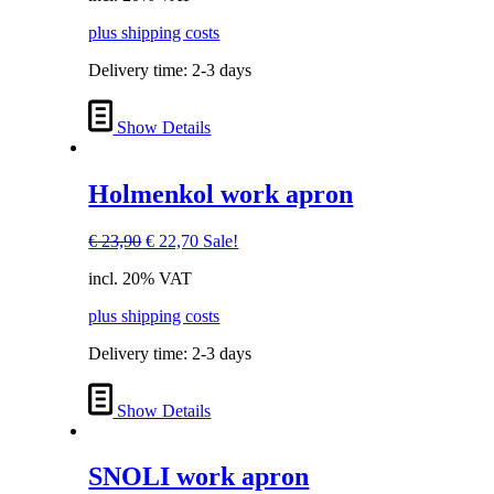
€ 35,00.
€ 29,00.
plus shipping costs
Delivery time:
2-3 days
Show Details
Holmenkol work apron
Original
Current
€
23,90
€
22,70
Sale!
price
price
incl. 20% VAT
was:
is:
€ 23,90.
€ 22,70.
plus shipping costs
Delivery time:
2-3 days
Show Details
SNOLI work apron