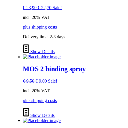
Original
Current
€
23,90
€
22,70
Sale!
price
price
incl. 20% VAT
was:
is:
€ 23,90.
€ 22,70.
plus shipping costs
Delivery time:
2-3 days
Show Details
MOS 2 binding spray
Original
Current
€
9,50
€
9,00
Sale!
price
price
incl. 20% VAT
was:
is:
€ 9,50.
€ 9,00.
plus shipping costs
Show Details