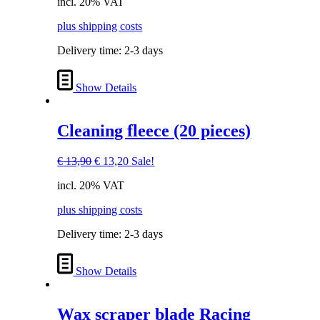
incl. 20% VAT
was:
is:
€ 29,90.
€ 28,40.
plus shipping costs
Delivery time:
2-3 days
Show Details
Cleaning fleece (20 pieces)
Original
Current
€
13,90
€
13,20
Sale!
price
price
incl. 20% VAT
was:
is:
€ 13,90.
€ 13,20.
plus shipping costs
Delivery time:
2-3 days
Show Details
Wax scraper blade Racing