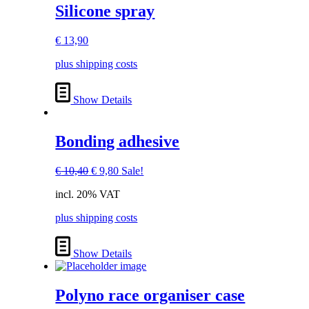
Silicone spray
€
13,90
plus shipping costs
Show Details
Bonding adhesive
Original
Current
€
10,40
€
9,80
Sale!
price
price
incl. 20% VAT
was:
is:
€ 10,40.
€ 9,80.
plus shipping costs
Show Details
Polyno race organiser case