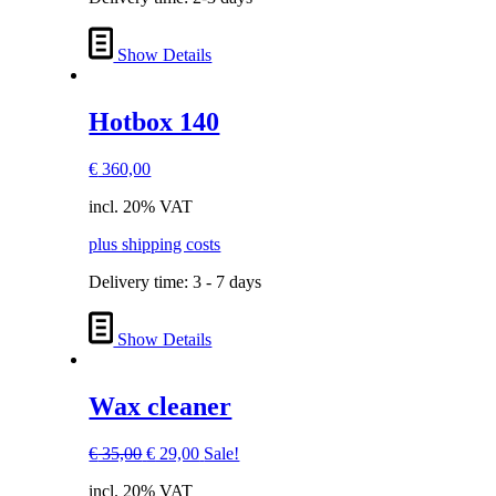
Show Details
Hotbox 140
€
360,00
incl. 20% VAT
plus shipping costs
Delivery time:
3 - 7 days
Show Details
Wax cleaner
Original
Current
€
35,00
€
29,00
Sale!
price
price
incl. 20% VAT
was:
is: