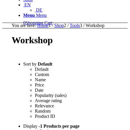
EN
DE
Menu
Menu
0
Shopping Cart
You are here:
Home
1
/
Shop
2
/
Tools
3
/
Workshop
Workshop
Sort by
Default
Default
Custom
Name
Price
Date
Popularity (sales)
Average rating
Relevance
Random
Product ID
Display
-1 Products per page