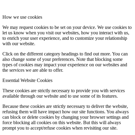
How we use cookies
We may request cookies to be set on your device. We use cookies to
let us know when you visit our websites, how you interact with us,
to enrich your user experience, and to customize your relationship
with our website.
Click on the different category headings to find out more. You can
also change some of your preferences. Note that blocking some
types of cookies may impact your experience on our websites and
the services we are able to offer.
Essential Website Cookies
These cookies are strictly necessary to provide you with services
available through our website and to use some of its features.
Because these cookies are strictly necessary to deliver the website,
refusing them will have impact how our site functions. You always
can block or delete cookies by changing your browser settings and
force blocking all cookies on this website. But this will always
prompt you to accept/refuse cookies when revisiting our site.