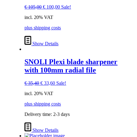
Original
Current
€
105,00
€
100,00
Sale!
price
price
incl. 20% VAT
was:
is:
€ 105,00.
€ 100,00.
plus shipping costs
Show Details
SNOLI Plexi blade sharpener
with 100mm radial file
Original
Current
€
35,40
€
33,60
Sale!
price
price
incl. 20% VAT
was:
is:
€ 35,40.
€ 33,60.
plus shipping costs
Delivery time:
2-3 days
Show Details