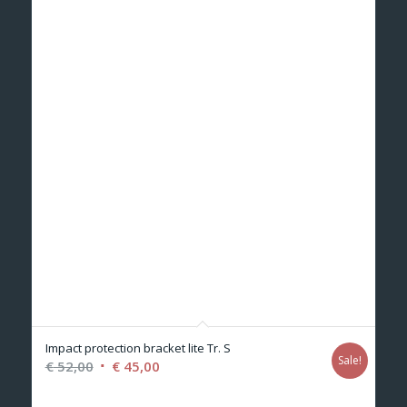
Impact protection bracket lite Tr. S
Sale!
Original
Current
€
52,00
€
45,00
price
price