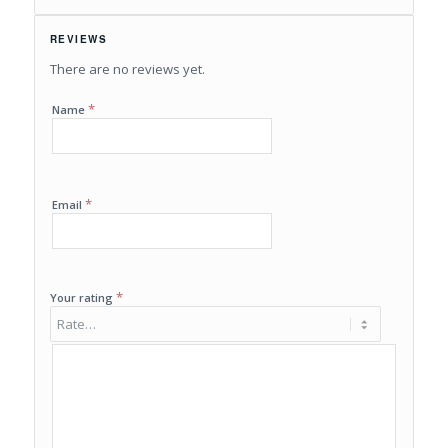
REVIEWS
There are no reviews yet.
*
Name
*
Email
*
Your rating