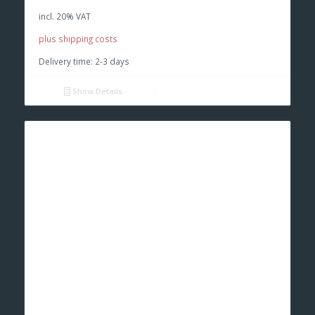
was:
is:
incl. 20% VAT
€ 52,00.
€ 45,00.
plus shipping costs
Delivery time:
2-3 days
Show Details