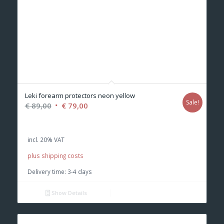
Leki forearm protectors neon yellow
Sale!
Original
Current
€
89,00
€
79,00
price
price
was:
is:
incl. 20% VAT
€ 89,00.
€ 79,00.
plus shipping costs
Delivery time:
3-4 days
Show Details