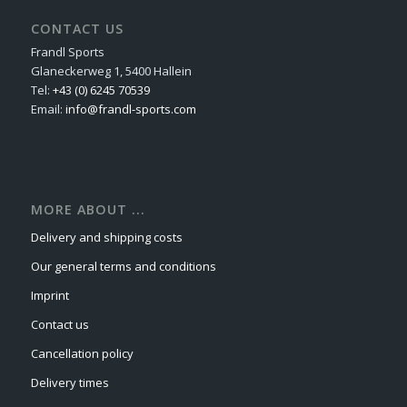
CONTACT US
Frandl Sports
Glaneckerweg 1, 5400 Hallein
Tel:
+43 (0) 6245 70539
Email:
info@frandl-sports.com
MORE ABOUT ...
Delivery and shipping costs
Our general terms and conditions
Imprint
Contact us
Cancellation policy
Delivery times