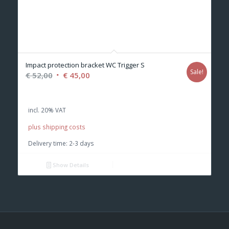
Impact protection bracket WC Trigger S
Sale!
Original
Current
€
52,00
€
45,00
price
price
was:
is:
incl. 20% VAT
€ 52,00.
€ 45,00.
plus shipping costs
Delivery time:
2-3 days
Show Details