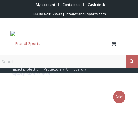
My account
Contact us
Cash desk
+43 (0) 6245 70539
|
info@frandl-sports.com
You are here:
Home
/
Shop
/
Racer accessories
/
Impact protection - Protectors
/
Arm guard
/
Impact protection short
Sale!