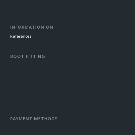
INFORMATION ON
References
BOOT FITTING
PAYMENT METHODS