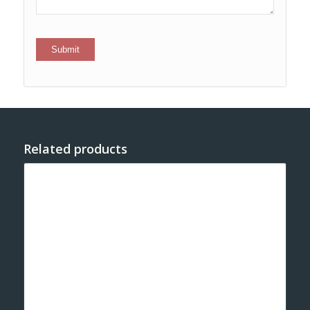
Related products