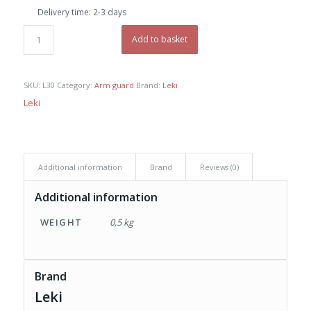
was:
is:
Delivery time:
2-3 days
€ 29,00.
€ 25,00.
Add to basket
SKU:
L30
Category:
Arm guard
Brand:
Leki
Leki
Additional information
Brand
Reviews (0)
Additional information
WEIGHT
0,5 kg
Brand
Leki