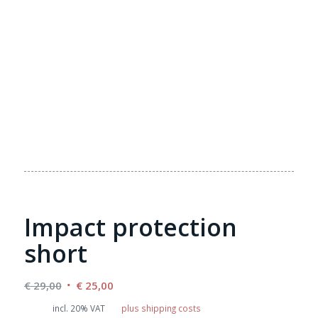
Impact protection
short
Original
Current
€
29,00
€
25,00
price
price
incl. 20% VAT
plus shipping costs