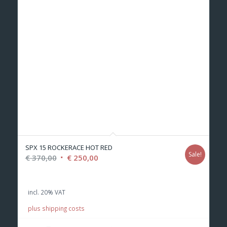
SPX 15 ROCKERACE HOT RED
Sale!
Original
Current
€
370,00
€
250,00
price
price
was:
is:
incl. 20% VAT
€ 370,00.
€ 250,00.
plus shipping costs