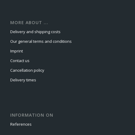
MORE ABOUT ...
Delivery and shipping costs
Our general terms and conditions
Imprint
Contact us
Cancellation policy
Delivery times
INFORMATION ON
References