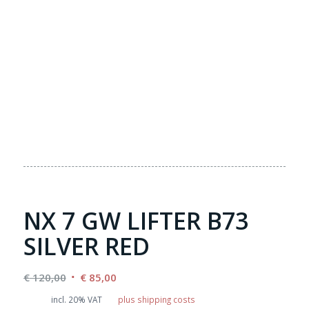
NX 7 GW LIFTER B73
SILVER RED
Original
Current
€
120,00
€
85,00
price
price
incl. 20% VAT
plus shipping costs