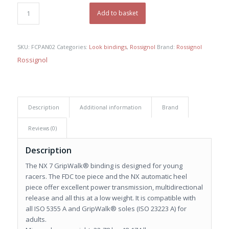
was:
is:
€ 120,00.
€ 85,00.
Add to basket
SKU:
FCPAN02
Categories:
Look bindings
,
Rossignol
Brand:
Rossignol
Rossignol
Description
Additional information
Brand
Reviews (0)
Description
The NX 7 GripWalk® binding is designed for young
racers. The FDC toe piece and the NX automatic heel
piece offer excellent power transmission, multidirectional
release and all this at a low weight. It is compatible with
all ISO 5355 A and GripWalk® soles (ISO 23223 A) for
adults.