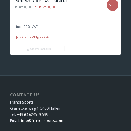
PX 18 WC ROCKERACE SILVER RED
Sale!
Original
Current
€
450,00
€
290,00
price
price
was:
is:
incl. 20% VAT
€ 450,00.
€ 290,00.
plus shipping costs
Show Details
CONTACT US
Frandl Sports
Glaneckerweg 1, 5400 Hallein
Tel:
+43 (0) 6245 70539
Email:
info@frandl-sports.com