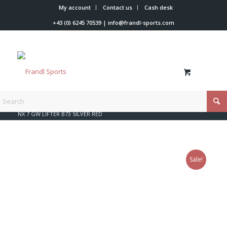
My account
Contact us
Cash desk
+43 (0) 6245 70539
|
info@frandl-sports.com
You are here:
Home
/
Shop
/
Rossignol
/
Look bindings
/
NX 7 GW LIFTER B73 SILVER RED
Sale!