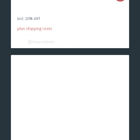
price
price
was:
is:
incl. 20% VAT
€ 100,00.
€ 70,00.
plus shipping costs
Show Details