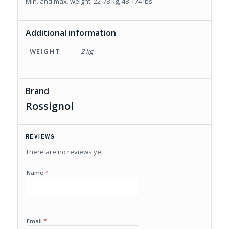
Min. and max. weight: 22-78 kg, 48-174 lbs
Additional information
WEIGHT
2 kg
Brand
Rossignol
REVIEWS
There are no reviews yet.
*
Name
*
Email