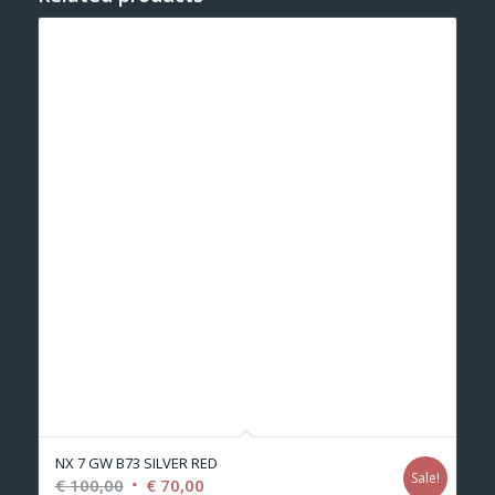
NX 7 GW B73 SILVER RED
Sale!
Original
Current
€
100,00
€
70,00