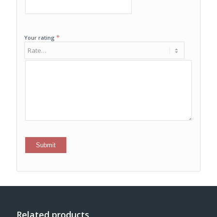
*
Your rating
Related products