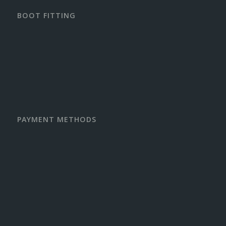
BOOT FITTING
PAYMENT METHODS