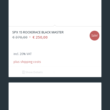
SPX 15 ROCKERACE BLACK MASTER
Sale!
Original
Current
€
370,00
€
250,00
price
price
was:
is:
incl. 20% VAT
€ 370,00.
€ 250,00.
plus shipping costs
Show Details