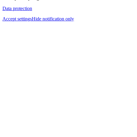
Data protection
Accept settings
Hide notification only