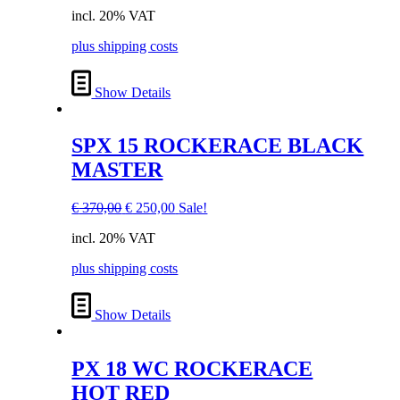
price
price
incl. 20% VAT
was:
is:
€ 370,00.
€ 250,00.
plus shipping costs
Show Details
SPX 15 ROCKERACE BLACK
MASTER
Original
Current
€
370,00
€
250,00
Sale!
price
price
incl. 20% VAT
was:
is:
€ 370,00.
€ 250,00.
plus shipping costs
Show Details
PX 18 WC ROCKERACE
HOT RED