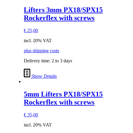
Lifters 3mm PX18/SPX15
Rockerflex with screws
€
25,00
incl. 20% VAT
plus shipping costs
Delivery time:
2 to 3 days
Show Details
5mm Lifters PX18/SPX15
Rockerflex with screws
€
35,00
incl. 20% VAT