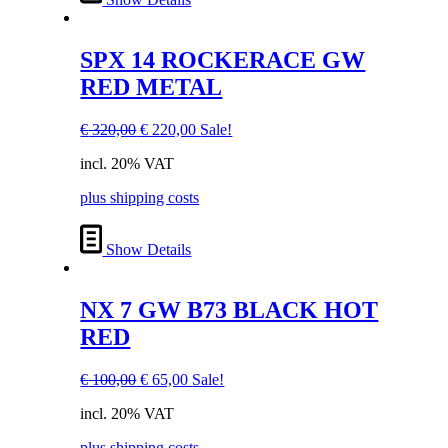
SPX 14 ROCKERACE GW
RED METAL
Original
Current
€
320,00
€
220,00
Sale!
price
price
incl. 20% VAT
was:
is:
€ 320,00.
€ 220,00.
plus shipping costs
Show Details
NX 7 GW B73 BLACK HOT
RED
Original
Current
€
100,00
€
65,00
Sale!
price
price
incl. 20% VAT
was:
is:
€ 100,00.
€ 65,00.
plus shipping costs