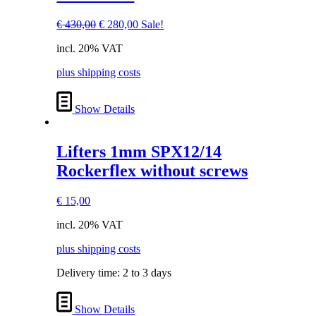
Original
Current
€
430,00
€
280,00
Sale!
price
price
incl. 20% VAT
was:
is:
€ 430,00.
€ 280,00.
plus shipping costs
Show Details
Lifters 1mm SPX12/14
Rockerflex without screws
€
15,00
incl. 20% VAT
plus shipping costs
Delivery time:
2 to 3 days
Show Details