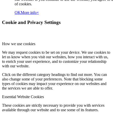
of cookies.
OK
More info
×
Cookie and Privacy Settings
How we use cookies
We may request cookies to be set on your device. We use cookies to
let us know when you visit our websites, how you interact with us,
to enrich your user experience, and to customize your relationship
with our website.
Click on the different category headings to find out more. You can
also change some of your preferences. Note that blocking some
types of cookies may impact your experience on our websites and
the services we are able to offer.
Essential Website Cookies
These cookies are strictly necessary to provide you with services
available through our website and to use some of its features.