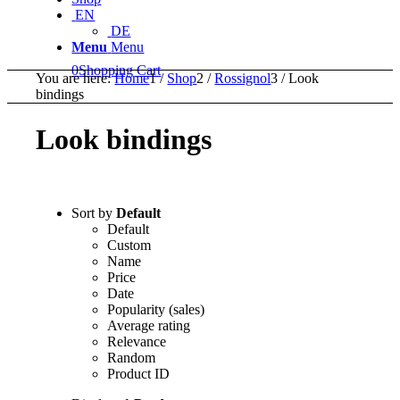
EN
DE
Menu
Menu
0
Shopping Cart
You are here:
Home
1
/
Shop
2
/
Rossignol
3
/
Look
bindings
Look bindings
Sort by
Default
Default
Custom
Name
Price
Date
Popularity (sales)
Average rating
Relevance
Random
Product ID