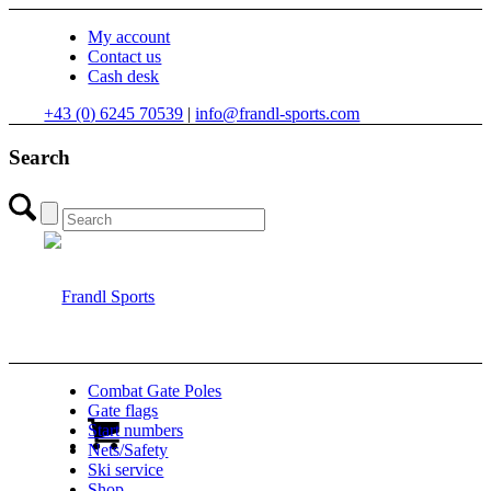
My account
Contact us
Cash desk
+43 (0) 6245 70539
|
info@frandl-sports.com
Search
Combat Gate Poles
Gate flags
Start numbers
Nets/Safety
Ski service
Shop