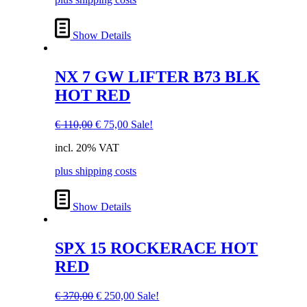
Show Details
NX 7 GW LIFTER B73 BLK
HOT RED
Original
Current
€
110,00
€
75,00
Sale!
price
price
incl. 20% VAT
was:
is:
€ 110,00.
€ 75,00.
plus shipping costs
Show Details
SPX 15 ROCKERACE HOT
RED
Original
Current
€
370,00
€
250,00
Sale!