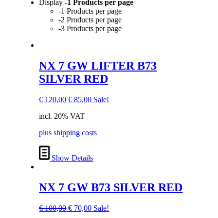
Display
-1 Products per page
-1 Products per page
-2 Products per page
-3 Products per page
NX 7 GW LIFTER B73
SILVER RED
Original
Current
€
120,00
€
85,00
Sale!
price
price
incl. 20% VAT
was:
is:
€ 120,00.
€ 85,00.
plus shipping costs
Show Details
NX 7 GW B73 SILVER RED
Original
Current
€
100,00
€
70,00
Sale!
price
price