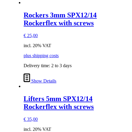
Rockers 3mm SPX12/14
Rockerflex with screws
€
25,00
incl. 20% VAT
plus shipping costs
Delivery time:
2 to 3 days
Show Details
Lifters 5mm SPX12/14
Rockerflex with screws
€
35,00
incl. 20% VAT