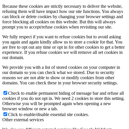
Because these cookies are strictly necessary to deliver the website,
refusing them will have impact how our site functions. You always
can block or delete cookies by changing your browser settings and
force blocking all cookies on this website. But this will always
prompt you to accept/refuse cookies when revisiting our site.
We fully respect if you want to refuse cookies but to avoid asking
you again and again kindly allow us to store a cookie for that. You
are free to opt out any time or opt in for other cookies to get a better
experience. If you refuse cookies we will remove all set cookies in
our domain.
We provide you with a list of stored cookies on your computer in
our domain so you can check what we stored. Due to security
reasons we are not able to show or modify cookies from other
domains. You can check these in your browser security settings.
Check to enable permanent hiding of message bar and refuse all
cookies if you do not opt in. We need 2 cookies to store this setting.
Otherwise you will be prompted again when opening a new
browser window or new a tab.
Click to enable/disable essential site cookies.
Other external services