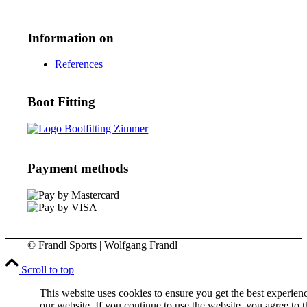
Information on
References
Boot Fitting
Payment methods
© Frandl Sports | Wolfgang Frandl
Scroll to top
This website uses cookies to ensure you get the best experien
our website. If you continue to use the website, you agree to t