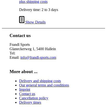
plus shipping costs
Delivery time:
2 to 3 days
Show Details
Contact us
Frandl Sports
Glaneckerweg 1, 5400 Hallein
Tel:
+43 (0) 6245 70539
Email:
info@frandl-sports.com
More about ...
Delivery and shipping costs
Our general terms and conditions
Imprint
Contact us
Cancellation policy
Delivery times