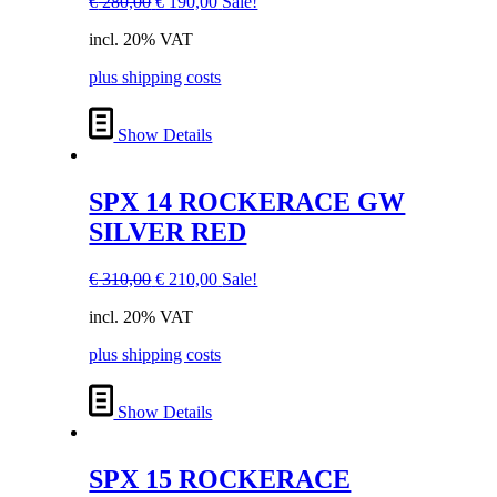
Original
Current
€
280,00
€
190,00
Sale!
price
price
incl. 20% VAT
was:
is:
€ 280,00.
€ 190,00.
plus shipping costs
Show Details
SPX 14 ROCKERACE GW
SILVER RED
Original
Current
€
310,00
€
210,00
Sale!
price
price
incl. 20% VAT
was:
is:
€ 310,00.
€ 210,00.
plus shipping costs
Show Details
SPX 15 ROCKERACE