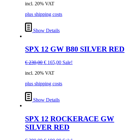
incl. 20% VAT
was:
is:
€ 170,00.
€ 120,00.
plus shipping costs
Show Details
SPX 12 GW B80 SILVER RED
Original
Current
€
230,00
€
165,00
Sale!
price
price
incl. 20% VAT
was:
is:
€ 230,00.
€ 165,00.
plus shipping costs
Show Details
SPX 12 ROCKERACE GW
SILVER RED