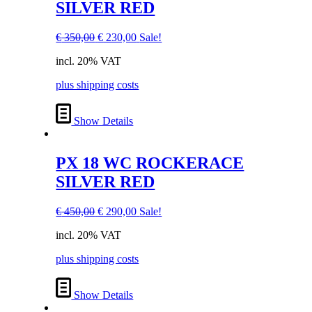
SILVER RED
Original
Current
€
350,00
€
230,00
Sale!
price
price
incl. 20% VAT
was:
is:
€ 350,00.
€ 230,00.
plus shipping costs
Show Details
PX 18 WC ROCKERACE
SILVER RED
Original
Current
€
450,00
€
290,00
Sale!
price
price
incl. 20% VAT
was:
is:
€ 450,00.
€ 290,00.
plus shipping costs
Show Details