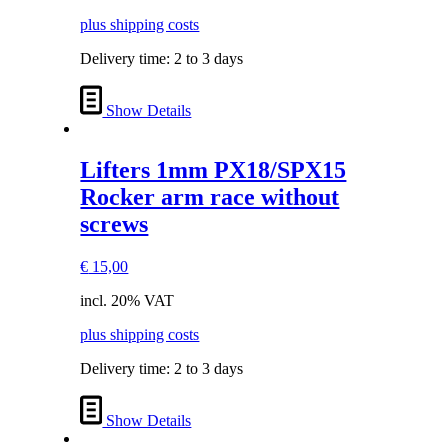
plus shipping costs
Delivery time:
2 to 3 days
Show Details
Lifters 1mm PX18/SPX15
Rocker arm race without
screws
€
15,00
incl. 20% VAT
plus shipping costs
Delivery time:
2 to 3 days
Show Details