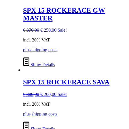
SPX 15 ROCKERACE GW
MASTER
Original
Current
€
370,00
€
250,00
Sale!
price
price
incl. 20% VAT
was:
is:
€ 370,00.
€ 250,00.
plus shipping costs
Show Details
SPX 15 ROCKERACE SAVA
Original
Current
€
380,00
€
260,00
Sale!
price
price
incl. 20% VAT
was:
is:
€ 380,00.
€ 260,00.
plus shipping costs
Show Details