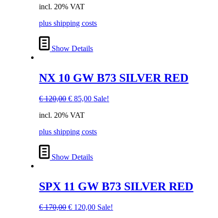
incl. 20% VAT
was:
is:
€ 100,00.
€ 70,00.
plus shipping costs
Show Details
NX 10 GW B73 SILVER RED
Original
Current
€
120,00
€
85,00
Sale!
price
price
incl. 20% VAT
was:
is:
€ 120,00.
€ 85,00.
plus shipping costs
Show Details
SPX 11 GW B73 SILVER RED
Original
Current
€
170,00
€
120,00
Sale!
price
price