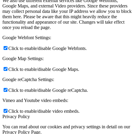
We also use different external services like Google Webfonts,
Google Maps, and external Video providers. Since these providers
may collect personal data like your IP address we allow you to block
them here. Please be aware that this might heavily reduce the
functionality and appearance of our site. Changes will take effect
once you reload the page.
Google Webfont Settings:
Click to enable/disable Google Webfonts.
Google Map Settings:
Click to enable/disable Google Maps.
Google reCaptcha Settings:
Click to enable/disable Google reCaptcha.
Vimeo and Youtube video embeds:
Click to enable/disable video embeds.
Privacy Policy
You can read about our cookies and privacy settings in detail on our
Privacy Policy Page.