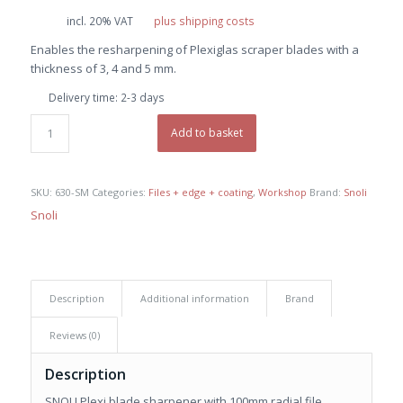
price
price
incl. 20% VAT
plus shipping costs
was:
is:
Enables the resharpening of Plexiglas scraper blades with a
€ 35,40.
€ 33,60.
thickness of 3, 4 and 5 mm.
Delivery time:
2-3 days
Add to basket
SKU:
630-SM
Categories:
Files + edge + coating
,
Workshop
Brand:
Snoli
Snoli
Description
Additional information
Brand
Reviews (0)
Description
SNOLI Plexi blade sharpener with 100mm radial file