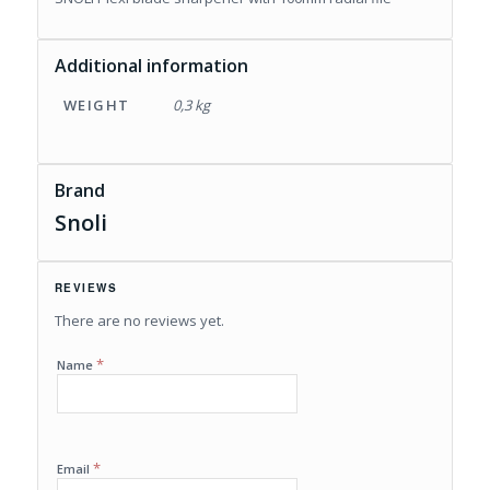
Additional information
WEIGHT
0,3 kg
Brand
Snoli
REVIEWS
There are no reviews yet.
*
Name
*
Email