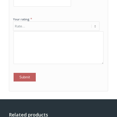
*
Your rating
Related products