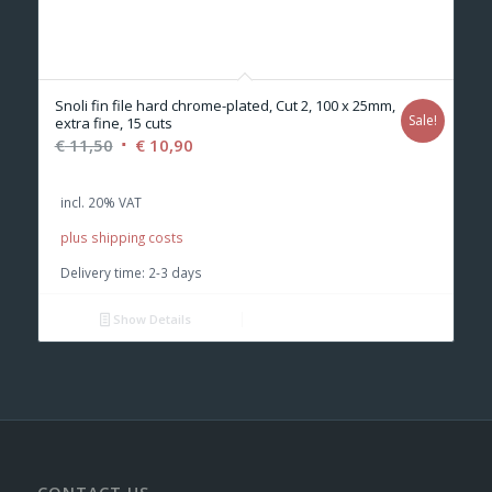
Snoli fin file hard chrome-plated, Cut 2, 100 x 25mm,
Sale!
extra fine, 15 cuts
Original
Current
€
11,50
€
10,90
price
price
was:
is:
incl. 20% VAT
€ 11,50.
€ 10,90.
plus shipping costs
Delivery time:
2-3 days
Show Details