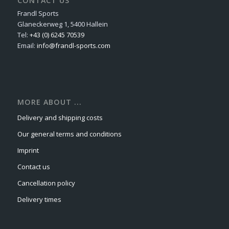
CONTACT US
Frandl Sports
Glaneckerweg 1, 5400 Hallein
Tel:
+43 (0) 6245 70539
Email:
info@frandl-sports.com
MORE ABOUT ...
Delivery and shipping costs
Our general terms and conditions
Imprint
Contact us
Cancellation policy
Delivery times