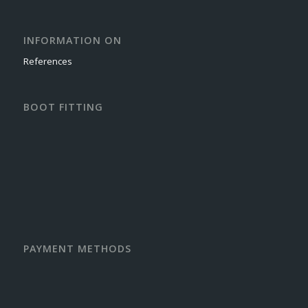
INFORMATION ON
References
BOOT FITTING
PAYMENT METHODS