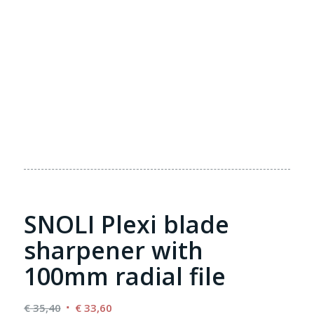
SNOLI Plexi blade
sharpener with
100mm radial file
Original
Current
€
35,40
€
33,60