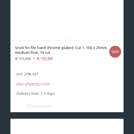
Snoli fin file hard chrome-plated, Cut 1, 100 x 25mm,
Sale!
medium-fine, 14 cut
Original
Current
€
11,50
€
10,90
price
price
was:
is:
incl. 20% VAT
€ 11,50.
€ 10,90.
plus shipping costs
Delivery time:
2-3 days
Show Details