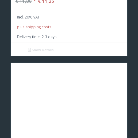
Original
Current
€
11,80
€
11,25
price
price
was:
is:
incl. 20% VAT
€ 11,80.
€ 11,25.
plus shipping costs
Delivery time:
2-3 days
Show Details