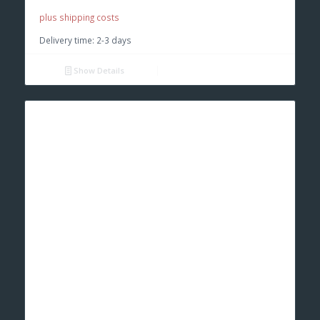
€ 9,50.
€ 9,00.
plus shipping costs
Delivery time:
2-3 days
Show Details