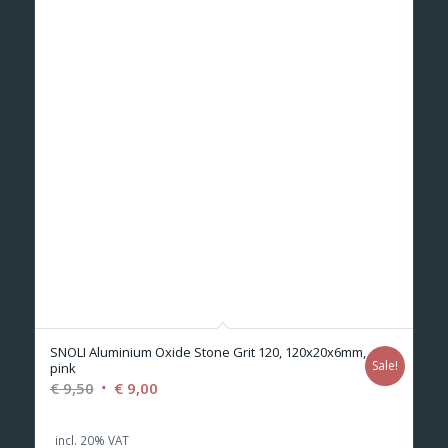
SNOLI Aluminium Oxide Stone Grit 120, 120x20x6mm,
Sale!
pink
Original
Current
€
9,50
€
9,00
price
price
was:
is:
incl. 20% VAT