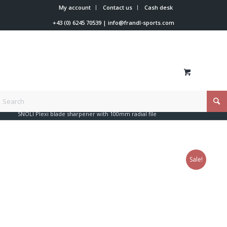
My account
Contact us
Cash desk
+43 (0) 6245 70539
|
info@frandl-sports.com
You are here:
Home
/
Shop
/
Tools
/
Files + edge + coating
/
SNOLI Plexi blade sharpener with 100mm radial file
Sale!