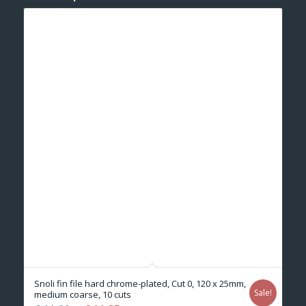
Snoli fin file hard chrome-plated, Cut 0, 120 x 25mm,
Sale!
medium coarse, 10 cuts