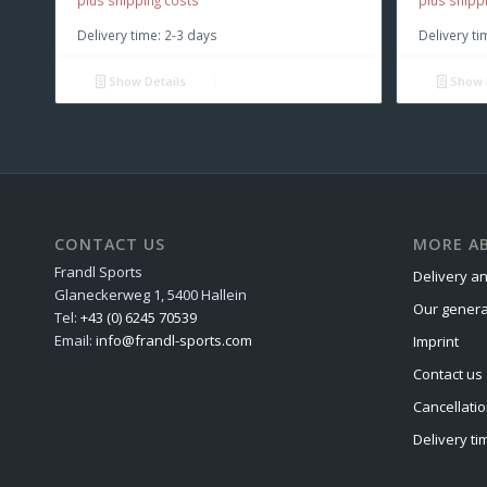
plus shipping costs
plus shipp
Delivery time:
2-3 days
Delivery ti
Show Details
Show 
CONTACT US
MORE AB
Frandl Sports
Delivery an
Glaneckerweg 1, 5400 Hallein
Our genera
Tel:
+43 (0) 6245 70539
Email:
info@frandl-sports.com
Imprint
Contact us
Cancellatio
Delivery ti