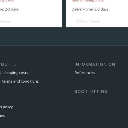
ing costs
plus shipping costs
me:
2-3 days
Delivery time:
2-3 days
Details
Show Details
OUT ...
INFORMATION ON
d shipping costs
References
l terms and conditions
BOOT FITTING
n policy
mes