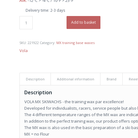
AIR:
-12°C > -4°C / 10°F > 25°F
€ 28,90.
€ 27,50.
Delivery time:
2-3 days
Add to basket
SKU:
221922
Category:
MX training base waxes
Vola
Description
Additional information
Brand
Revie
Description
VOLA MX SKIWACHS - the training wax par excellence!
Developed for individualists, racers, service people but also
The 4 different temperature ranges of the MX wax are indicat
In addition to the perfect training wax, our product offers o
The MX wax is also used in the basic preparation of a ski ba
MX = no Flour