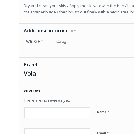
Dry and clean your skis / Apply the ski wax with the iron / Le
the scraper blade / then brush out finely with a micro steel b
Additional information
WEIGHT
0,5 kg
Brand
Vola
REVIEWS
There are no reviews yet.
*
Name
*
Email