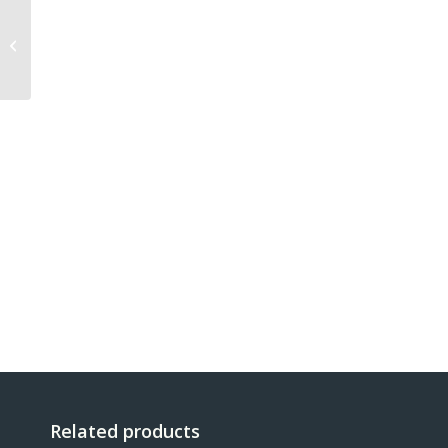
MX901 BASE 500g
Related products