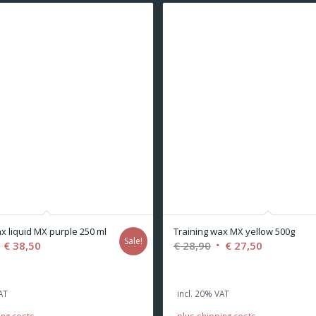
x liquid MX purple 250 ml
Training wax MX yellow 500g
Sale!
riginal
Current
Original
Current
€
38,50
€
28,90
€
27,50
rice
price
price
price
as:
is:
was:
is:
AT
incl. 20% VAT
 40,50.
€ 38,50.
€ 28,90.
€ 27,50.