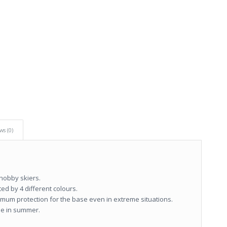
ws (0)
 hobby skiers.
ed by 4 different colours.
ptimum protection for the base even in extreme situations.
se in summer.