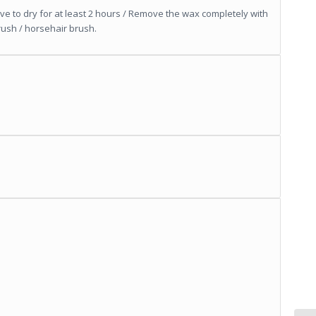
ave to dry for at least 2 hours / Remove the wax completely with
rush / horsehair brush.