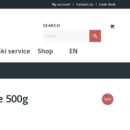
My account
Contact us
Cash desk
SEARCH
Ski service
Shop
EN
e 500g
Sale!