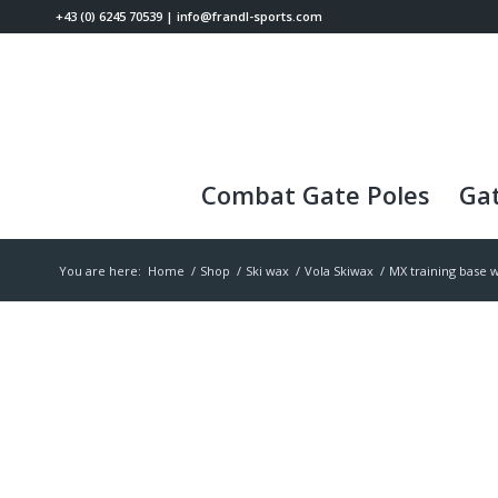
+43 (0) 6245 70539
|
info@frandl-sports.com
Combat Gate Poles
Gat
You are here:
Home
/
Shop
/
Ski wax
/
Vola Skiwax
/
MX training base 