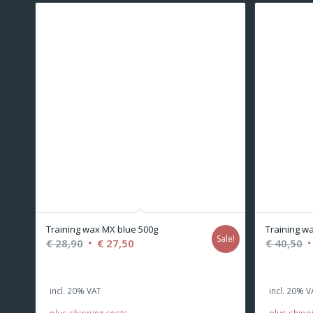
Training wax MX blue 500g
Training wa
Sale!
Original
Current
O
€
28,90
€
27,50
€
40,50
price
price
p
was:
is:
w
incl. 20% VAT
incl. 20% V
€ 28,90.
€ 27,50.
€