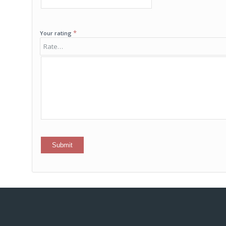
*
Your rating