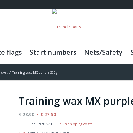
e flags
Start numbers
Nets/Safety
waxes
/
Training wax MX purple 500g
Training wax MX purpl
Original
Current
€
28,90
€
27,50
price
price
incl. 20% VAT
plus shipping costs
was:
is: