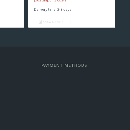
plus shipping costs
Delivery time:
2-3 days
Show Details
PAYMENT METHODS