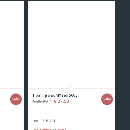
Training wax MX red 500g
Sale!
Sale!
Original
Current
€
28,90
€
27,50
price
price
was:
is:
incl. 20% VAT
€ 28,90.
€ 27,50.