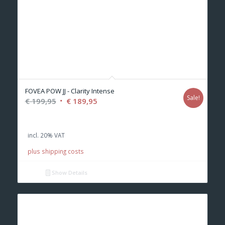
FOVEA POW JJ - Clarity Intense
Sale!
Original
Current
€
199,95
€
189,95
price
price
was:
is:
incl. 20% VAT
€ 199,95.
€ 189,95.
plus shipping costs
Show Details