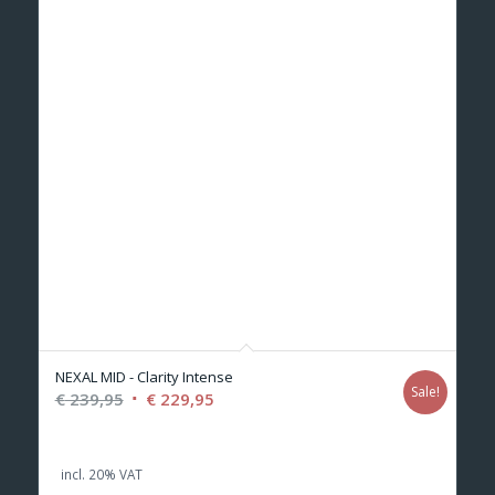
NEXAL MID - Clarity Intense
Sale!
Original
Current
€
239,95
€
229,95
price
price
was:
is:
incl. 20% VAT
€ 239,95.
€ 229,95.