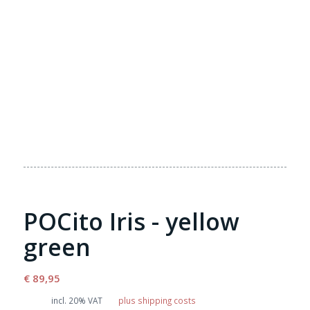
POCito Iris - yellow
green
€
89,95
incl. 20% VAT
plus shipping costs