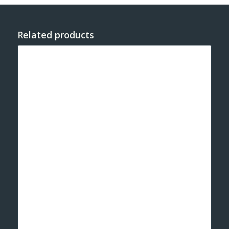
Related products