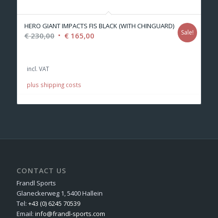
HERO GIANT IMPACTS FIS BLACK (WITH CHINGUARD)
Sale!
Original
Current
€
230,00
€
165,00
price
price
was:
is:
incl. VAT
€ 230,00.
€ 165,00.
plus shipping costs
CONTACT US
Frandl Sports
Glaneckerweg 1, 5400 Hallein
Tel:
+43 (0) 6245 70539
Email:
info@frandl-sports.com