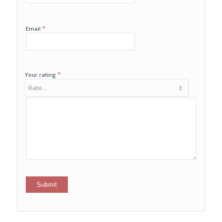
*
Email
*
Your rating