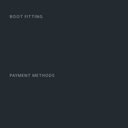
BOOT FITTING
PAYMENT METHODS