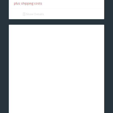
plus shipping costs
Show Details