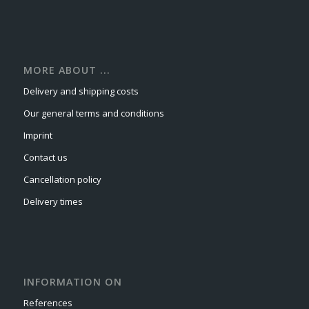
MORE ABOUT ...
Delivery and shipping costs
Our general terms and conditions
Imprint
Contact us
Cancellation policy
Delivery times
INFORMATION ON
References