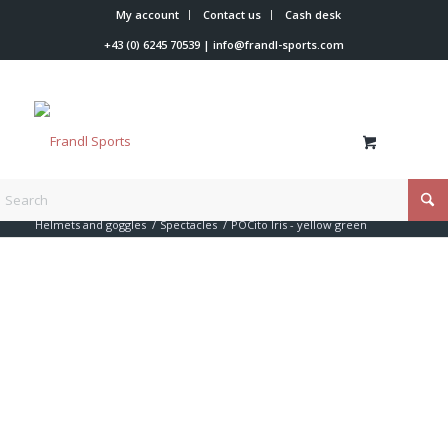
My account
Contact us
Cash desk
+43 (0) 6245 70539
|
info@frandl-sports.com
You are here:
Home
/
Shop
/
Racer accessories
/
Helmets and goggles
/
Spectacles
/
POCito Iris - yellow green