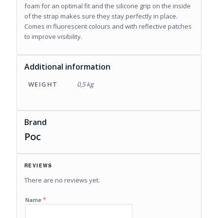
foam for an optimal fit and the silicone grip on the inside
of the strap makes sure they stay perfectly in place.
Comes in fluorescent colours and with reflective patches
to improve visibility.
Additional information
WEIGHT
0,5 kg
Brand
Poc
REVIEWS
There are no reviews yet.
*
Name