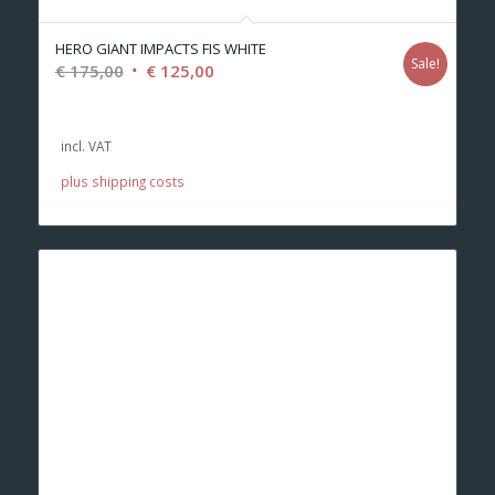
HERO GIANT IMPACTS FIS WHITE
Sale!
Original
Current
€
175,00
€
125,00
price
price
was:
is:
incl. VAT
€ 175,00.
€ 125,00.
plus shipping costs