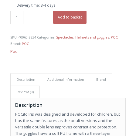
Delivery time:
3-4 days
Add to basket
SKU:
40063-8234
Categories:
Spectacles
,
Helmets and goggles
,
POC
Brand:
POC
Poc
Description
Additional information
Brand
Reviews (0)
Description
POCito Iris was designed and developed for children, but
has the same features as the adult versions and the
versatile double lens improves contrast and protection.
The goggles have a soft PU frame with a three-layer