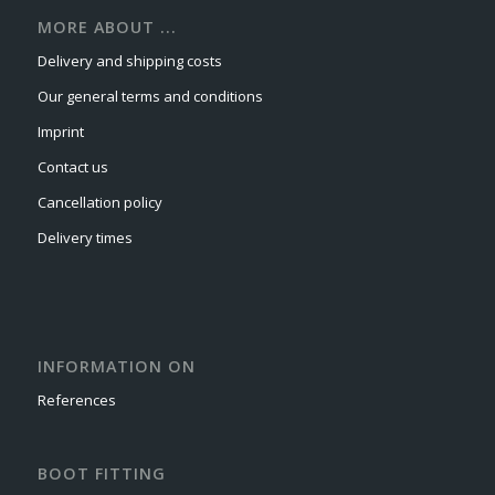
MORE ABOUT ...
Delivery and shipping costs
Our general terms and conditions
Imprint
Contact us
Cancellation policy
Delivery times
INFORMATION ON
References
BOOT FITTING