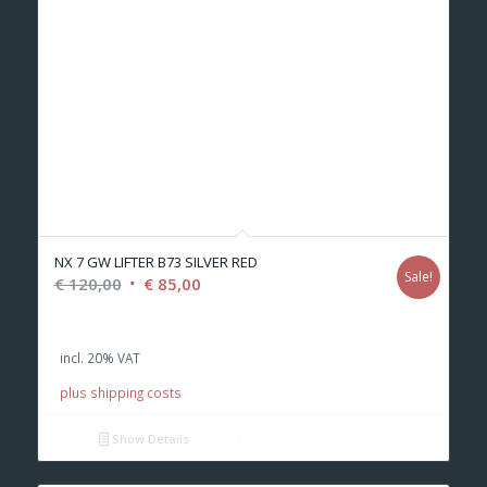
NX 7 GW LIFTER B73 SILVER RED
Sale!
Original
Current
€
120,00
€
85,00
price
price
was:
is:
incl. 20% VAT
€ 120,00.
€ 85,00.
plus shipping costs
Show Details