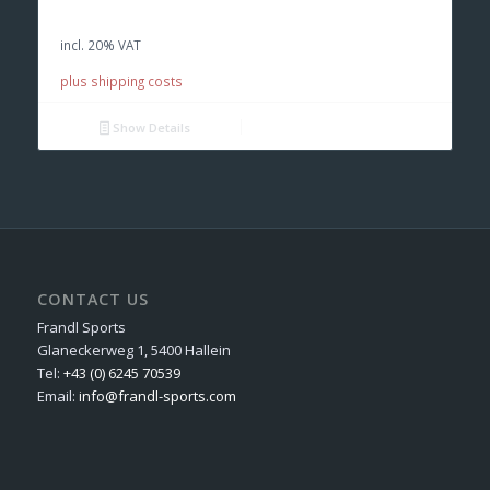
was:
is:
incl. 20% VAT
€ 120,00.
€ 85,00.
plus shipping costs
Show Details
CONTACT US
Frandl Sports
Glaneckerweg 1, 5400 Hallein
Tel:
+43 (0) 6245 70539
Email:
info@frandl-sports.com