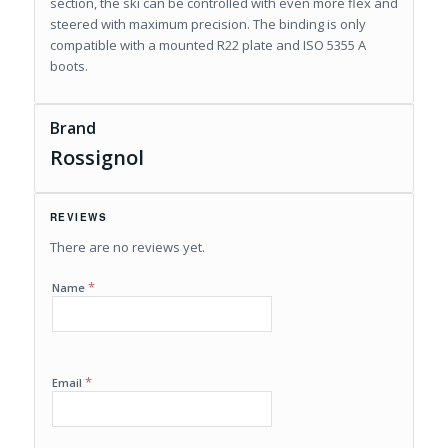
section, the ski can be controlled with even more flex and
steered with maximum precision. The binding is only
compatible with a mounted R22 plate and ISO 5355 A
boots.
Brand
Rossignol
REVIEWS
There are no reviews yet.
*
Name
*
Email