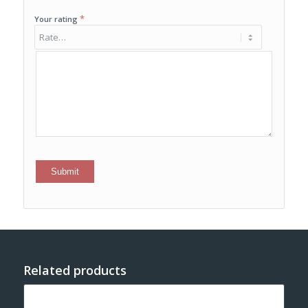
*
Your rating
Related products