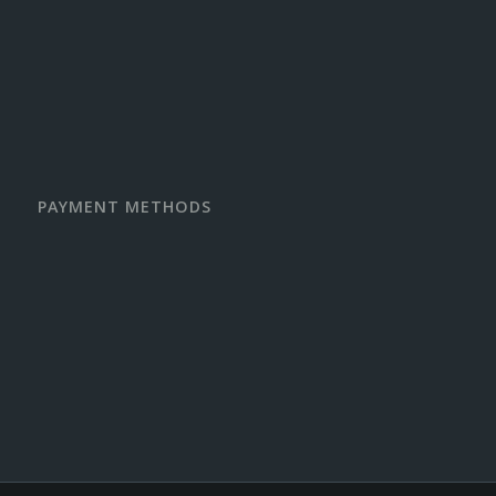
PAYMENT METHODS