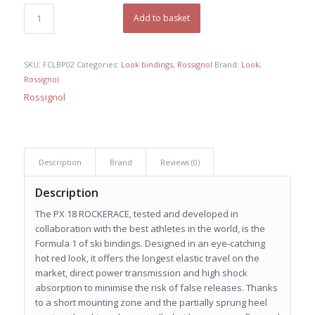
was:
is:
€ 430,00.
€ 280,00.
Add to basket
SKU:
FCLBP02
Categories:
Look bindings
,
Rossignol
Brand:
Look
,
Rossignol
Rossignol
Description
Brand
Reviews (0)
Description
The PX 18 ROCKERACE, tested and developed in
collaboration with the best athletes in the world, is the
Formula 1 of ski bindings. Designed in an eye-catching
hot red look, it offers the longest elastic travel on the
market, direct power transmission and high shock
absorption to minimise the risk of false releases. Thanks
to a short mounting zone and the partially sprung heel