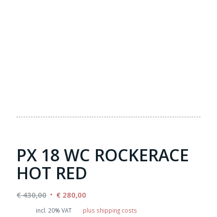
PX 18 WC ROCKERACE
HOT RED
Original
Current
€
430,00
€
280,00
price
price
incl. 20% VAT
plus shipping costs