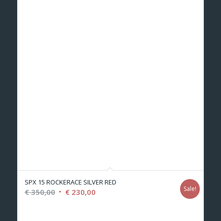
SPX 15 ROCKERACE SILVER RED
Sale!
Original
Current
€
350,00
€
230,00
price
price
was:
is: