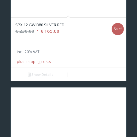
SPX 12 GW B80 SILVER RED
Sale!
Original
Current
€
230,00
€
165,00
price
price
was:
is:
incl. 20% VAT
€ 230,00.
€ 165,00.
plus shipping costs
Show Details