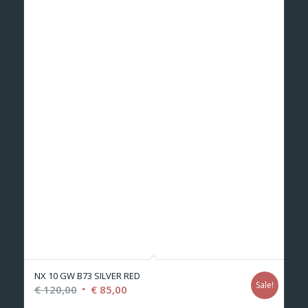
NX 10 GW B73 SILVER RED
Sale!
Original
Current
€
120,00
€
85,00
price
price