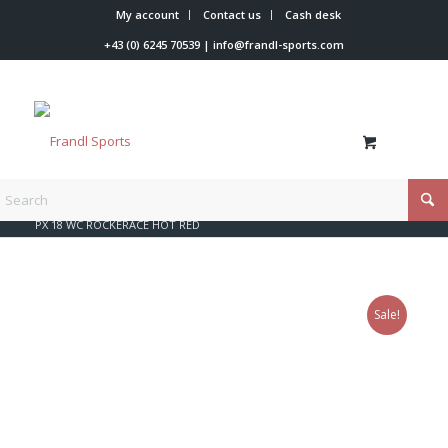
My account
Contact us
Cash desk
+43 (0) 6245 70539
|
info@frandl-sports.com
You are here:
Home
/
Shop
/
Rossignol
/
Look bindings
/
PX 18 WC ROCKERACE HOT RED
Sale!