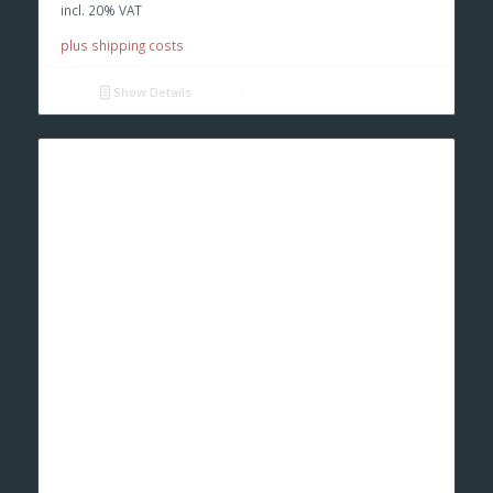
incl. 20% VAT
€ 350,00.
€ 230,00.
plus shipping costs
Show Details